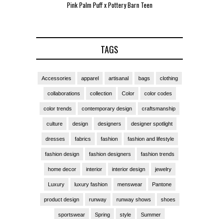
Pink Palm Puff x Pottery Barn Teen
Pink 
TAGS
Accessories
apparel
artisanal
bags
clothing
collaborations
collection
Color
color codes
color trends
contemporary design
craftsmanship
culture
design
designers
designer spotlight
dresses
fabrics
fashion
fashion and lifestyle
fashion design
fashion designers
fashion trends
home decor
interior
interior design
jewelry
Luxury
luxury fashion
menswear
Pantone
product design
runway
runway shows
shoes
sportswear
Spring
style
Summer