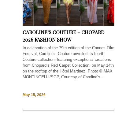
CAROLINE’S COUTURE – CHOPARD
2026 FASHION SHOW
In celebration of the 79th edition of the Cannes Film
Festival, Caroline’s Couture unveiled its fourth
Couture collection, featuring exceptional creations
from Chopard‘s Red Carpet Collection, on May 14th
on the rooftop of the Hôtel Martinez. Photo © MAX
MONTINGELLI/SGP, Courtesy of Caroline’s...
May 15, 2026