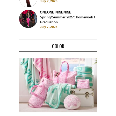
July 7, 2026
ONEONE NINENINE
Spring/Summer 2027: Homework /
Graduation
July 7, 2026
COLOR