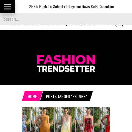
SHEIN Back-to-School x Cheyenne Davis Kids Collection
Desi
Back to School
-
Off to College Essentials at Amazon (Ad)
HOME
POSTS TAGGED "PEONIES"