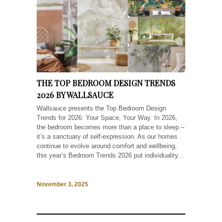
THE TOP BEDROOM DESIGN TRENDS
2026 BY WALLSAUCE
Wallsauce presents the Top Bedroom Design
Trends for 2026: Your Space, Your Way. In 2026,
the bedroom becomes more than a place to sleep –
it’s a sanctuary of self-expression. As our homes
continue to evolve around comfort and wellbeing,
this year’s Bedroom Trends 2026 put individuality...
November 3, 2025