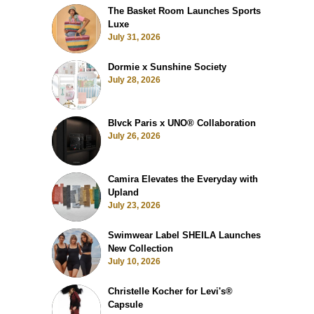
The Basket Room Launches Sports
Luxe
July 31, 2026
Dormie x Sunshine Society
July 28, 2026
Blvck Paris x UNO® Collaboration
July 26, 2026
Camira Elevates the Everyday with
Upland
July 23, 2026
Swimwear Label SHEILA Launches
New Collection
July 10, 2026
Christelle Kocher for Levi's®
Capsule