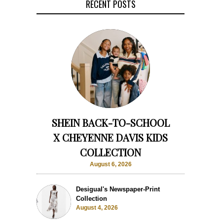
RECENT POSTS
SHEIN BACK-TO-SCHOOL
X CHEYENNE DAVIS KIDS
COLLECTION
August 6, 2026
Desigual's Newspaper-Print
Collection
August 4, 2026