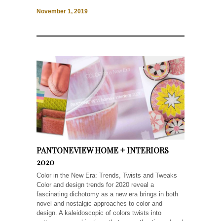
November 1, 2019
PANTONEVIEW HOME + INTERIORS
2020
Color in the New Era: Trends, Twists and Tweaks
Color and design trends for 2020 reveal a
fascinating dichotomy as a new era brings in both
novel and nostalgic approaches to color and
design. A kaleidoscopic of colors twists into