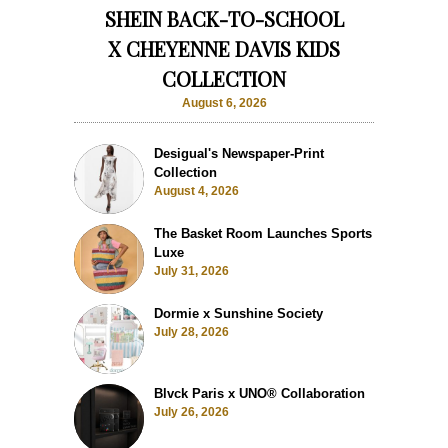
SHEIN BACK-TO-SCHOOL
X CHEYENNE DAVIS KIDS
COLLECTION
August 6, 2026
Desigual's Newspaper-Print
Collection
August 4, 2026
The Basket Room Launches Sports
Luxe
July 31, 2026
Dormie x Sunshine Society
July 28, 2026
Blvck Paris x UNO® Collaboration
July 26, 2026