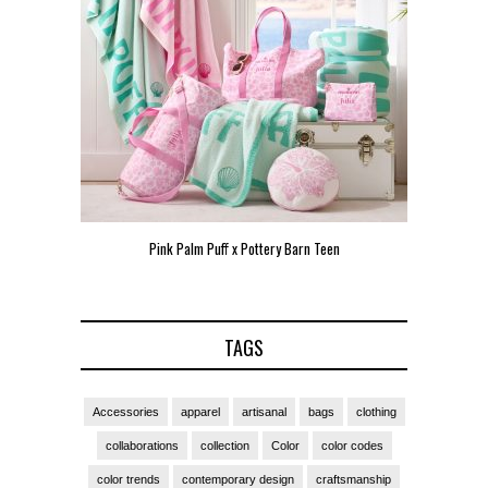
Pink Palm Puff x Pottery Barn Teen
Pink 
TAGS
Accessories
apparel
artisanal
bags
clothing
collaborations
collection
Color
color codes
color trends
contemporary design
craftsmanship