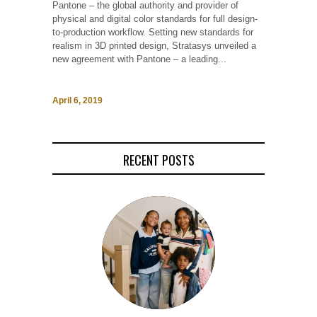
Pantone – the global authority and provider of
physical and digital color standards for full design-
to-production workflow. Setting new standards for
realism in 3D printed design, Stratasys unveiled a
new agreement with Pantone – a leading...
April 6, 2019
RECENT POSTS