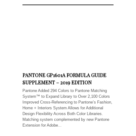
PANTONE GP1601A FORMULA GUIDE
SUPPLEMENT – 2019 EDITION
Pantone Added 294 Colors to Pantone Matching
System™ to Expand Library to Over 2,100 Colors
Improved Cross-Referencing to Pantone’s Fashion,
Home + Interiors System Allows for Additional
Design Flexibility Across Both Color Libraries.
Matching system complemented by new Pantone
Extension for Adobe...