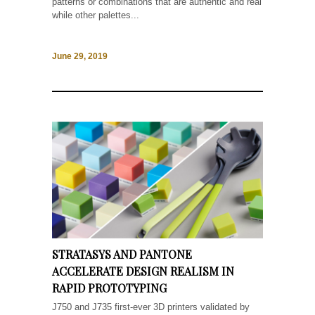
patterns or combinations that are authentic and real
while other palettes...
June 29, 2019
STRATASYS AND PANTONE
ACCELERATE DESIGN REALISM IN
RAPID PROTOTYPING
J750 and J735 first-ever 3D printers validated by