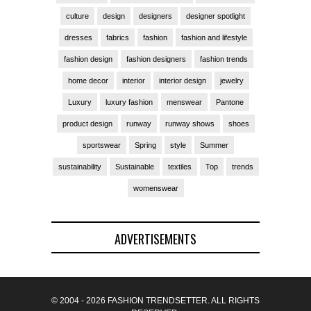
culture
design
designers
designer spotlight
dresses
fabrics
fashion
fashion and lifestyle
fashion design
fashion designers
fashion trends
home decor
interior
interior design
jewelry
Luxury
luxury fashion
menswear
Pantone
product design
runway
runway shows
shoes
sportswear
Spring
style
Summer
sustainability
Sustainable
textiles
Top
trends
womenswear
ADVERTISEMENTS
© 2004 - 2026 FASHION TRENDSETTER. ALL RIGHTS