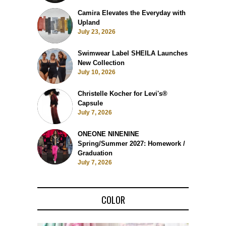
Camira Elevates the Everyday with
Upland
July 23, 2026
Swimwear Label SHEILA Launches
New Collection
July 10, 2026
Christelle Kocher for Levi's®
Capsule
July 7, 2026
ONEONE NINENINE
Spring/Summer 2027: Homework /
Graduation
July 7, 2026
COLOR