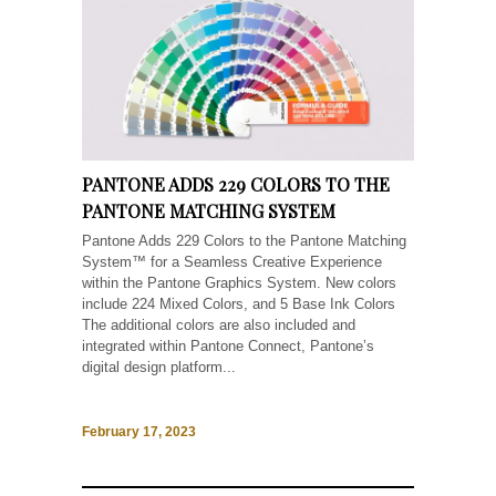
PANTONE ADDS 229 COLORS TO THE
PANTONE MATCHING SYSTEM
Pantone Adds 229 Colors to the Pantone Matching
System™ for a Seamless Creative Experience
within the Pantone Graphics System. New colors
include 224 Mixed Colors, and 5 Base Ink Colors
The additional colors are also included and
integrated within Pantone Connect, Pantone’s
digital design platform...
February 17, 2023