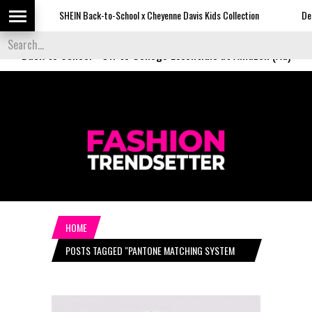
SHEIN Back-to-School x Cheyenne Davis Kids Collection
Desigual'
Back to School
-
Off to College Essentials at Amazon (Ad)
HOME
POSTS TAGGED "PANTONE MATCHING SYSTEM
(PMS)"