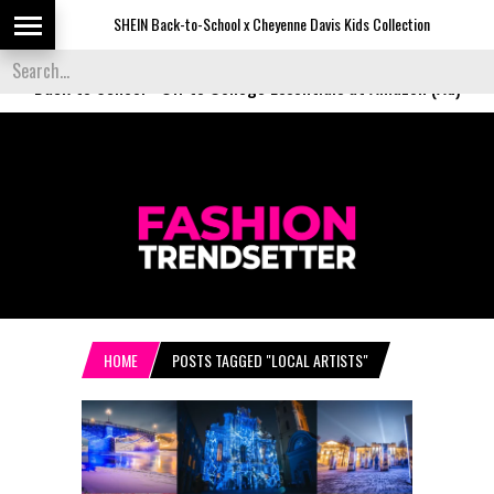
SHEIN Back-to-School x Cheyenne Davis Kids Collection
Desig
Back to School
-
Off to College Essentials at Amazon (Ad)
HOME
POSTS TAGGED "LOCAL ARTISTS"