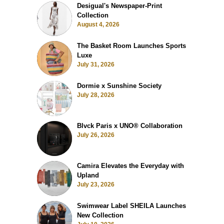
Desigual's Newspaper-Print
Collection
August 4, 2026
The Basket Room Launches Sports
Luxe
July 31, 2026
Dormie x Sunshine Society
July 28, 2026
Blvck Paris x UNO® Collaboration
July 26, 2026
Camira Elevates the Everyday with
Upland
July 23, 2026
Swimwear Label SHEILA Launches
New Collection