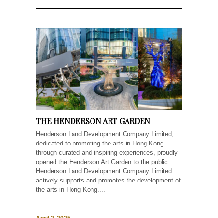
THE HENDERSON ART GARDEN
Henderson Land Development Company Limited,
dedicated to promoting the arts in Hong Kong
through curated and inspiring experiences, proudly
opened the Henderson Art Garden to the public.
Henderson Land Development Company Limited
actively supports and promotes the development of
the arts in Hong Kong....