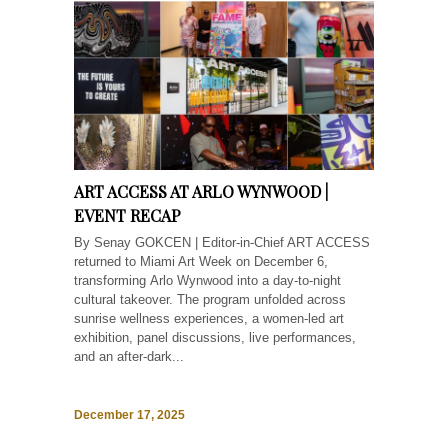
ART ACCESS AT ARLO WYNWOOD |
EVENT RECAP
By Senay GOKCEN | Editor-in-Chief ART ACCESS
returned to Miami Art Week on December 6,
transforming Arlo Wynwood into a day-to-night
cultural takeover. The program unfolded across
sunrise wellness experiences, a women-led art
exhibition, panel discussions, live performances,
and an after-dark...
December 17, 2025