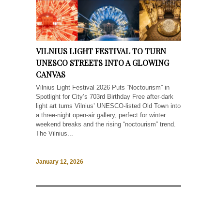
VILNIUS LIGHT FESTIVAL TO TURN
UNESCO STREETS INTO A GLOWING
CANVAS
Vilnius Light Festival 2026 Puts “Noctourism” in
Spotlight for City’s 703rd Birthday Free after-dark
light art turns Vilnius’ UNESCO-listed Old Town into
a three-night open-air gallery, perfect for winter
weekend breaks and the rising “noctourism” trend.
The Vilnius...
January 12, 2026