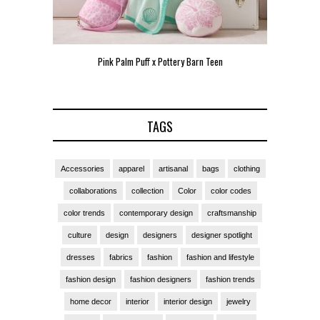
Pink Palm Puff x Pottery Barn Teen
Pink 
TAGS
Accessories
apparel
artisanal
bags
clothing
collaborations
collection
Color
color codes
color trends
contemporary design
craftsmanship
culture
design
designers
designer spotlight
dresses
fabrics
fashion
fashion and lifestyle
fashion design
fashion designers
fashion trends
home decor
interior
interior design
jewelry