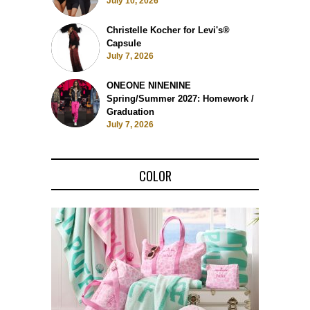
July 10, 2026
Christelle Kocher for Levi's®
Capsule
July 7, 2026
ONEONE NINENINE
Spring/Summer 2027: Homework /
Graduation
July 7, 2026
COLOR