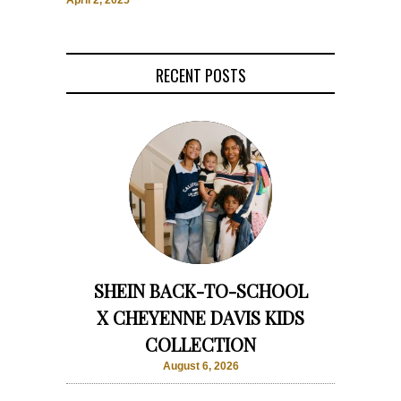
April 2, 2025
RECENT POSTS
SHEIN BACK-TO-SCHOOL
X CHEYENNE DAVIS KIDS
COLLECTION
August 6, 2026