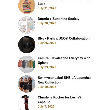
Luxe
July 31, 2026
Dormie x Sunshine Society
July 28, 2026
Blvck Paris x UNO® Collaboration
July 26, 2026
Camira Elevates the Everyday with
Upland
July 23, 2026
Swimwear Label SHEILA Launches
New Collection
July 10, 2026
Christelle Kocher for Levi's®
Capsule
July 7, 2026