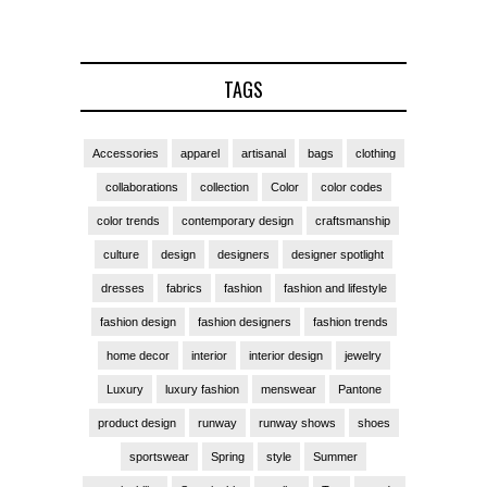
TAGS
Accessories
apparel
artisanal
bags
clothing
collaborations
collection
Color
color codes
color trends
contemporary design
craftsmanship
culture
design
designers
designer spotlight
dresses
fabrics
fashion
fashion and lifestyle
fashion design
fashion designers
fashion trends
home decor
interior
interior design
jewelry
Luxury
luxury fashion
menswear
Pantone
product design
runway
runway shows
shoes
sportswear
Spring
style
Summer