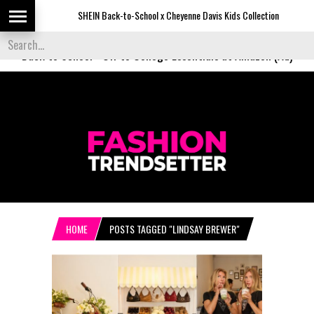
SHEIN Back-to-School x Cheyenne Davis Kids Collection
D
Back to School
-
Off to College Essentials at Amazon (Ad)
HOME
POSTS TAGGED "LINDSAY BREWER"