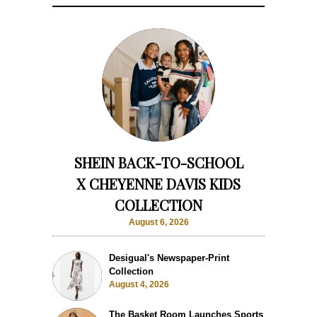
SHEIN BACK-TO-SCHOOL
X CHEYENNE DAVIS KIDS
COLLECTION
August 6, 2026
Desigual's Newspaper-Print
Collection
August 4, 2026
The Basket Room Launches Sports