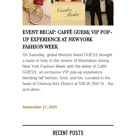
EVENT RECAP: CAFFÈ GUESS; VIP POP-
UP EXPERIENCE AT NEW YORK
FASHION WEEK
On Saturday, global lifestyle brand GUESS brought
a taste of Italy to the streets of Manhattan during
New York Fashion Week with the debut of Caffè
GUESS, an exclusive VIP pop-up experience
blending fall fashion, food, and fun. Located in the
heart of Chelsea Arts District at 530 W 25th St., the
activation...
September 17, 2025
RECENT POSTS