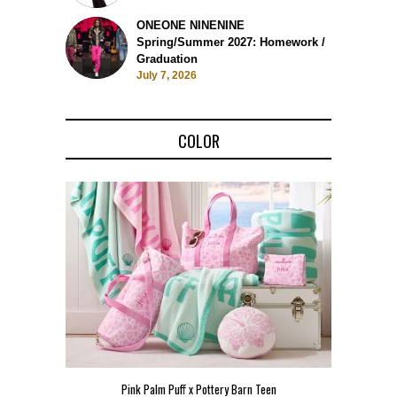
ONEONE NINENINE
Spring/Summer 2027: Homework /
Graduation
July 7, 2026
COLOR
Pink Palm Puff x Pottery Barn Teen
Pink 