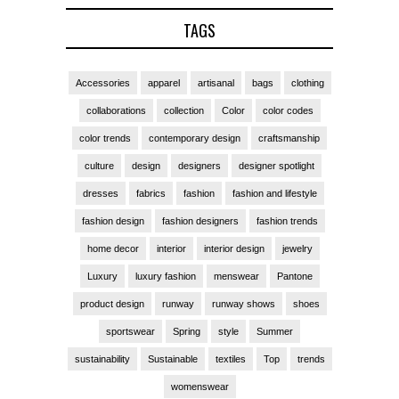
TAGS
Accessories
apparel
artisanal
bags
clothing
collaborations
collection
Color
color codes
color trends
contemporary design
craftsmanship
culture
design
designers
designer spotlight
dresses
fabrics
fashion
fashion and lifestyle
fashion design
fashion designers
fashion trends
home decor
interior
interior design
jewelry
Luxury
luxury fashion
menswear
Pantone
product design
runway
runway shows
shoes
sportswear
Spring
style
Summer
sustainability
Sustainable
textiles
Top
trends
womenswear