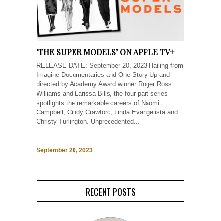
‘THE SUPER MODELS’ ON APPLE TV+
RELEASE DATE: September 20, 2023 Hailing from
Imagine Documentaries and One Story Up and
directed by Academy Award winner Roger Ross
Williams and Larissa Bills, the four-part series
spotlights the remarkable careers of Naomi
Campbell, Cindy Crawford, Linda Evangelista and
Christy Turlington. Unprecedented...
September 20, 2023
RECENT POSTS