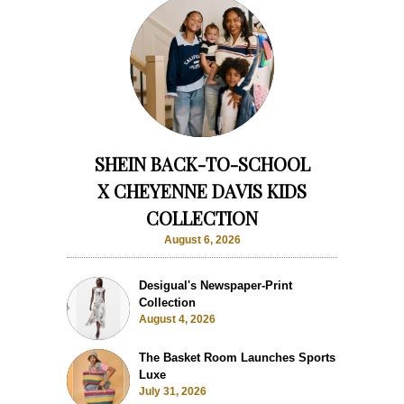
SHEIN BACK-TO-SCHOOL
X CHEYENNE DAVIS KIDS
COLLECTION
August 6, 2026
Desigual's Newspaper-Print
Collection
August 4, 2026
The Basket Room Launches Sports
Luxe
July 31, 2026