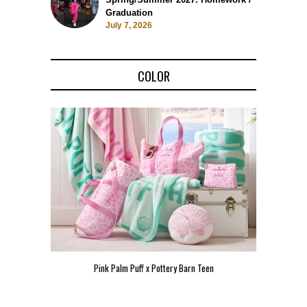
Graduation
July 7, 2026
COLOR
Pink Palm Puff x Pottery Barn Teen
Pink 