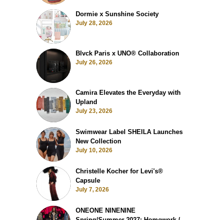
Dormie x Sunshine Society
July 28, 2026
Blvck Paris x UNO® Collaboration
July 26, 2026
Camira Elevates the Everyday with
Upland
July 23, 2026
Swimwear Label SHEILA Launches
New Collection
July 10, 2026
Christelle Kocher for Levi's®
Capsule
July 7, 2026
ONEONE NINENINE
Spring/Summer 2027: Homework /