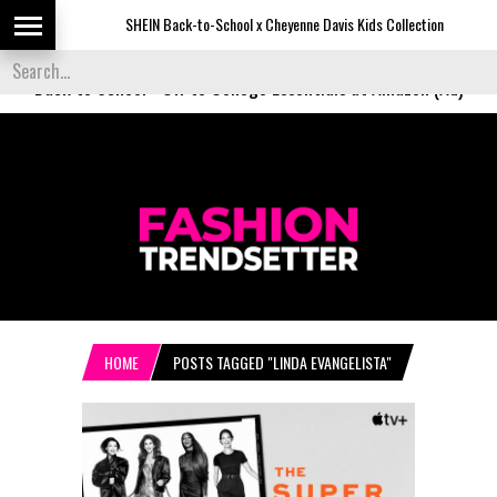
SHEIN Back-to-School x Cheyenne Davis Kids Collection
D
Back to School
-
Off to College Essentials at Amazon (Ad)
HOME
POSTS TAGGED "LINDA EVANGELISTA"