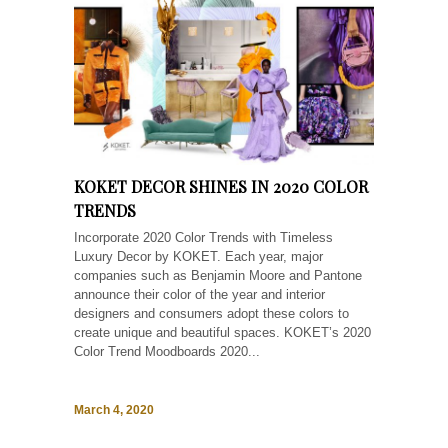
KOKET DECOR SHINES IN 2020 COLOR
TRENDS
Incorporate 2020 Color Trends with Timeless
Luxury Decor by KOKET. Each year, major
companies such as Benjamin Moore and Pantone
announce their color of the year and interior
designers and consumers adopt these colors to
create unique and beautiful spaces. KOKET’s 2020
Color Trend Moodboards 2020...
March 4, 2020