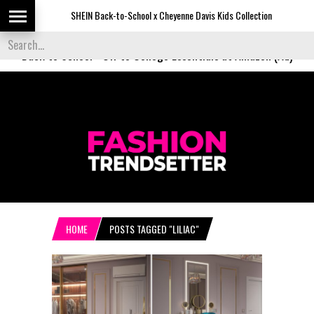
SHEIN Back-to-School x Cheyenne Davis Kids Collection
Desi
Back to School
-
Off to College Essentials at Amazon (Ad)
HOME
POSTS TAGGED "LILIAC"