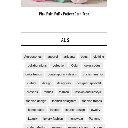
Pink Palm Puff x Pottery Barn Teen
Pink 
TAGS
Accessories
apparel
artisanal
bags
clothing
collaborations
collection
Color
color codes
color trends
contemporary design
craftsmanship
culture
design
designers
designer spotlight
dresses
fabrics
fashion
fashion and lifestyle
fashion design
fashion designers
fashion trends
home decor
interior
interior design
jewelry
Luxury
luxury fashion
menswear
Pantone
product design
runway
runway shows
shoes