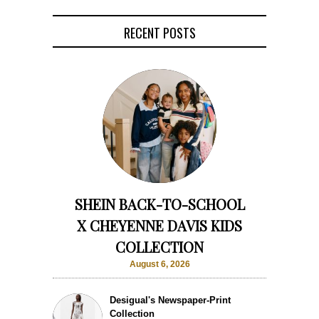
RECENT POSTS
SHEIN BACK-TO-SCHOOL
X CHEYENNE DAVIS KIDS
COLLECTION
August 6, 2026
Desigual's Newspaper-Print
Collection