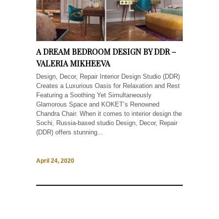
A DREAM BEDROOM DESIGN BY DDR –
VALERIA MIKHEEVA
Design, Decor, Repair Interior Design Studio (DDR)
Creates a Luxurious Oasis for Relaxation and Rest
Featuring a Soothing Yet Simultaneously
Glamorous Space and KOKET’s Renowned
Chandra Chair. When it comes to interior design the
Sochi, Russia-based studio Design, Decor, Repair
(DDR) offers stunning...
April 24, 2020