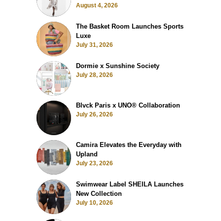
August 4, 2026
The Basket Room Launches Sports
Luxe
July 31, 2026
Dormie x Sunshine Society
July 28, 2026
Blvck Paris x UNO® Collaboration
July 26, 2026
Camira Elevates the Everyday with
Upland
July 23, 2026
Swimwear Label SHEILA Launches
New Collection
July 10, 2026