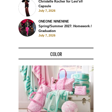
Christelle Kocher for Levi's®
Capsule
July 7, 2026
ONEONE NINENINE
Spring/Summer 2027: Homework /
Graduation
July 7, 2026
COLOR