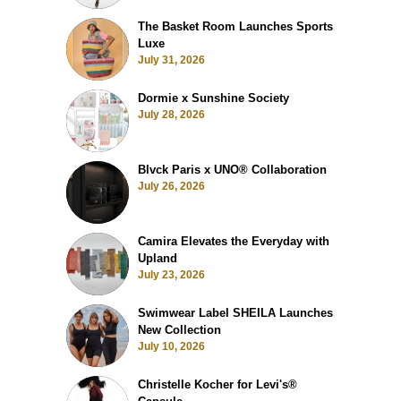
The Basket Room Launches Sports
Luxe
July 31, 2026
Dormie x Sunshine Society
July 28, 2026
Blvck Paris x UNO® Collaboration
July 26, 2026
Camira Elevates the Everyday with
Upland
July 23, 2026
Swimwear Label SHEILA Launches
New Collection
July 10, 2026
Christelle Kocher for Levi's®