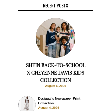
RECENT POSTS
SHEIN BACK-TO-SCHOOL
X CHEYENNE DAVIS KIDS
COLLECTION
August 6, 2026
Desigual's Newspaper-Print
Collection
August 4, 2026