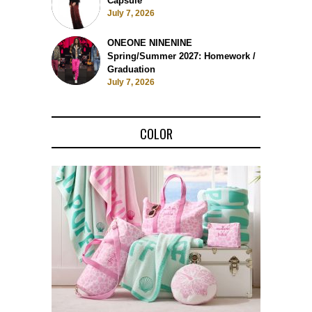
Capsule
July 7, 2026
ONEONE NINENINE
Spring/Summer 2027: Homework /
Graduation
July 7, 2026
COLOR