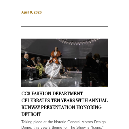
April 9, 2026
CCS FASHION DEPARTMENT
CELEBRATES TEN YEARS WITH ANNUAL
RUNWAY PRESENTATION HONORING
DETROIT
Taking place at the historic General Motors Design
Dome, this year’s theme for The Show is “Icons,”