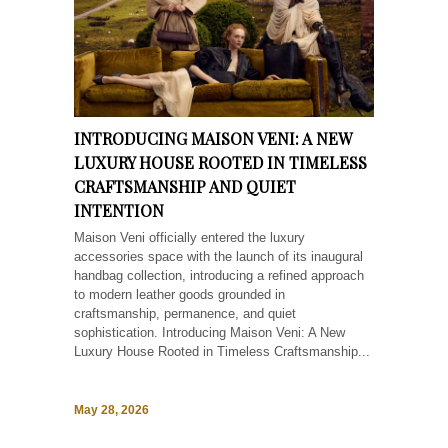
INTRODUCING MAISON VENI: A NEW
LUXURY HOUSE ROOTED IN TIMELESS
CRAFTSMANSHIP AND QUIET
INTENTION
Maison Veni officially entered the luxury
accessories space with the launch of its inaugural
handbag collection, introducing a refined approach
to modern leather goods grounded in
craftsmanship, permanence, and quiet
sophistication. Introducing Maison Veni: A New
Luxury House Rooted in Timeless Craftsmanship...
May 28, 2026