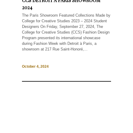
CCS DETROIT À PARIS SHOWROOM
2024
The Paris Showroom Featured Collections Made by
College for Creative Studies 2023 – 2024 Student
Designers On Friday, September 27, 2024, The
College for Creative Studies (CCS) Fashion Design
Program presented its international showcase
during Fashion Week with Detroit à Paris, a
showroom at 217 Rue Saint-Honoré,...
October 4, 2024