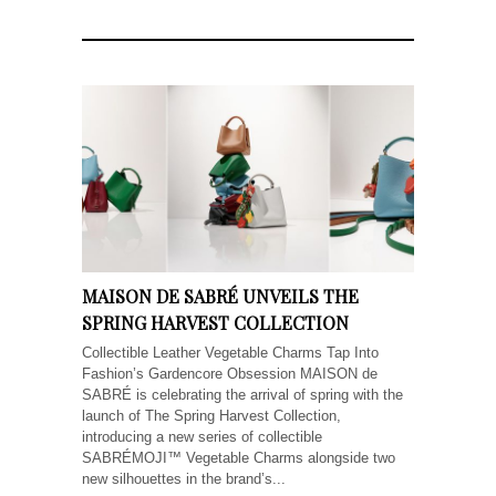
MAISON DE SABRÉ UNVEILS THE
SPRING HARVEST COLLECTION
Collectible Leather Vegetable Charms Tap Into
Fashion’s Gardencore Obsession MAISON de
SABRÉ is celebrating the arrival of spring with the
launch of The Spring Harvest Collection,
introducing a new series of collectible
SABRÉMOJI™ Vegetable Charms alongside two
new silhouettes in the brand’s...