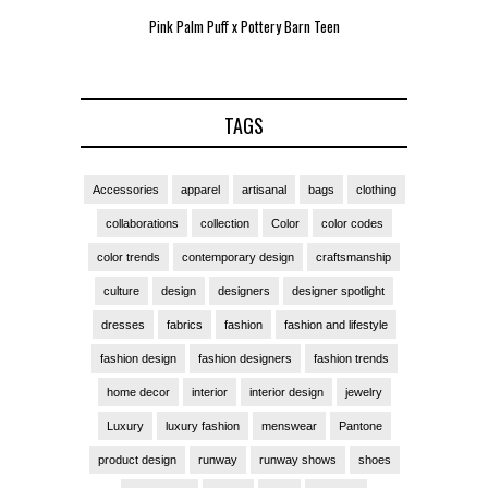
Pink Palm Puff x Pottery Barn Teen
Pink 
TAGS
Accessories
apparel
artisanal
bags
clothing
collaborations
collection
Color
color codes
color trends
contemporary design
craftsmanship
culture
design
designers
designer spotlight
dresses
fabrics
fashion
fashion and lifestyle
fashion design
fashion designers
fashion trends
home decor
interior
interior design
jewelry
Luxury
luxury fashion
menswear
Pantone
product design
runway
runway shows
shoes