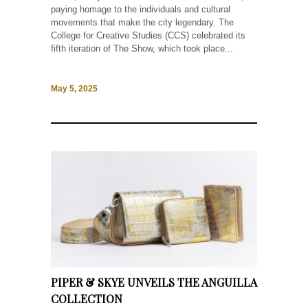
paying homage to the individuals and cultural
movements that make the city legendary. The
College for Creative Studies (CCS) celebrated its
fifth iteration of The Show, which took place...
May 5, 2025
PIPER & SKYE UNVEILS THE ANGUILLA
COLLECTION