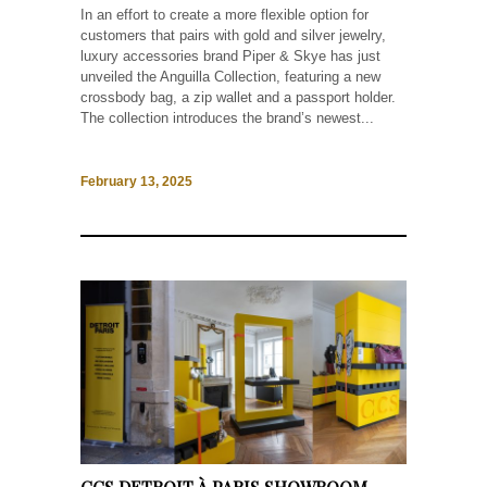
In an effort to create a more flexible option for
customers that pairs with gold and silver jewelry,
luxury accessories brand Piper & Skye has just
unveiled the Anguilla Collection, featuring a new
crossbody bag, a zip wallet and a passport holder.
The collection introduces the brand’s newest...
February 13, 2025