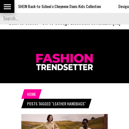
SHEIN Back-to-School x Cheyenne Davis Kids Collection
Desigual's News
Back to School
-
Off to College Essentials at Amazon (Ad)
HOME
POSTS TAGGED "LEATHER HANDBAGS"