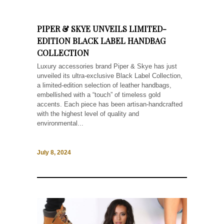
PIPER & SKYE UNVEILS LIMITED-
EDITION BLACK LABEL HANDBAG
COLLECTION
Luxury accessories brand Piper & Skye has just
unveiled its ultra-exclusive Black Label Collection,
a limited-edition selection of leather handbags,
embellished with a “touch” of timeless gold
accents. Each piece has been artisan-handcrafted
with the highest level of quality and
environmental...
July 8, 2024