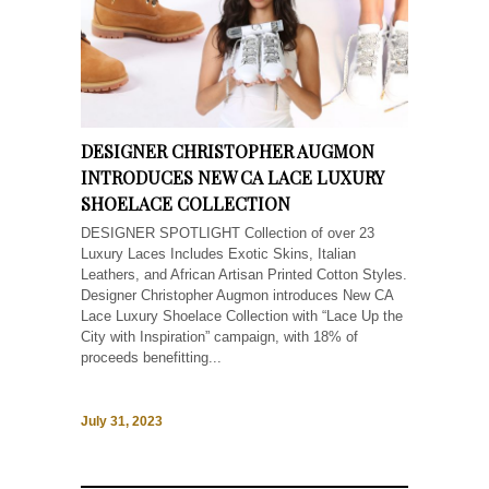
DESIGNER CHRISTOPHER AUGMON
INTRODUCES NEW CA LACE LUXURY
SHOELACE COLLECTION
DESIGNER SPOTLIGHT Collection of over 23
Luxury Laces Includes Exotic Skins, Italian
Leathers, and African Artisan Printed Cotton Styles.
Designer Christopher Augmon introduces New CA
Lace Luxury Shoelace Collection with “Lace Up the
City with Inspiration” campaign, with 18% of
proceeds benefitting...
July 31, 2023