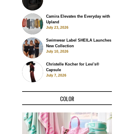
Camira Elevates the Everyday with
Upland
July 23, 2026
Swimwear Label SHEILA Launches
New Collection
July 10, 2026
Christelle Kocher for Levi's®
Capsule
July 7, 2026
COLOR