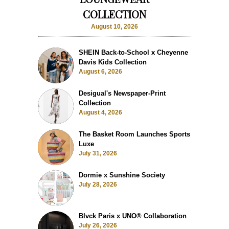
COLLECTION
August 10, 2026
SHEIN Back-to-School x Cheyenne
Davis Kids Collection
August 6, 2026
Desigual's Newspaper-Print
Collection
August 4, 2026
The Basket Room Launches Sports
Luxe
July 31, 2026
Dormie x Sunshine Society
July 28, 2026
Blvck Paris x UNO® Collaboration
July 26, 2026