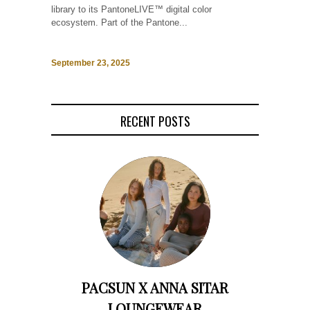
library to its PantoneLIVE™ digital color
ecosystem. Part of the Pantone...
September 23, 2025
RECENT POSTS
PACSUN X ANNA SITAR
LOUNGEWEAR