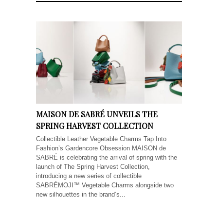
MAISON DE SABRÉ UNVEILS THE
SPRING HARVEST COLLECTION
Collectible Leather Vegetable Charms Tap Into
Fashion’s Gardencore Obsession MAISON de
SABRÉ is celebrating the arrival of spring with the
launch of The Spring Harvest Collection,
introducing a new series of collectible
SABRÉMOJI™ Vegetable Charms alongside two
new silhouettes in the brand’s...