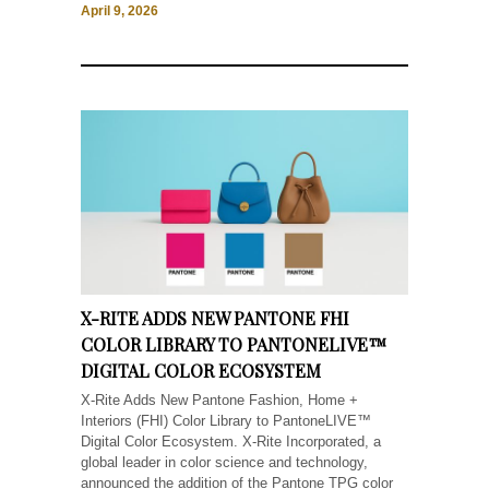
April 9, 2026
X-RITE ADDS NEW PANTONE FHI
COLOR LIBRARY TO PANTONELIVE™
DIGITAL COLOR ECOSYSTEM
X-Rite Adds New Pantone Fashion, Home +
Interiors (FHI) Color Library to PantoneLIVE™
Digital Color Ecosystem. X-Rite Incorporated, a
global leader in color science and technology,
announced the addition of the Pantone TPG color