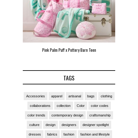
Pink Palm Puff x Pottery Barn Teen
Pink 
TAGS
Accessories
apparel
artisanal
bags
clothing
collaborations
collection
Color
color codes
color trends
contemporary design
craftsmanship
culture
design
designers
designer spotlight
dresses
fabrics
fashion
fashion and lifestyle