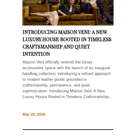
INTRODUCING MAISON VENI: A NEW
LUXURY HOUSE ROOTED IN TIMELESS
CRAFTSMANSHIP AND QUIET
INTENTION
Maison Veni officially entered the luxury
accessories space with the launch of its inaugural
handbag collection, introducing a refined approach
to modern leather goods grounded in
craftsmanship, permanence, and quiet
sophistication. Introducing Maison Veni: A New
Luxury House Rooted in Timeless Craftsmanship...
May 28, 2026