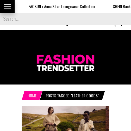
PACSUN x Anna Sitar Loungewear Collection
SHEIN Back-to-Sc
Back to School
-
Off to College Essentials at Amazon (Ad)
HOME
POSTS TAGGED "LEATHER GOODS"