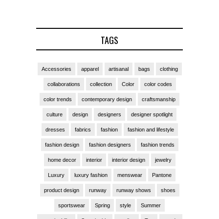
TAGS
Accessories
apparel
artisanal
bags
clothing
collaborations
collection
Color
color codes
color trends
contemporary design
craftsmanship
culture
design
designers
designer spotlight
dresses
fabrics
fashion
fashion and lifestyle
fashion design
fashion designers
fashion trends
home decor
interior
interior design
jewelry
Luxury
luxury fashion
menswear
Pantone
product design
runway
runway shows
shoes
sportswear
Spring
style
Summer