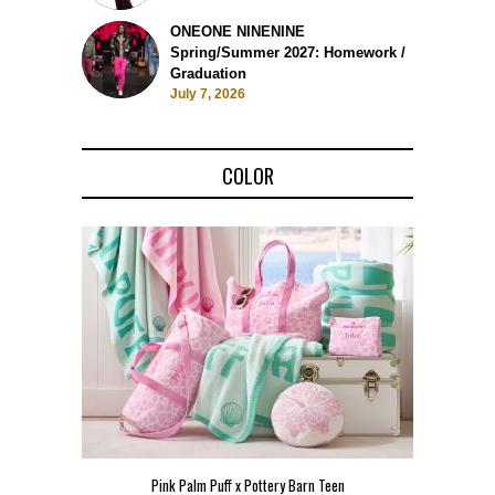
ONEONE NINENINE
Spring/Summer 2027: Homework /
Graduation
July 7, 2026
COLOR
Pink Palm Puff x Pottery Barn Teen
Pink 