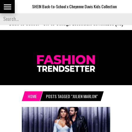
SHEIN Back-to-School x Cheyenne Davis Kids Collection
De
Back to School
-
Off to College Essentials at Amazon (Ad)
HOME
POSTS TAGGED "JULIEN MARLON"