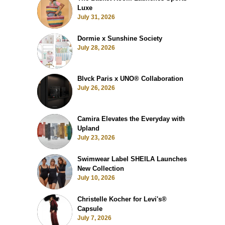
Luxe
July 31, 2026
Dormie x Sunshine Society
July 28, 2026
Blvck Paris x UNO® Collaboration
July 26, 2026
Camira Elevates the Everyday with
Upland
July 23, 2026
Swimwear Label SHEILA Launches
New Collection
July 10, 2026
Christelle Kocher for Levi's®
Capsule
July 7, 2026