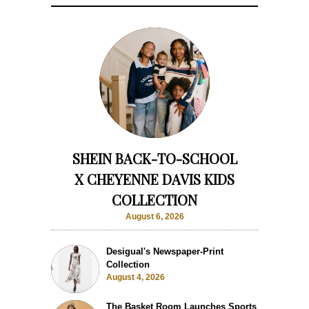
SHEIN BACK-TO-SCHOOL
X CHEYENNE DAVIS KIDS
COLLECTION
August 6, 2026
Desigual's Newspaper-Print
Collection
August 4, 2026
The Basket Room Launches Sports