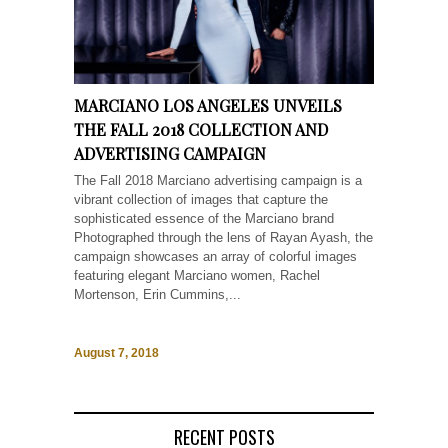
MARCIANO LOS ANGELES UNVEILS
THE FALL 2018 COLLECTION AND
ADVERTISING CAMPAIGN
The Fall 2018 Marciano advertising campaign is a
vibrant collection of images that capture the
sophisticated essence of the Marciano brand
Photographed through the lens of Rayan Ayash, the
campaign showcases an array of colorful images
featuring elegant Marciano women, Rachel
Mortenson, Erin Cummins,...
August 7, 2018
RECENT POSTS