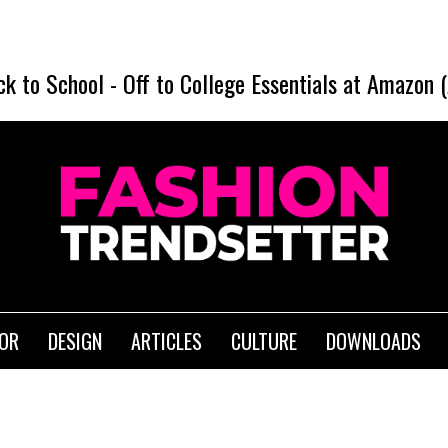
ck to School
-
Off to College Essentials at Amazon 
IOR
DESIGN
ARTICLES
CULTURE
DOWNLOADS