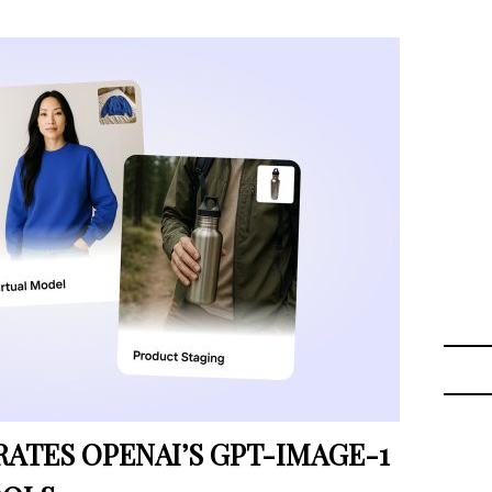
TES OPENAI’S GPT-IMAGE-1