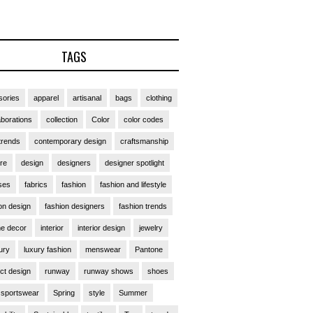
TAGS
ories
apparel
artisanal
bags
clothing
aborations
collection
Color
color codes
trends
contemporary design
craftsmanship
ure
design
designers
designer spotlight
ses
fabrics
fashion
fashion and lifestyle
on design
fashion designers
fashion trends
e decor
interior
interior design
jewelry
ury
luxury fashion
menswear
Pantone
ct design
runway
runway shows
shoes
sportswear
Spring
style
Summer