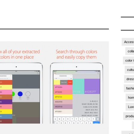
Access
coll
color 
cult
dres
fashi
hom
Lux
produ