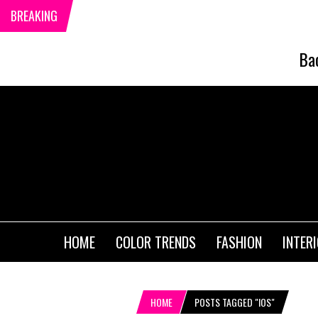
BREAKING
Ba
HOME
COLOR TRENDS
FASHION
INTER
HOME
POSTS TAGGED "IOS"