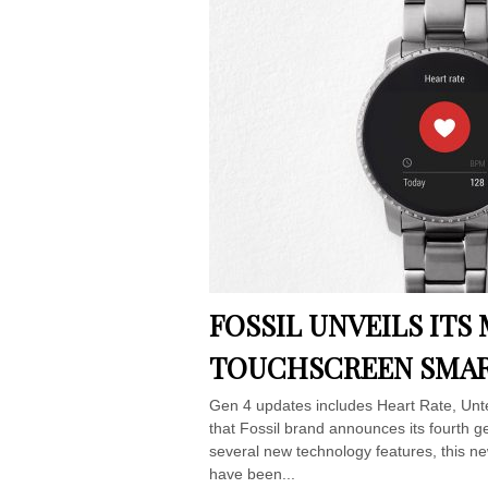
FOSSIL UNVEILS IT
TOUCHSCREEN SMAR
Gen 4 updates includes Heart Rate, Unt
that Fossil brand announces its fourth g
several new technology features, this ne
have been...