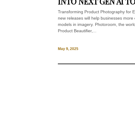
INTO NEXT GEN AI T
Transforming Product Photography for E
new releases will help businesses more e
models in imagery. Photoroom, the world
Product Beautifier,...
May 9, 2025