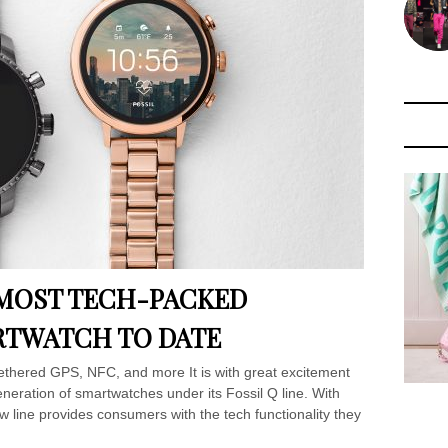
S MOST TECH-PACKED
TWATCH TO DATE
ethered GPS, NFC, and more It is with great excitement
eneration of smartwatches under its Fossil Q line. With
w line provides consumers with the tech functionality they