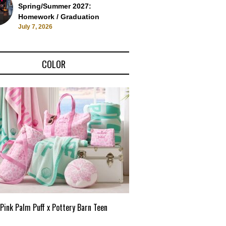
Spring/Summer 2027:
Homework / Graduation
July 7, 2026
COLOR
Pink Palm Puff x Pottery Barn Teen
Pink Palm Puff VIP Pop-Up 