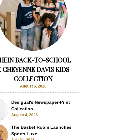
HEIN BACK-TO-SCHOOL
X CHEYENNE DAVIS KIDS
COLLECTION
August 6, 2026
Desigual's Newspaper-Print
Collection
August 4, 2026
The Basket Room Launches
Sports Luxe