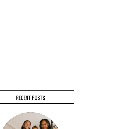
RECENT POSTS