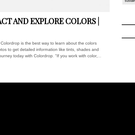
sustain
CT AND EXPLORE COLORS |
olordrop is the best way to learn about the colors
os to get detailed information like tints, shades and
urney today with Colordrop. “If you work with color,...
ck to School
-
Off to College Essentials at Amazon 