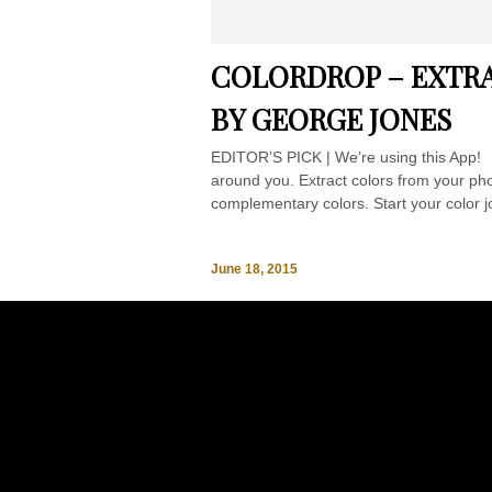
COLORDROP – EXTRA
BY GEORGE JONES
EDITOR’S PICK | We’re using this App! C
around you. Extract colors from your phot
complementary colors. Start your color jo
June 18, 2015
Ba