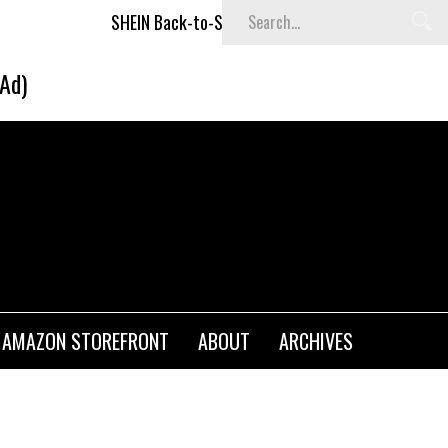
SHEIN Back-to-School x Cheyenne Davis Kids Collection
(Ad)
AMAZON STOREFRONT
ABOUT
ARCHIVES