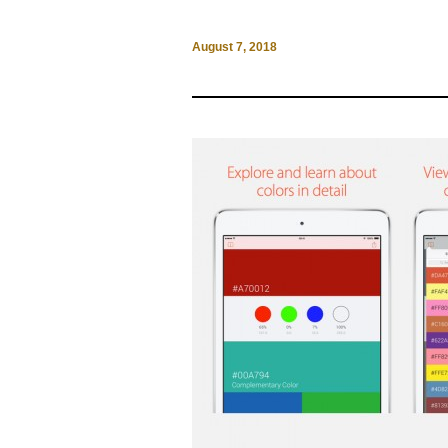
August 7, 2018