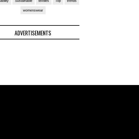
ability
Sustainable
textiles
Top
trends
womenswear
ADVERTISEMENTS
(Ad)