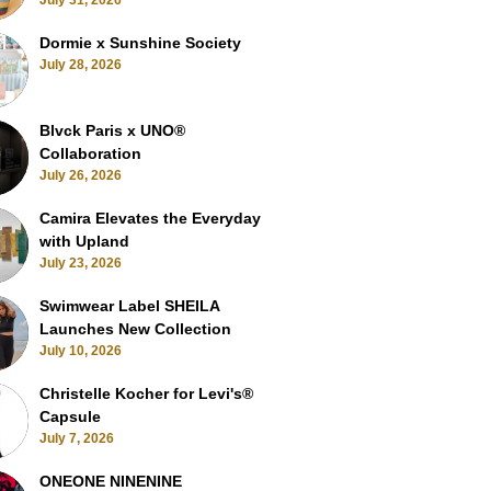
July 31, 2026
Dormie x Sunshine Society
July 28, 2026
Blvck Paris x UNO®
Collaboration
July 26, 2026
Camira Elevates the Everyday
with Upland
July 23, 2026
Swimwear Label SHEILA
Launches New Collection
July 10, 2026
Christelle Kocher for Levi's®
Capsule
July 7, 2026
ONEONE NINENINE