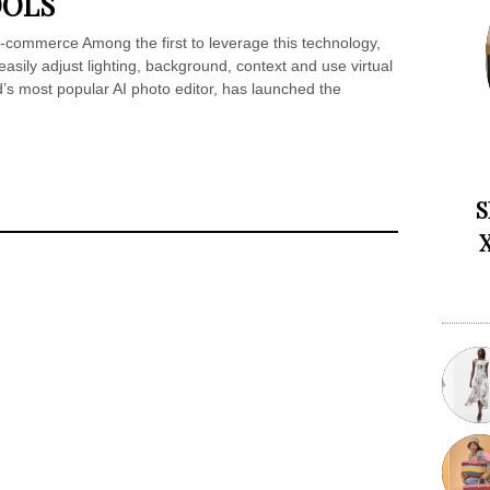
OOLS
-commerce Among the first to leverage this technology,
asily adjust lighting, background, context and use virtual
’s most popular AI photo editor, has launched the
S