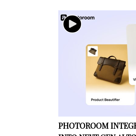
PHOTOROOM INTEGRA