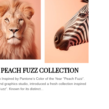
S PEACH FUZZ COLLECTION
n Inspired by Pantone’s Color of the Year “Peach Fuzz“.
nd graphics studio, introduced a fresh collection inspired
zz“. Known for its distinct...