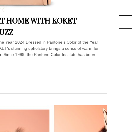
T HOME WITH KOKET
FUZZ
 the Year 2024 Dressed in Pantone’s Color of the Year
T’s stunning upholstery brings a sense of warm fun
or. Since 1999, the Pantone Color Institute has been