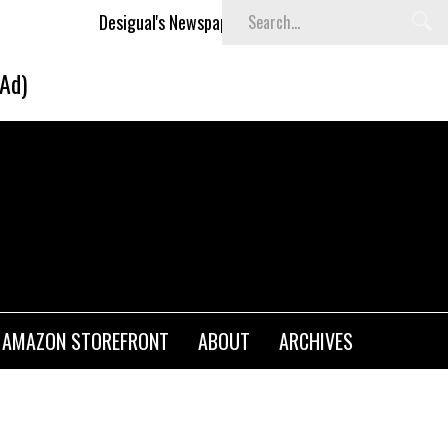
Desigual's Newspaper-Print Collection
The Basket Room L
(Ad)
AMAZON STOREFRONT
ABOUT
ARCHIVES