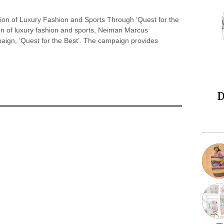
ion of Luxury Fashion and Sports Through ‘Quest for the
ion of luxury fashion and sports, Neiman Marcus
aign, ‘Quest for the Best’. The campaign provides
D