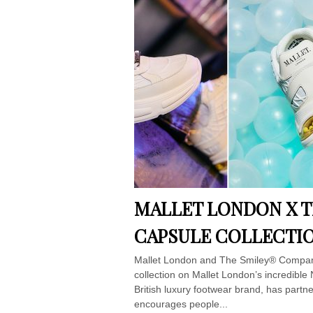
MALLET LONDON X 
CAPSULE COLLECTI
Mallet London and The Smiley® Company 
collection on Mallet London’s incredible 
British luxury footwear brand, has partne
encourages people...