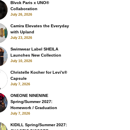
Blvck Paris x UNO®
Collaboration
July 26, 2026
Camira Elevates the Everyday
with Upland
July 23, 2026
Swimwear Label SHEILA
Launches New Collection
July 10, 2026
Christelle Kocher for Levi's®
Capsule
July 7, 2026
ONEONE NINENINE
Spring/Summer 2027:
Homework / Graduation
July 7, 2026
KIDILL Spring/Summer 2027: