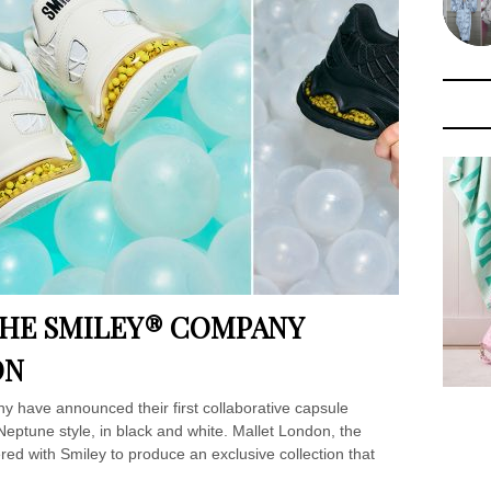
THE SMILEY® COMPANY
ON
have announced their first collaborative capsule
Neptune style, in black and white. Mallet London, the
red with Smiley to produce an exclusive collection that