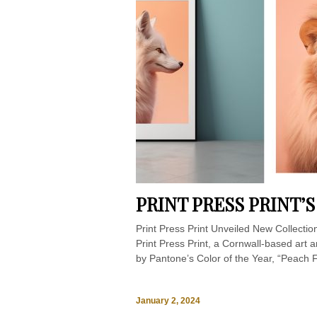
PRINT PRESS PRINT’
Print Press Print Unveiled New Collectio
Print Press Print, a Cornwall-based art a
by Pantone’s Color of the Year, “Peach Fu
January 2, 2024