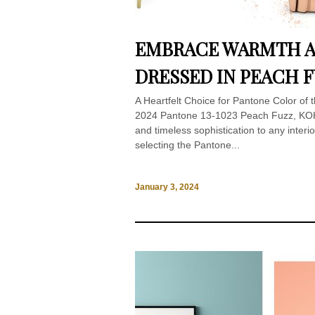
EMBRACE WARMTH A
DRESSED IN PEACH 
A Heartfelt Choice for Pantone Color of
2024 Pantone 13-1023 Peach Fuzz, KOKE
and timeless sophistication to any interi
selecting the Pantone...
January 3, 2024