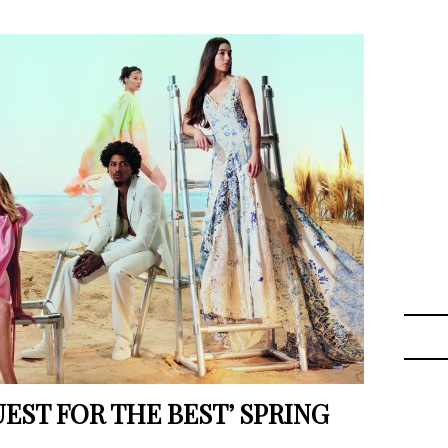
EST FOR THE BEST’ SPRING