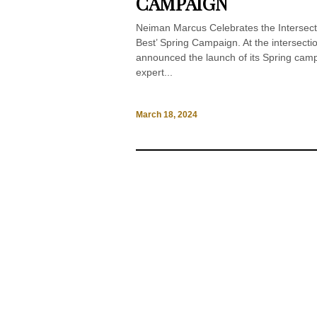
CAMPAIGN
Neiman Marcus Celebrates the Intersect
Best’ Spring Campaign. At the intersect
announced the launch of its Spring camp
expert...
March 18, 2024