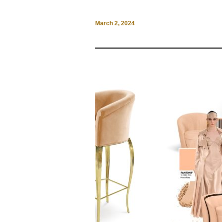
March 2, 2024