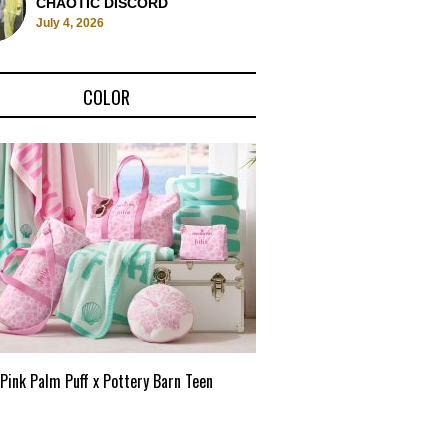
CHAOTIC DISCORD
July 4, 2026
COLOR
Pink Palm Puff x Pottery Barn Teen
Pink Palm Puff VIP Pop-Up 