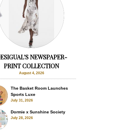
ESIGUAL'S NEWSPAPER-
PRINT COLLECTION
August 4, 2026
The Basket Room Launches
Sports Luxe
July 31, 2026
Dormie x Sunshine Society
July 28, 2026