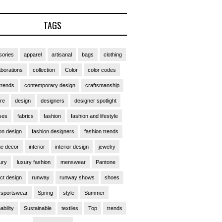
TAGS
ories
apparel
artisanal
bags
clothing
aborations
collection
Color
color codes
trends
contemporary design
craftsmanship
ure
design
designers
designer spotlight
ses
fabrics
fashion
fashion and lifestyle
on design
fashion designers
fashion trends
e decor
interior
interior design
jewelry
ury
luxury fashion
menswear
Pantone
ct design
runway
runway shows
shoes
sportswear
Spring
style
Summer
ability
Sustainable
textiles
Top
trends