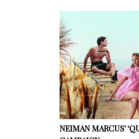
NEIMAN MARCUS’ ‘QU