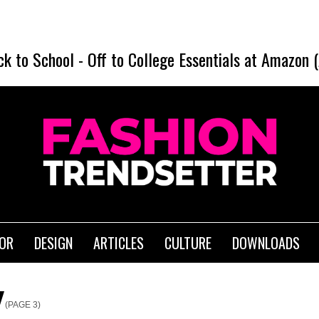
ck to School
-
Off to College Essentials at Amazon 
IOR
DESIGN
ARTICLES
CULTURE
DOWNLOADS
(PAGE 3)