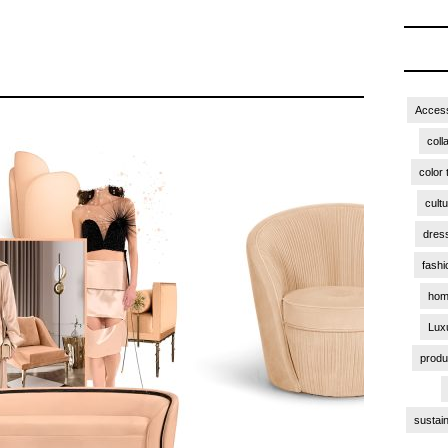
Access
coll
color 
cult
dres
fashi
hom
Lux
produ
sustain