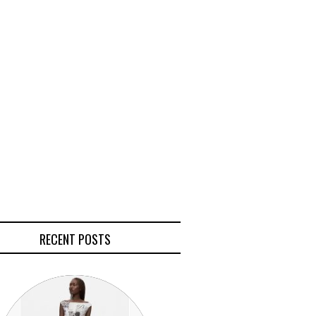
RECENT POSTS