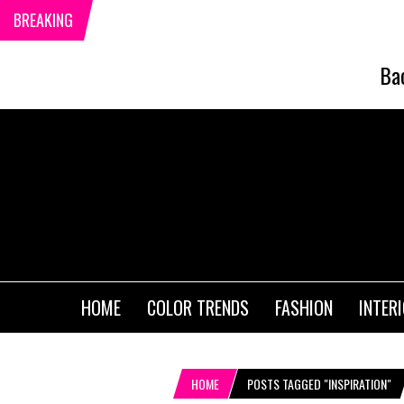
BREAKING
Ba
HOME
COLOR TRENDS
FASHION
INTER
HOME
POSTS TAGGED "INSPIRATION"