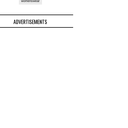
womenswear
ADVERTISEMENTS