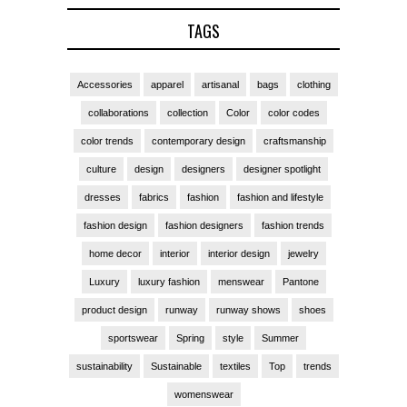
TAGS
Accessories
apparel
artisanal
bags
clothing
collaborations
collection
Color
color codes
color trends
contemporary design
craftsmanship
culture
design
designers
designer spotlight
dresses
fabrics
fashion
fashion and lifestyle
fashion design
fashion designers
fashion trends
home decor
interior
interior design
jewelry
Luxury
luxury fashion
menswear
Pantone
product design
runway
runway shows
shoes
sportswear
Spring
style
Summer
sustainability
Sustainable
textiles
Top
trends
womenswear