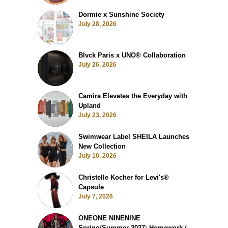
Dormie x Sunshine Society
July 28, 2026
Blvck Paris x UNO® Collaboration
July 26, 2026
Camira Elevates the Everyday with
Upland
July 23, 2026
Swimwear Label SHEILA Launches
New Collection
July 10, 2026
Christelle Kocher for Levi's®
Capsule
July 7, 2026
ONEONE NINENINE
Spring/Summer 2027: Homework /