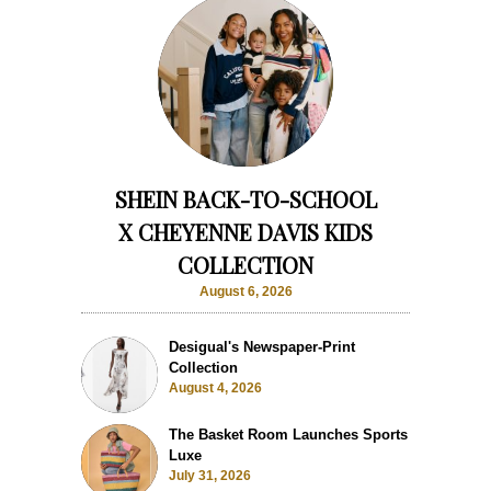
SHEIN BACK-TO-SCHOOL
X CHEYENNE DAVIS KIDS
COLLECTION
August 6, 2026
Desigual's Newspaper-Print
Collection
August 4, 2026
The Basket Room Launches Sports
Luxe
July 31, 2026