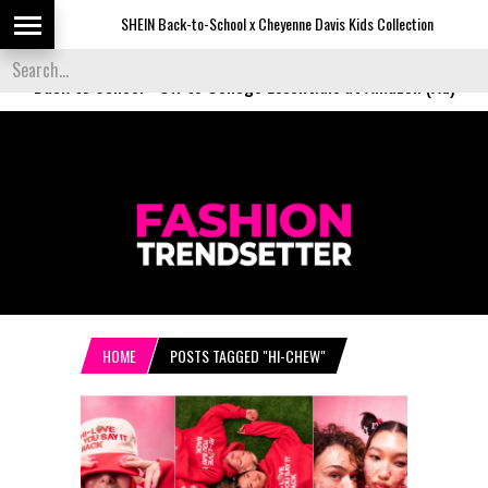
SHEIN Back-to-School x Cheyenne Davis Kids Collection
D
Back to School
-
Off to College Essentials at Amazon (Ad)
HOME
POSTS TAGGED "HI-CHEW"