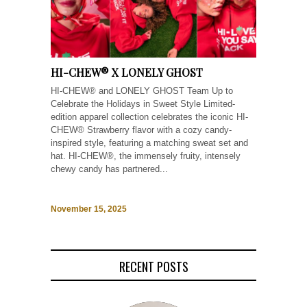
HI-CHEW® X LONELY GHOST
HI-CHEW® and LONELY GHOST Team Up to
Celebrate the Holidays in Sweet Style Limited-
edition apparel collection celebrates the iconic HI-
CHEW® Strawberry flavor with a cozy candy-
inspired style, featuring a matching sweat set and
hat. HI-CHEW®, the immensely fruity, intensely
chewy candy has partnered...
November 15, 2025
RECENT POSTS