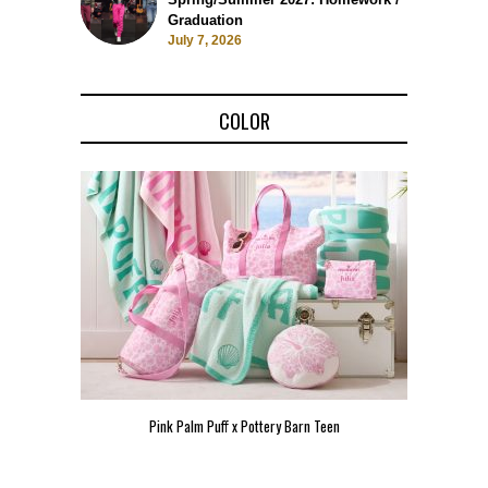
Graduation
July 7, 2026
COLOR
Pink Palm Puff x Pottery Barn Teen
Pink 