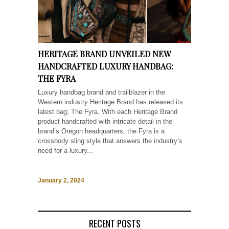
HERITAGE BRAND UNVEILED NEW
HANDCRAFTED LUXURY HANDBAG:
THE FYRA
Luxury handbag brand and trailblazer in the
Western industry Heritage Brand has released its
latest bag; The Fyra. With each Heritage Brand
product handcrafted with intricate detail in the
brand’s Oregon headquarters, the Fyra is a
crossbody sling style that answers the industry’s
need for a luxury...
January 2, 2024
RECENT POSTS