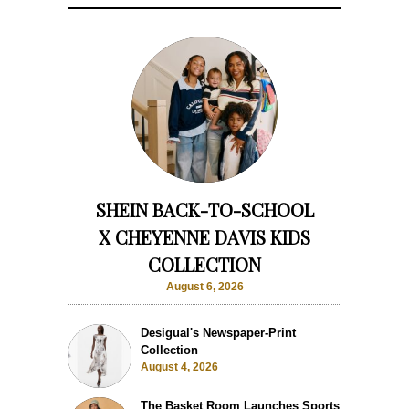
SHEIN BACK-TO-SCHOOL
X CHEYENNE DAVIS KIDS
COLLECTION
August 6, 2026
Desigual's Newspaper-Print
Collection
August 4, 2026
The Basket Room Launches Sports