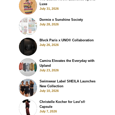
Luxe
July 31, 2026
Dormie x Sunshine Society
July 28, 2026
Blvck Paris x UNO® Collaboration
July 26, 2026
Camira Elevates the Everyday with
Upland
July 23, 2026
Swimwear Label SHEILA Launches
New Collection
July 10, 2026
Christelle Kocher for Levi's®
Capsule
July 7, 2026