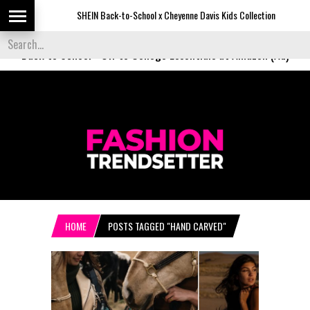
SHEIN Back-to-School x Cheyenne Davis Kids Collection
De
Back to School
-
Off to College Essentials at Amazon (Ad)
HOME
POSTS TAGGED "HAND CARVED"