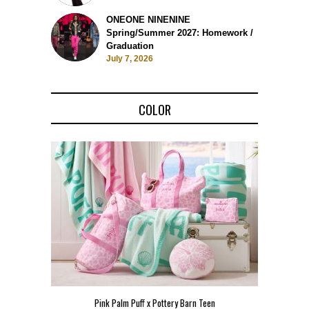
ONEONE NINENINE
Spring/Summer 2027: Homework /
Graduation
July 7, 2026
COLOR
Pink Palm Puff x Pottery Barn Teen
Pink 