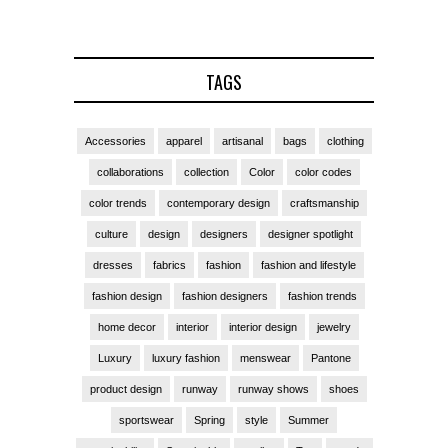
TAGS
Accessories
apparel
artisanal
bags
clothing
collaborations
collection
Color
color codes
color trends
contemporary design
craftsmanship
culture
design
designers
designer spotlight
dresses
fabrics
fashion
fashion and lifestyle
fashion design
fashion designers
fashion trends
home decor
interior
interior design
jewelry
Luxury
luxury fashion
menswear
Pantone
product design
runway
runway shows
shoes
sportswear
Spring
style
Summer