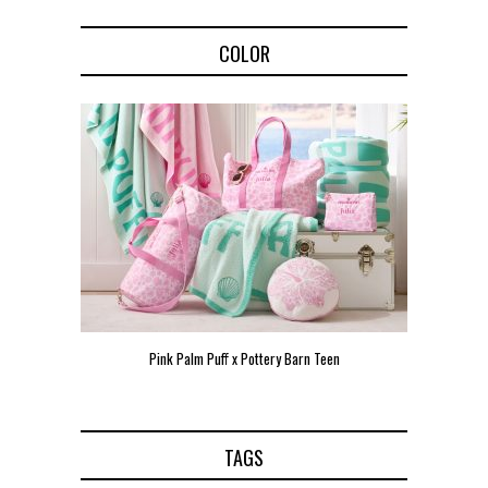
COLOR
Pink Palm Puff x Pottery Barn Teen
Pink 
TAGS