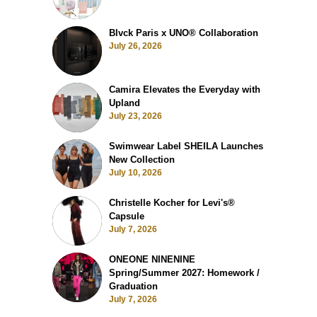
Blvck Paris x UNO® Collaboration
July 26, 2026
Camira Elevates the Everyday with
Upland
July 23, 2026
Swimwear Label SHEILA Launches
New Collection
July 10, 2026
Christelle Kocher for Levi's®
Capsule
July 7, 2026
ONEONE NINENINE
Spring/Summer 2027: Homework /
Graduation
July 7, 2026