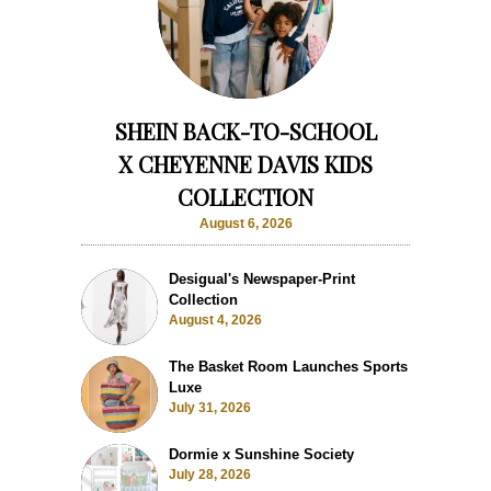
SHEIN BACK-TO-SCHOOL
X CHEYENNE DAVIS KIDS
COLLECTION
August 6, 2026
Desigual's Newspaper-Print
Collection
August 4, 2026
The Basket Room Launches Sports
Luxe
July 31, 2026
Dormie x Sunshine Society
July 28, 2026