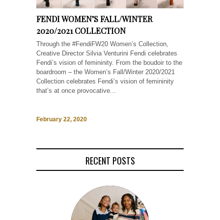
FENDI WOMEN’S FALL/WINTER
2020/2021 COLLECTION
Through the #FendiFW20 Women’s Collection,
Creative Director Silvia Venturini Fendi celebrates
Fendi’s vision of femininity. From the boudoir to the
boardroom – the Women’s Fall/Winter 2020/2021
Collection celebrates Fendi’s vision of femininity
that’s at once provocative...
February 22, 2020
RECENT POSTS