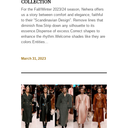
COLLECTION
For the Fall/Winter 2023/24 season, Nehera offers
us a story between comfort and elegance, faithful
to their “Scandinavian Design”. Remove lines that
diminish flow.Strip down any silhouette to its
essence.Dispense of excess.Correct shapes to
enhance the rhythm.Welcome shades like they are
colors.Entities...
March 31, 2023