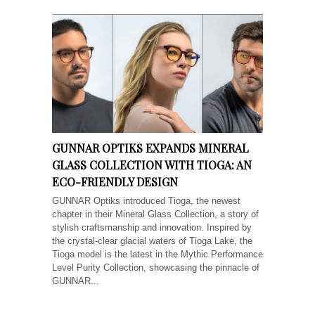
GUNNAR OPTIKS EXPANDS MINERAL
GLASS COLLECTION WITH TIOGA: AN
ECO-FRIENDLY DESIGN
GUNNAR Optiks introduced Tioga, the newest
chapter in their Mineral Glass Collection, a story of
stylish craftsmanship and innovation. Inspired by
the crystal-clear glacial waters of Tioga Lake, the
Tioga model is the latest in the Mythic Performance
Level Purity Collection, showcasing the pinnacle of
GUNNAR...