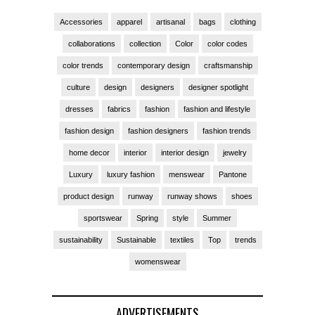
Accessories
apparel
artisanal
bags
clothing
collaborations
collection
Color
color codes
color trends
contemporary design
craftsmanship
culture
design
designers
designer spotlight
dresses
fabrics
fashion
fashion and lifestyle
fashion design
fashion designers
fashion trends
home decor
interior
interior design
jewelry
Luxury
luxury fashion
menswear
Pantone
product design
runway
runway shows
shoes
sportswear
Spring
style
Summer
sustainability
Sustainable
textiles
Top
trends
womenswear
ADVERTISEMENTS