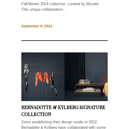
Fall/Winter 2024 collection, curated by Mizrahi.
This unique collaboration...
September 9, 2024
BERNADOTTE & KYLBERG SIGNATURE
COLLECTION
Since establishing their design studio in 2012,
Bernadotte & Kylberg have collaborated with some