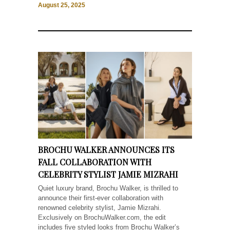
August 25, 2025
BROCHU WALKER ANNOUNCES ITS
FALL COLLABORATION WITH
CELEBRITY STYLIST JAMIE MIZRAHI
Quiet luxury brand, Brochu Walker, is thrilled to
announce their first-ever collaboration with
renowned celebrity stylist, Jamie Mizrahi.
Exclusively on BrochuWalker.com, the edit
includes five styled looks from Brochu Walker’s