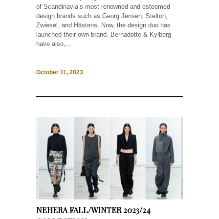
of Scandinavia’s most renowned and esteemed
design brands such as Georg Jensen, Stelton,
Zwiesel, and Hästens. Now, the design duo has
launched their own brand. Bernadotte & Kylberg
have also,...
October 11, 2023
NEHERA FALL/WINTER 2023/24