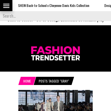
SHEIN Back-to-School x Cheyenne Davis Kids Collection
Desigual's Ne
Back to School
-
Off to College Essentials at Amazon (Ad)
HOME
POSTS TAGGED "GRAY"