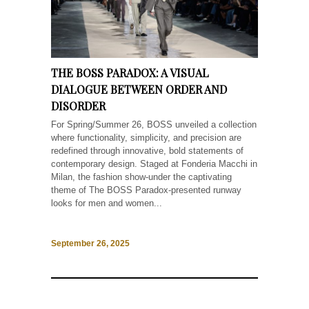
THE BOSS PARADOX: A VISUAL
DIALOGUE BETWEEN ORDER AND
DISORDER
For Spring/Summer 26, BOSS unveiled a collection
where functionality, simplicity, and precision are
redefined through innovative, bold statements of
contemporary design. Staged at Fonderia Macchi in
Milan, the fashion show-under the captivating
theme of The BOSS Paradox-presented runway
looks for men and women...
September 26, 2025