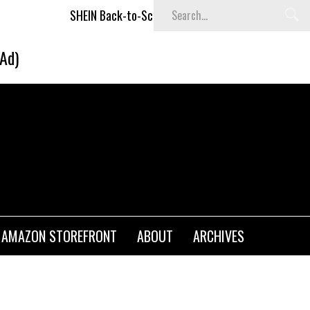
SHEIN Back-to-School x Cheyenne Davis Kids Collection
Des
(Ad)
AMAZON STOREFRONT
ABOUT
ARCHIVES