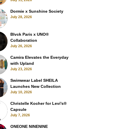
July 31, 2026
Dormie x Sunshine Society
July 28, 2026
Blvck Paris x UNO®
Collaboration
July 26, 2026
Camira Elevates the Everyday
with Upland
July 23, 2026
Swimwear Label SHEILA
Launches New Collection
July 10, 2026
Christelle Kocher for Levi's®
Capsule
July 7, 2026
ONEONE NINENINE