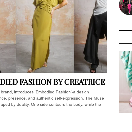
IED FASHION BY CREATRICE
rand, introduces ‘Embodied Fashion’-a design
ence, presence, and authentic self-expression. The Muse
haped by duality. One side contours the body, while the