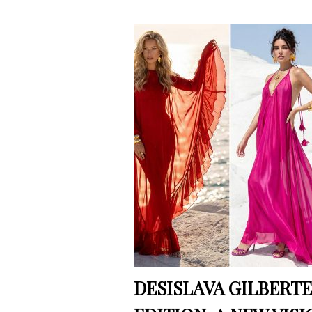
DESISLAVA GILBERTE