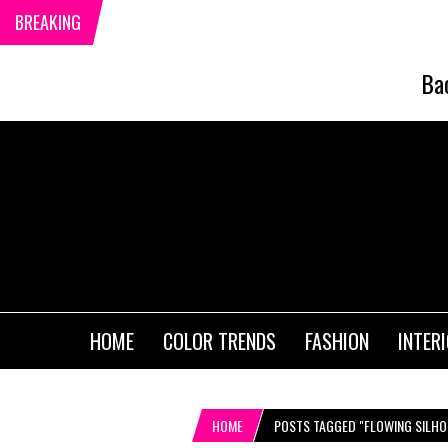
BREAKING
Ba
HOME
COLOR TRENDS
FASHION
INTER
HOME
POSTS TAGGED "FLOWING SILHO