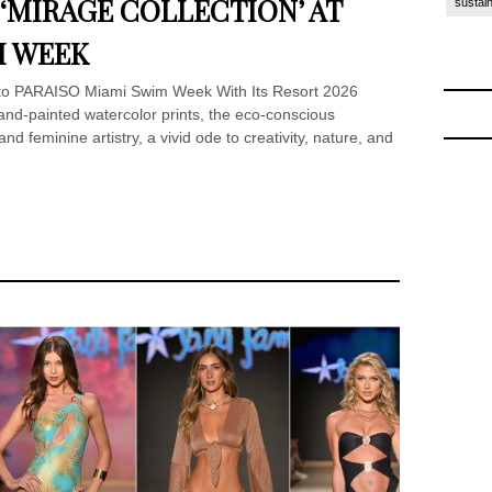
6 ‘MIRAGE COLLECTION’ AT
sustain
M WEEK
 to PARAISO Miami Swim Week With Its Resort 2026
and-painted watercolor prints, the eco-conscious
d feminine artistry, a vivid ode to creativity, nature, and