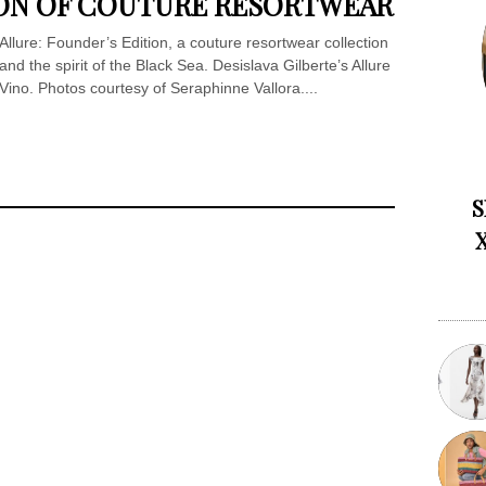
SION OF COUTURE RESORTWEAR
 Allure: Founder’s Edition, a couture resortwear collection
nd the spirit of the Black Sea. Desislava Gilberte’s Allure
no. Photos courtesy of Seraphinne Vallora....
S