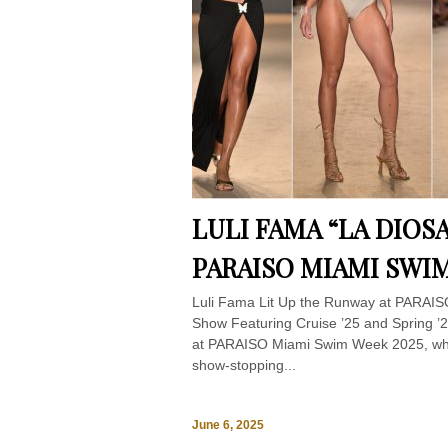
LULI FAMA “LA DIOS
PARAISO MIAMI SWIM
Luli Fama Lit Up the Runway at PARAI
Show Featuring Cruise ’25 and Spring ’26
at PARAISO Miami Swim Week 2025, where
show-stopping...
June 6, 2025