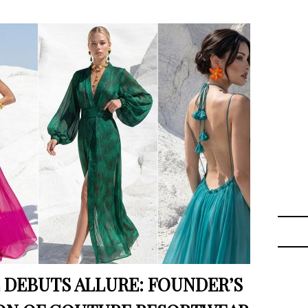
 DEBUTS ALLURE: FOUNDER’S