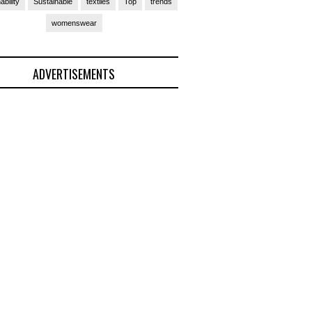
ability
Sustainable
textiles
Top
trends
womenswear
ADVERTISEMENTS