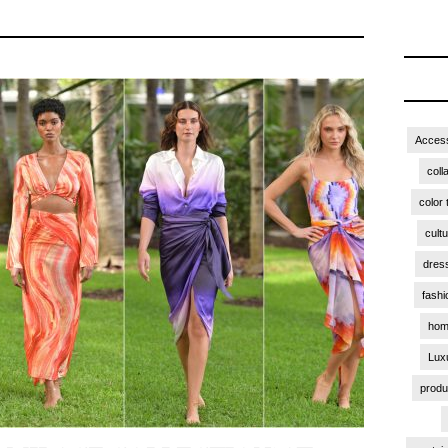
Access
coll
color 
cult
dres
fashi
hom
Lux
produ