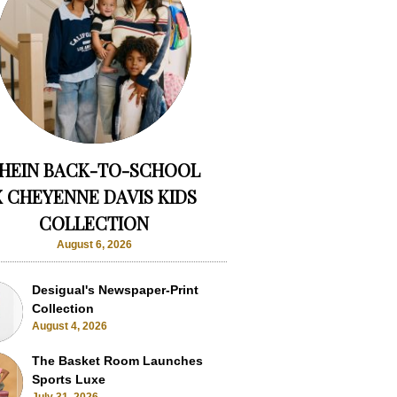
HEIN BACK-TO-SCHOOL
X CHEYENNE DAVIS KIDS
COLLECTION
August 6, 2026
Desigual's Newspaper-Print
Collection
August 4, 2026
The Basket Room Launches
Sports Luxe