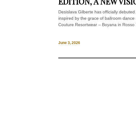
EDITION, A NEW VI
Desislava Gilberte has officially debuted
inspired by the grace of ballroom dance a
Couture Resortwear – Boyana in Rosso Vi
June 3, 2026