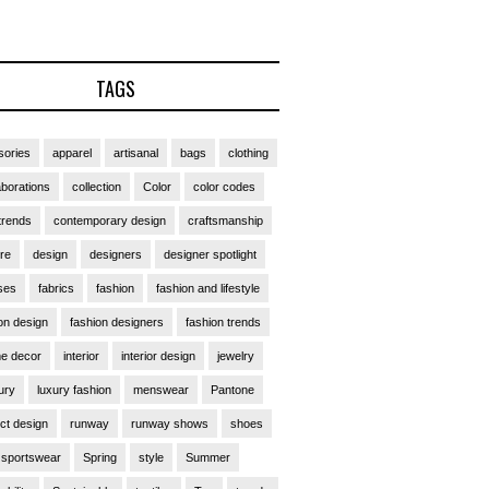
TAGS
ories
apparel
artisanal
bags
clothing
aborations
collection
Color
color codes
trends
contemporary design
craftsmanship
ure
design
designers
designer spotlight
ses
fabrics
fashion
fashion and lifestyle
on design
fashion designers
fashion trends
e decor
interior
interior design
jewelry
ury
luxury fashion
menswear
Pantone
ct design
runway
runway shows
shoes
sportswear
Spring
style
Summer