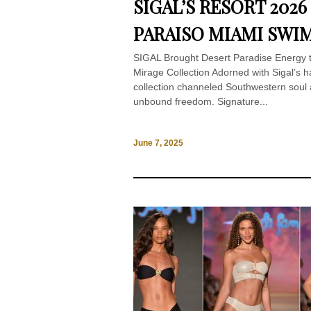
SIGAL’S RESORT 202
PARAISO MIAMI SWI
SIGAL Brought Desert Paradise Energy
Mirage Collection Adorned with Sigal’s h
collection channeled Southwestern soul an
unbound freedom. Signature...
June 7, 2025