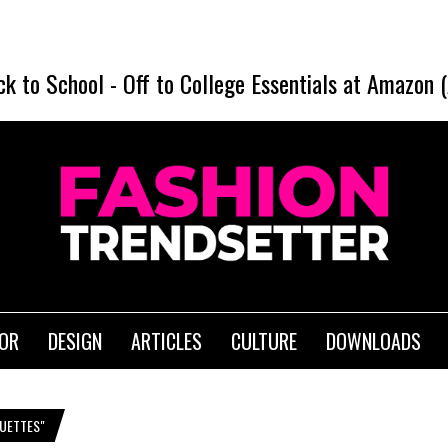
ck to School
-
Off to College Essentials at Amazon 
IOR
DESIGN
ARTICLES
CULTURE
DOWNLOADS
UETTES"