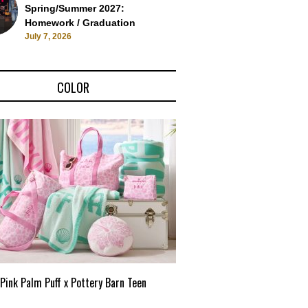
Spring/Summer 2027:
Homework / Graduation
July 7, 2026
COLOR
Pink Palm Puff x Pottery Barn Teen
Pink Palm Puff VIP Pop-Up 