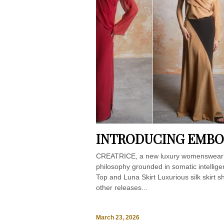
INTRODUCING EMBOD
CREATRICE, a new luxury womenswear b
philosophy grounded in somatic intellig
Top and Luna Skirt Luxurious silk skirt s
other releases...
March 23, 2026