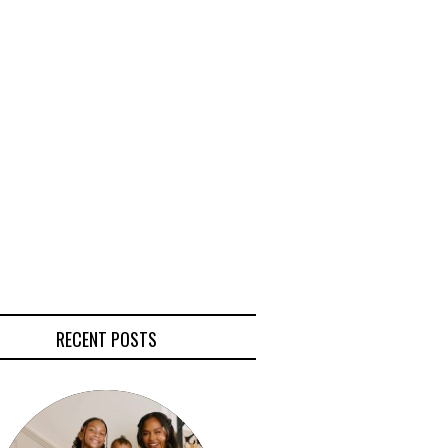
RECENT POSTS