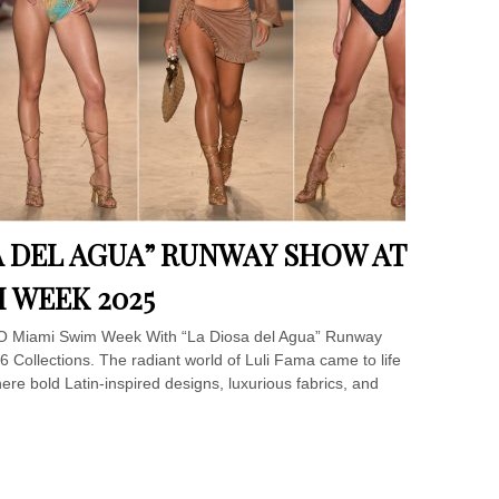
A DEL AGUA” RUNWAY SHOW AT
 WEEK 2025
SO Miami Swim Week With “La Diosa del Agua” Runway
 Collections. The radiant world of Luli Fama came to life
 bold Latin-inspired designs, luxurious fabrics, and