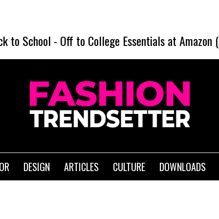
ck to School
-
Off to College Essentials at Amazon 
IOR
DESIGN
ARTICLES
CULTURE
DOWNLOADS