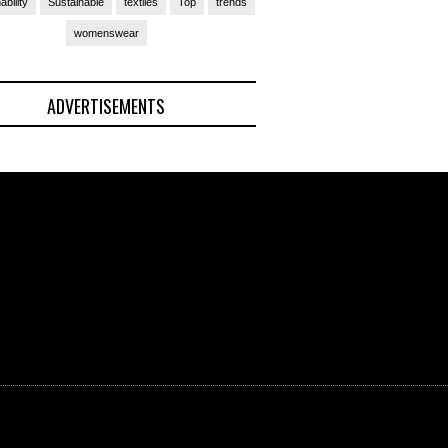
ability
Sustainable
textiles
Top
trends
womenswear
ADVERTISEMENTS
(Ad)