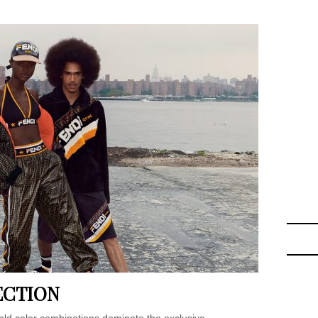
ECTION