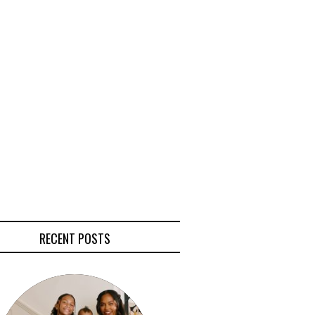
RECENT POSTS