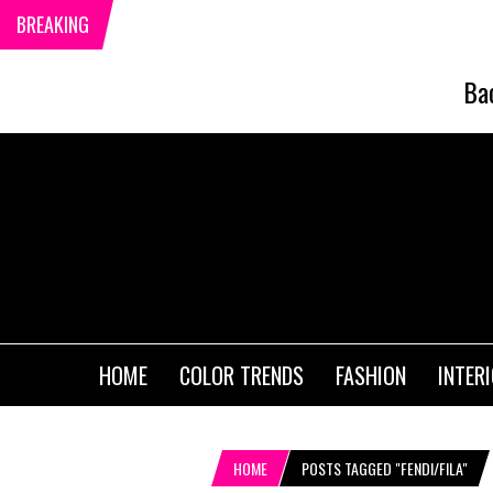
BREAKING
Ba
HOME
COLOR TRENDS
FASHION
INTER
HOME
POSTS TAGGED "FENDI/FILA"