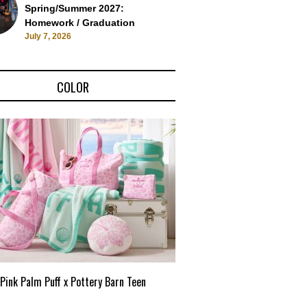
Spring/Summer 2027:
Homework / Graduation
July 7, 2026
COLOR
Pink Palm Puff x Pottery Barn Teen
Pink Palm Puff VIP Pop-Up 