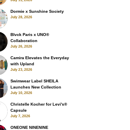
July 31, 2026
Dormie x Sunshine Society
July 28, 2026
Blvck Paris x UNO®
Collaboration
July 26, 2026
Camira Elevates the Everyday
with Upland
July 23, 2026
Swimwear Label SHEILA
Launches New Collection
July 10, 2026
Christelle Kocher for Levi's®
Capsule
July 7, 2026
ONEONE NINENINE