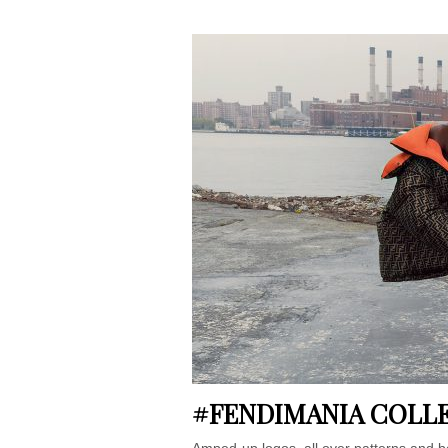
#FENDIMANIA COLL