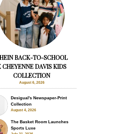
HEIN BACK-TO-SCHOOL
X CHEYENNE DAVIS KIDS
COLLECTION
August 6, 2026
Desigual's Newspaper-Print
Collection
August 4, 2026
The Basket Room Launches
Sports Luxe