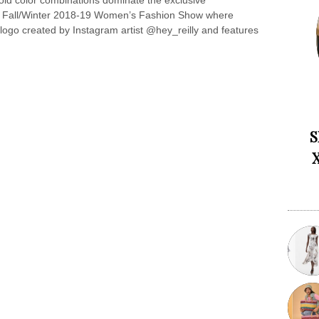
old color combinations dominate the exclusive
 the Fall/Winter 2018-19 Women’s Fashion Show where
logo created by Instagram artist @hey_reilly and features
S