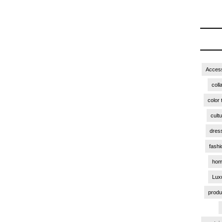
Access
coll
color 
cult
dres
fashi
hom
Lux
produ