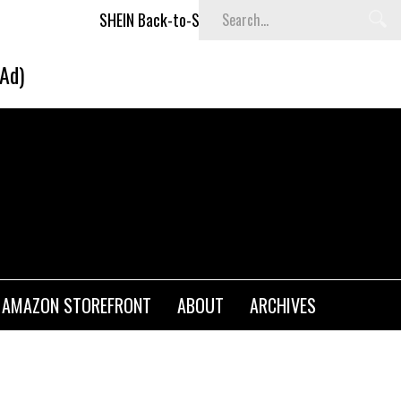
SHEIN Back-to-School x Cheyenne Davis Kids Collection
(Ad)
AMAZON STOREFRONT
ABOUT
ARCHIVES