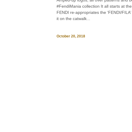
Amped-up logos, all over patterns and b
#FendiMania collection It all starts at
FENDI re-appropriates the ‘FENDI/FILA’ 
it on the catwalk...
October 20, 2018