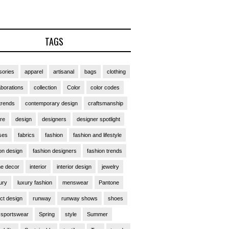
TAGS
ories
apparel
artisanal
bags
clothing
aborations
collection
Color
color codes
trends
contemporary design
craftsmanship
ure
design
designers
designer spotlight
ses
fabrics
fashion
fashion and lifestyle
on design
fashion designers
fashion trends
e decor
interior
interior design
jewelry
ury
luxury fashion
menswear
Pantone
ct design
runway
runway shows
shoes
sportswear
Spring
style
Summer