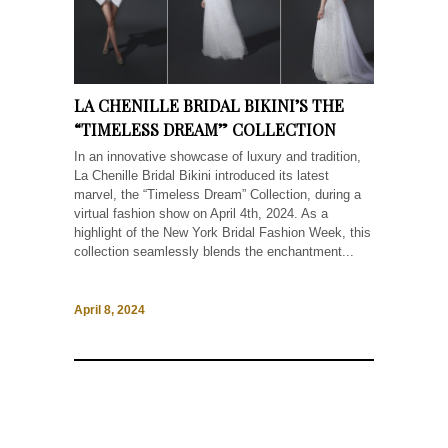
LA CHENILLE BRIDAL BIKINI’S THE
“TIMELESS DREAM” COLLECTION
In an innovative showcase of luxury and tradition,
La Chenille Bridal Bikini introduced its latest
marvel, the “Timeless Dream” Collection, during a
virtual fashion show on April 4th, 2024. As a
highlight of the New York Bridal Fashion Week, this
collection seamlessly blends the enchantment...
April 8, 2024