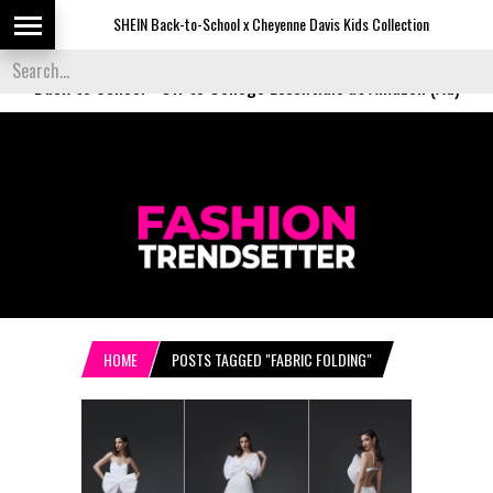
SHEIN Back-to-School x Cheyenne Davis Kids Collection
Des
Back to School
-
Off to College Essentials at Amazon (Ad)
HOME
POSTS TAGGED "FABRIC FOLDING"