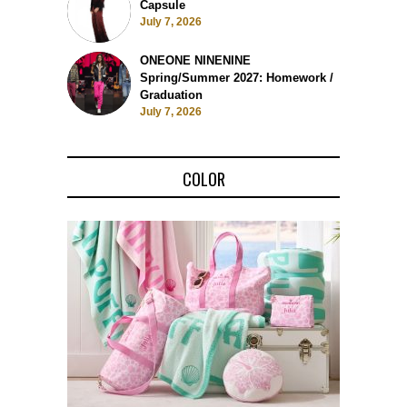
Capsule
July 7, 2026
ONEONE NINENINE
Spring/Summer 2027: Homework /
Graduation
July 7, 2026
COLOR