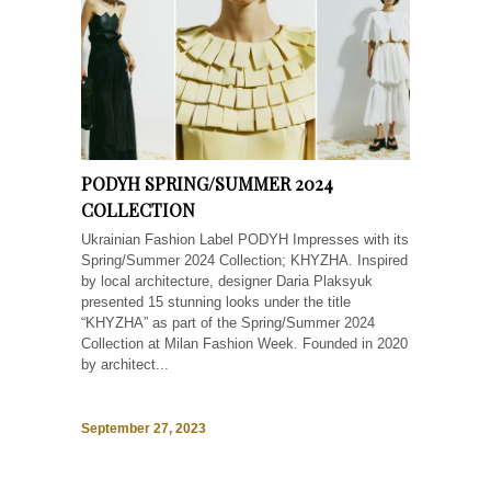
PODYH SPRING/SUMMER 2024
COLLECTION
Ukrainian Fashion Label PODYH Impresses with its
Spring/Summer 2024 Collection; KHYZHA. Inspired
by local architecture, designer Daria Plaksyuk
presented 15 stunning looks under the title
“KHYZHA” as part of the Spring/Summer 2024
Collection at Milan Fashion Week. Founded in 2020
by architect...
September 27, 2023