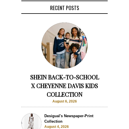
RECENT POSTS
SHEIN BACK-TO-SCHOOL
X CHEYENNE DAVIS KIDS
COLLECTION
August 6, 2026
Desigual's Newspaper-Print
Collection
August 4, 2026