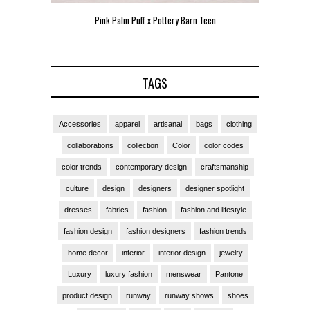
Pink Palm Puff x Pottery Barn Teen
Pink 
TAGS
Accessories
apparel
artisanal
bags
clothing
collaborations
collection
Color
color codes
color trends
contemporary design
craftsmanship
culture
design
designers
designer spotlight
dresses
fabrics
fashion
fashion and lifestyle
fashion design
fashion designers
fashion trends
home decor
interior
interior design
jewelry
Luxury
luxury fashion
menswear
Pantone
product design
runway
runway shows
shoes