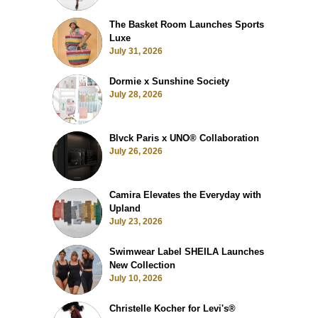
The Basket Room Launches Sports
Luxe
July 31, 2026
Dormie x Sunshine Society
July 28, 2026
Blvck Paris x UNO® Collaboration
July 26, 2026
Camira Elevates the Everyday with
Upland
July 23, 2026
Swimwear Label SHEILA Launches
New Collection
July 10, 2026
Christelle Kocher for Levi's®