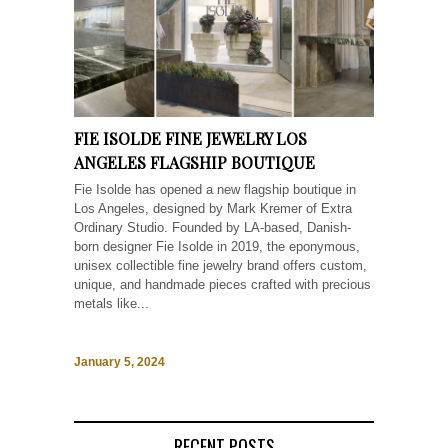
FIE ISOLDE FINE JEWELRY LOS
ANGELES FLAGSHIP BOUTIQUE
Fie Isolde has opened a new flagship boutique in
Los Angeles, designed by Mark Kremer of Extra
Ordinary Studio. Founded by LA-based, Danish-
born designer Fie Isolde in 2019, the eponymous,
unisex collectible fine jewelry brand offers custom,
unique, and handmade pieces crafted with precious
metals like...
January 5, 2024
RECENT POSTS