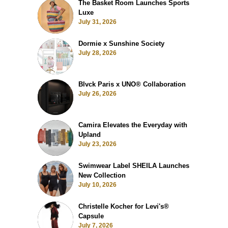
The Basket Room Launches Sports
Luxe
July 31, 2026
Dormie x Sunshine Society
July 28, 2026
Blvck Paris x UNO® Collaboration
July 26, 2026
Camira Elevates the Everyday with
Upland
July 23, 2026
Swimwear Label SHEILA Launches
New Collection
July 10, 2026
Christelle Kocher for Levi's®
Capsule
July 7, 2026