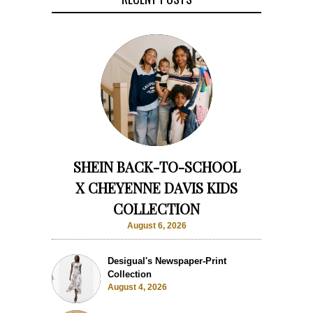
SHEIN BACK-TO-SCHOOL
X CHEYENNE DAVIS KIDS
COLLECTION
August 6, 2026
Desigual's Newspaper-Print
Collection
August 4, 2026