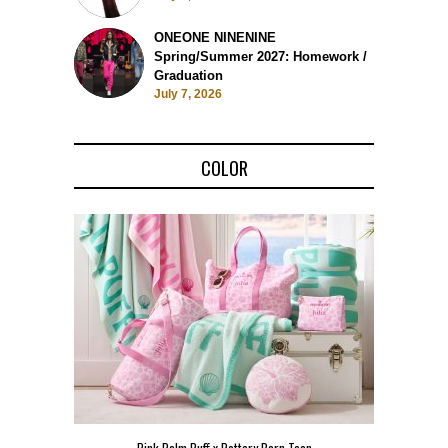
ONEONE NINENINE
Spring/Summer 2027: Homework /
Graduation
July 7, 2026
COLOR