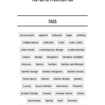
Pink Palm Puff x Pottery Barn Teen
Pink 
TAGS
Accessories
apparel
artisanal
bags
clothing
collaborations
collection
Color
color codes
color trends
contemporary design
craftsmanship
culture
design
designers
designer spotlight
dresses
fabrics
fashion
fashion and lifestyle
fashion design
fashion designers
fashion trends
home decor
interior
interior design
jewelry
Luxury
luxury fashion
menswear
Pantone
product design
runway
runway shows
shoes
sportswear
Spring
style
Summer