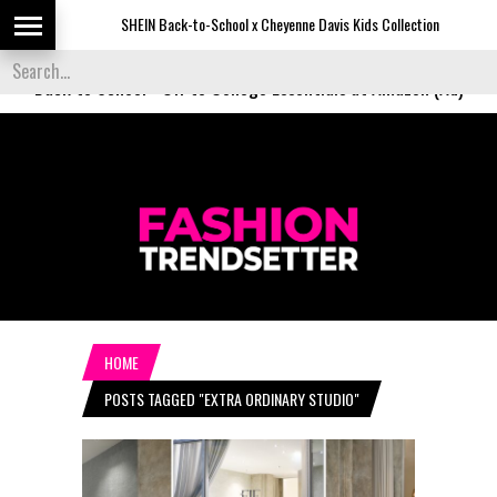
SHEIN Back-to-School x Cheyenne Davis Kids Collection
De
Back to School
-
Off to College Essentials at Amazon (Ad)
HOME
POSTS TAGGED "EXTRA ORDINARY STUDIO"