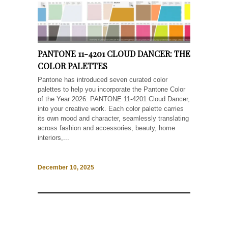
PANTONE 11-4201 CLOUD DANCER: THE
COLOR PALETTES
Pantone has introduced seven curated color
palettes to help you incorporate the Pantone Color
of the Year 2026: PANTONE 11-4201 Cloud Dancer,
into your creative work. Each color palette carries
its own mood and character, seamlessly translating
across fashion and accessories, beauty, home
interiors,...
December 10, 2025