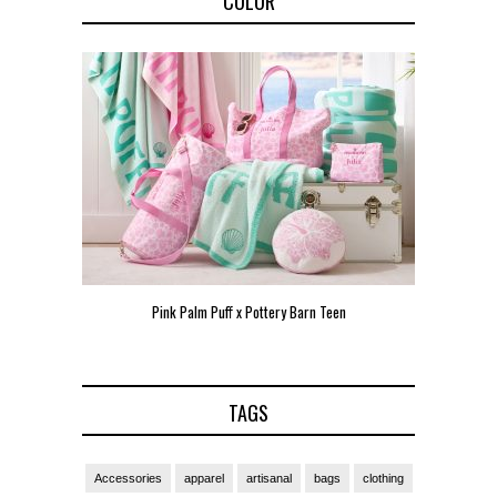
COLOR
Pink Palm Puff x Pottery Barn Teen
Pink 
TAGS
Accessories
apparel
artisanal
bags
clothing