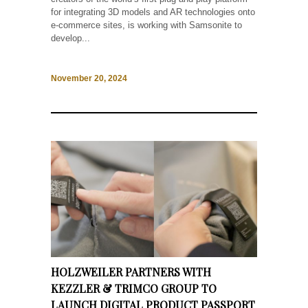
for integrating 3D models and AR technologies onto
e-commerce sites, is working with Samsonite to
develop...
November 20, 2024
HOLZWEILER PARTNERS WITH
KEZZLER & TRIMCO GROUP TO
LAUNCH DIGITAL PRODUCT PASSPORT