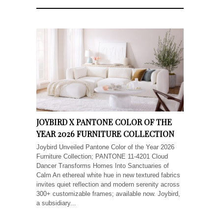
JOYBIRD X PANTONE COLOR OF THE
YEAR 2026 FURNITURE COLLECTION
Joybird Unveiled Pantone Color of the Year 2026
Furniture Collection; PANTONE 11-4201 Cloud
Dancer Transforms Homes Into Sanctuaries of
Calm An ethereal white hue in new textured fabrics
invites quiet reflection and modern serenity across
300+ customizable frames; available now. Joybird,
a subsidiary...