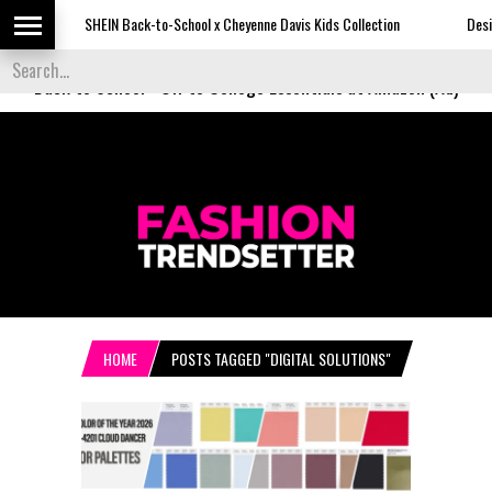
SHEIN Back-to-School x Cheyenne Davis Kids Collection
Desigual's N
Back to School
-
Off to College Essentials at Amazon (Ad)
HOME
POSTS TAGGED "DIGITAL SOLUTIONS"