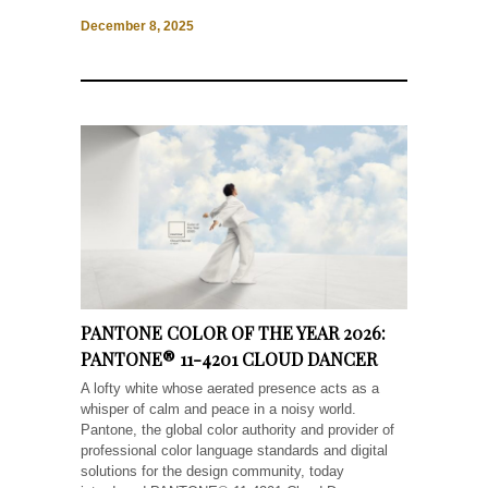
December 8, 2025
PANTONE COLOR OF THE YEAR 2026:
PANTONE® 11-4201 CLOUD DANCER
A lofty white whose aerated presence acts as a
whisper of calm and peace in a noisy world.
Pantone, the global color authority and provider of
professional color language standards and digital
solutions for the design community, today