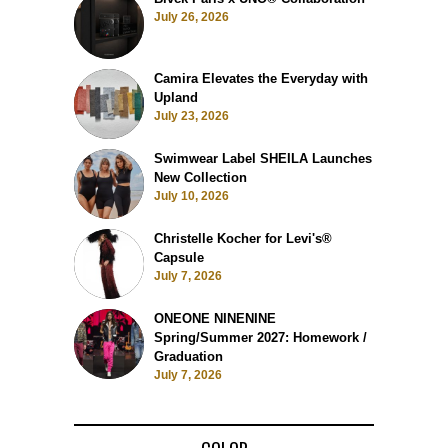
July 26, 2026
Camira Elevates the Everyday with
Upland
July 23, 2026
Swimwear Label SHEILA Launches
New Collection
July 10, 2026
Christelle Kocher for Levi's®
Capsule
July 7, 2026
ONEONE NINENINE
Spring/Summer 2027: Homework /
Graduation
July 7, 2026