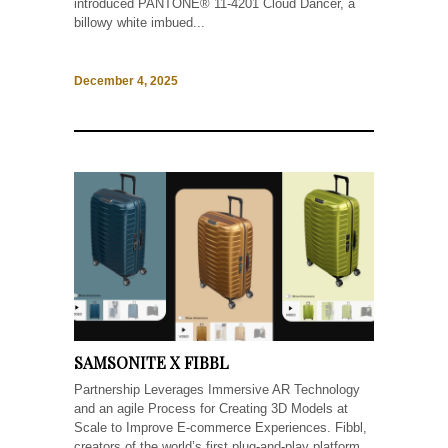
introduced PANTONE® 11-4201 Cloud Dancer, a
billowy white imbued...
December 4, 2025
SAMSONITE X FIBBL
Partnership Leverages Immersive AR Technology
and an agile Process for Creating 3D Models at
Scale to Improve E-commerce Experiences. Fibbl,
creators of the world’s first plug-and-play platform