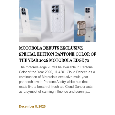
MOTOROLA DEBUTS EXCLUSIVE
SPECIAL EDITION PANTONE COLOR OF
THE YEAR 2026 MOTOROLA EDGE 70
The motorola edge 70 will be available in Pantone
Color of the Year 2026, 11-4201 Cloud Dancer, as a
continuation of Motorola’s exclusive multi-year
partnership with Pantone A lofty white hue that
reads like a breath of fresh air, Cloud Dancer acts
as a symbol of calming influence and serenity...
December 8, 2025