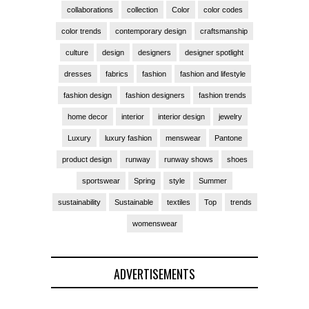
collaborations
collection
Color
color codes
color trends
contemporary design
craftsmanship
culture
design
designers
designer spotlight
dresses
fabrics
fashion
fashion and lifestyle
fashion design
fashion designers
fashion trends
home decor
interior
interior design
jewelry
Luxury
luxury fashion
menswear
Pantone
product design
runway
runway shows
shoes
sportswear
Spring
style
Summer
sustainability
Sustainable
textiles
Top
trends
womenswear
ADVERTISEMENTS