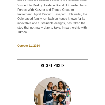
Vision Into Reality: Fashion Brand Holzweiler Joins
Forces With Kezzler and Trimco Group to
Implement Digital Product Passport. Holzweiler, the
Oslo-based family-run fashion house known for its
innovative and sustainable designs, has taken the
step that not many dare to take. In partnership with
Trimco...
October 11, 2024
RECENT POSTS