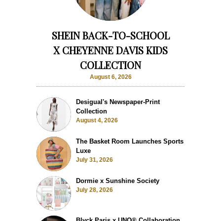
SHEIN BACK-TO-SCHOOL
X CHEYENNE DAVIS KIDS
COLLECTION
August 6, 2026
Desigual's Newspaper-Print
Collection
August 4, 2026
The Basket Room Launches Sports
Luxe
July 31, 2026
Dormie x Sunshine Society
July 28, 2026
Blvck Paris x UNO® Collaboration