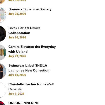
July 31, 2026
Dormie x Sunshine Society
July 28, 2026
Blvck Paris x UNO®
Collaboration
July 26, 2026
Camira Elevates the Everyday
with Upland
July 23, 2026
Swimwear Label SHEILA
Launches New Collection
July 10, 2026
Christelle Kocher for Levi's®
Capsule
July 7, 2026
ONEONE NINENINE