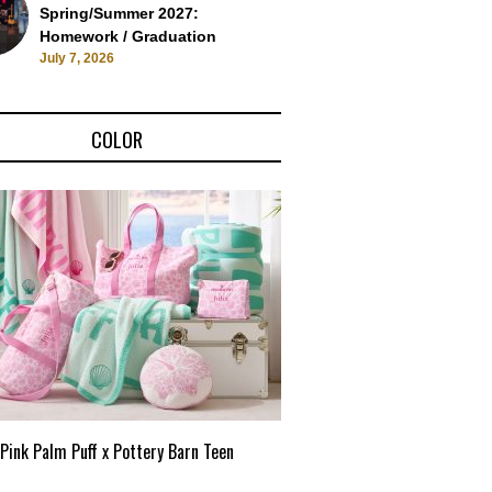
Spring/Summer 2027:
Homework / Graduation
July 7, 2026
COLOR
Pink Palm Puff x Pottery Barn Teen
Pink Palm Puff VIP Pop-Up 