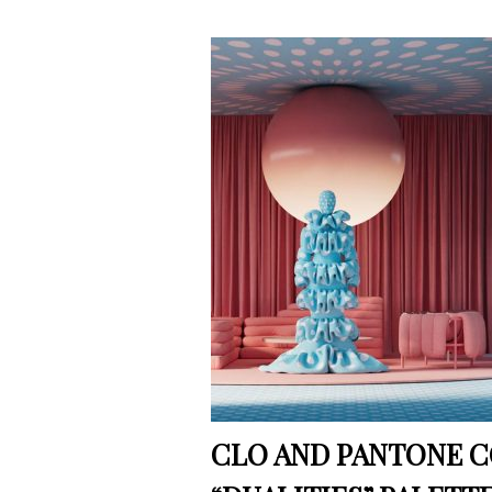
CLO AND PANTONE C