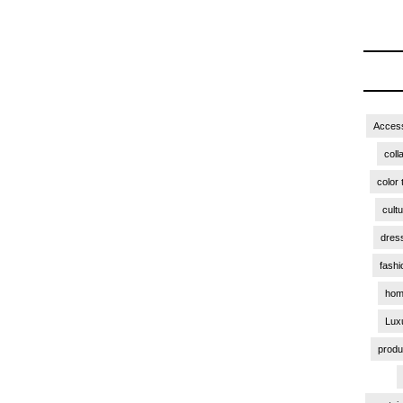
Access
coll
color 
cult
dres
fashi
hom
Lux
produ