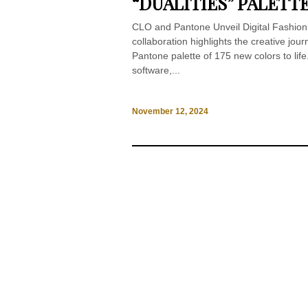
“DUALITIES” PALETTE
CLO and Pantone Unveil Digital Fashion
collaboration highlights the creative jou
Pantone palette of 175 new colors to life
software,...
November 12, 2024