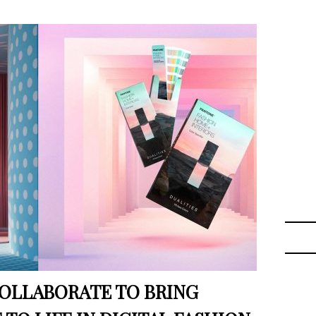
OLLABORATE TO BRING