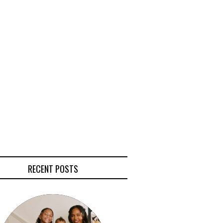
RECENT POSTS