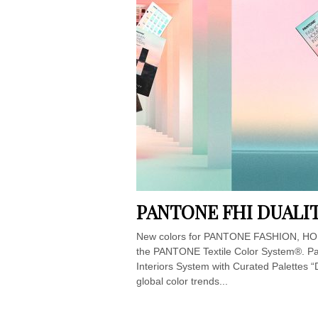
PANTONE FHI DUALIT
New colors for PANTONE FASHION, HOM
the PANTONE Textile Color System®. Pa
Interiors System with Curated Palettes “
global color trends...