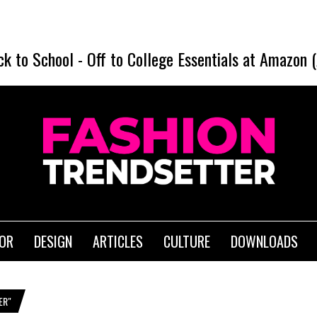
ck to School
-
Off to College Essentials at Amazon 
IOR
DESIGN
ARTICLES
CULTURE
DOWNLOADS
ER"