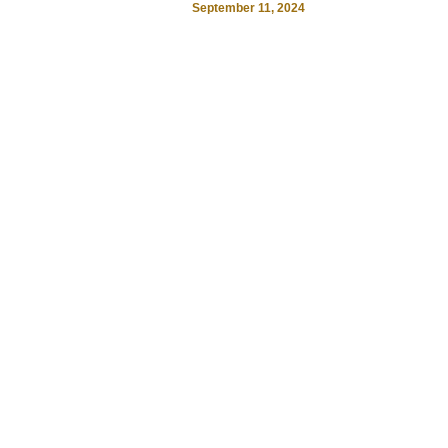
September 11, 2024