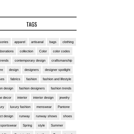
TAGS
ories
apparel
artisanal
bags
clothing
aborations
collection
Color
color codes
trends
contemporary design
craftsmanship
ure
design
designers
designer spotlight
ses
fabrics
fashion
fashion and lifestyle
on design
fashion designers
fashion trends
e decor
interior
interior design
jewelry
ury
luxury fashion
menswear
Pantone
ct design
runway
runway shows
shoes
sportswear
Spring
style
Summer