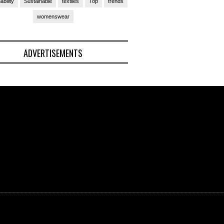
ability
Sustainable
textiles
Top
trends
womenswear
ADVERTISEMENTS
(Ad)