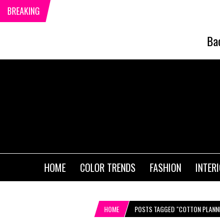
BREAKING
Ba
HOME
COLOR TRENDS
FASHION
INTER
HOME
POSTS TAGGED "COTTON PLANN