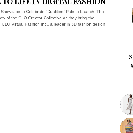
 TO LIFE IN DIGITAL FASHION
 Showcase to Celebrate “Dualities” Palette Launch. The
rney of the CLO Creator Collective as they bring the
. CLO Virtual Fashion Inc., a leader in 3D fashion design
S