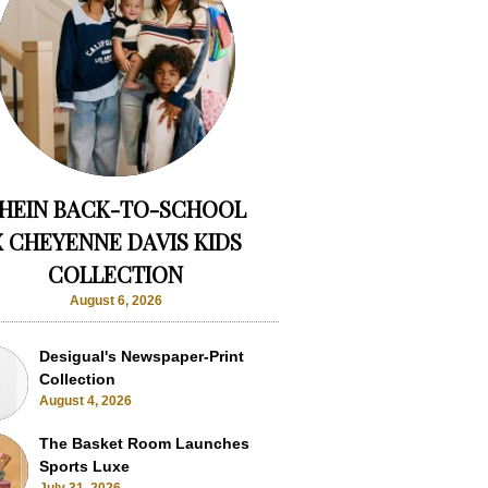
HEIN BACK-TO-SCHOOL
X CHEYENNE DAVIS KIDS
COLLECTION
August 6, 2026
Desigual's Newspaper-Print
Collection
August 4, 2026
The Basket Room Launches
Sports Luxe