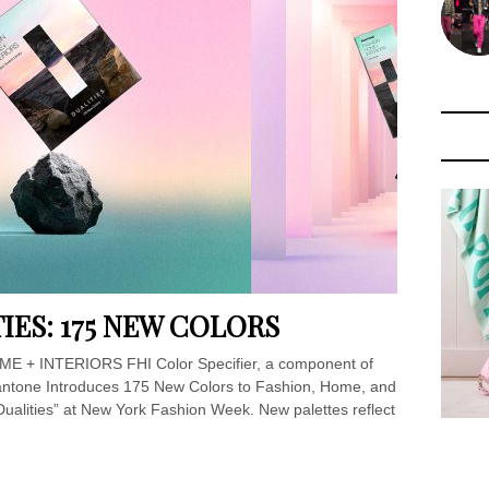
IES: 175 NEW COLORS
E + INTERIORS FHI Color Specifier, a component of
ntone Introduces 175 New Colors to Fashion, Home, and
Dualities” at New York Fashion Week. New palettes reflect