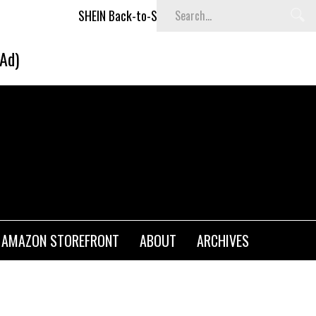
SHEIN Back-to-School x Cheyenne Davis Kids Collection
(Ad)
AMAZON STOREFRONT
ABOUT
ARCHIVES