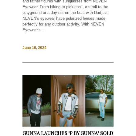
and father figures with sunglasses from NEVEN
Eyewear. From hiking to pickleball, a stroll to the
playground or a day out on the boat with Dad, all
NEVEN’s eyewear have polarized lenses made
perfectly for any outdoor activity. With NEVEN
Eyewear’s...
June 10, 2024
GUNNA LAUNCHES ‘P BY GUNNA’ SOLD