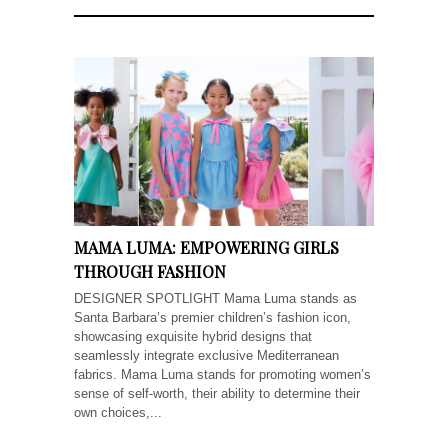
MAMA LUMA: EMPOWERING GIRLS
THROUGH FASHION
DESIGNER SPOTLIGHT Mama Luma stands as
Santa Barbara’s premier children’s fashion icon,
showcasing exquisite hybrid designs that
seamlessly integrate exclusive Mediterranean
fabrics. Mama Luma stands for promoting women’s
sense of self-worth, their ability to determine their
own choices,...