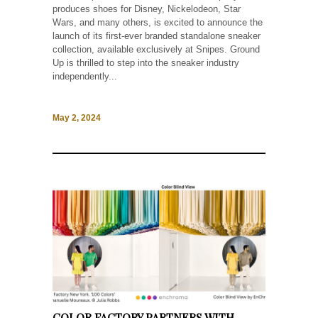
produces shoes for Disney, Nickelodeon, Star
Wars, and many others, is excited to announce the
launch of its first-ever branded standalone sneaker
collection, available exclusively at Snipes. Ground
Up is thrilled to step into the sneaker industry
independently...
May 2, 2024
COLOR FACTORY PARTNERS WITH