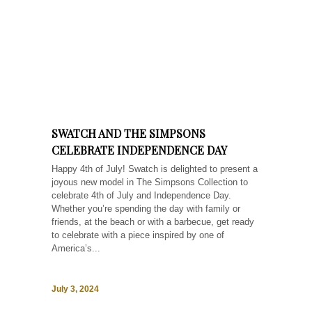
SWATCH AND THE SIMPSONS
CELEBRATE INDEPENDENCE DAY
Happy 4th of July! Swatch is delighted to present a
joyous new model in The Simpsons Collection to
celebrate 4th of July and Independence Day.
Whether you’re spending the day with family or
friends, at the beach or with a barbecue, get ready
to celebrate with a piece inspired by one of
America’s...
July 3, 2024