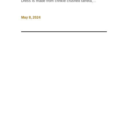
Dress is made from crinkle crushed taffeta,...
May 8, 2024