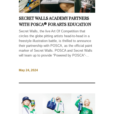
SECRET WALLS ACADEMY PARTNERS
WITH POSCA® FOR ARTS EDUCATION
Secret Walls, the live Art Of Competition that
circles the globe pitting artists head-to-head in a
freestyle illustration battle, is thrilled to announce
their partnership with POSCA, as the official paint
marker of Secret Walls. POSCA and Secret Walls
will team up to provide “Powered by POSCA”-...
May 24, 2024