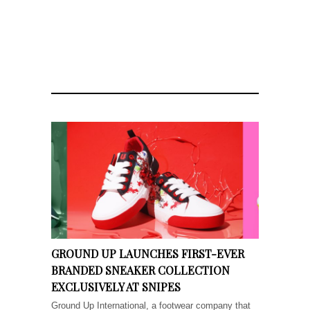
GROUND UP LAUNCHES FIRST-EVER
BRANDED SNEAKER COLLECTION
EXCLUSIVELY AT SNIPES
Ground Up International, a footwear company that