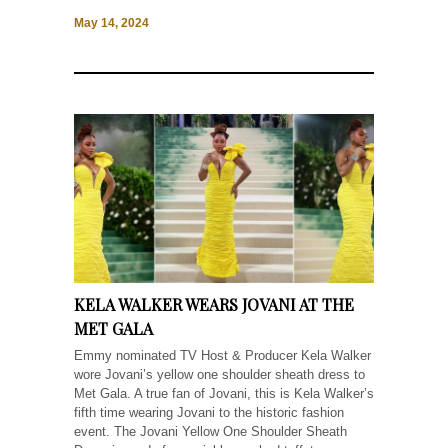
May 14, 2024
KELA WALKER WEARS JOVANI AT THE
MET GALA
Emmy nominated TV Host & Producer Kela Walker
wore Jovani’s yellow one shoulder sheath dress to
Met Gala. A true fan of Jovani, this is Kela Walker’s
fifth time wearing Jovani to the historic fashion
event. The Jovani Yellow One Shoulder Sheath