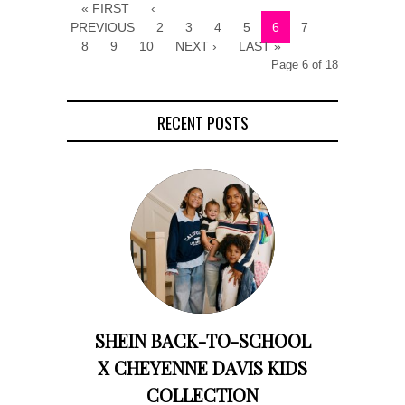
« FIRST
‹
PREVIOUS
2
3
4
5
6
7
8
9
10
NEXT ›
LAST »
Page 6 of 18
RECENT POSTS
SHEIN BACK-TO-SCHOOL
X CHEYENNE DAVIS KIDS
COLLECTION