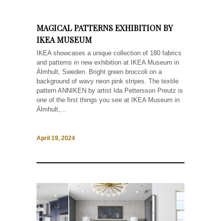
MAGICAL PATTERNS EXHIBITION BY
IKEA MUSEUM
IKEA showcases a unique collection of 180 fabrics
and patterns in new exhibition at IKEA Museum in
Älmhult, Sweden. Bright green broccoli on a
background of wavy neon pink stripes. The textile
pattern ANNIKEN by artist Ida Pettersson Preutz is
one of the first things you see at IKEA Museum in
Älmhult,...
April 19, 2024