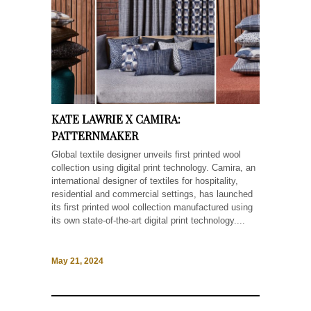
KATE LAWRIE X CAMIRA:
PATTERNMAKER
Global textile designer unveils first printed wool
collection using digital print technology. Camira, an
international designer of textiles for hospitality,
residential and commercial settings, has launched
its first printed wool collection manufactured using
its own state-of-the-art digital print technology....
May 21, 2024