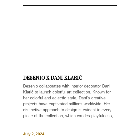
DESENIO X DANI KLARIĆ
Desenio collaborates with interior decorator Dani
Klarić to launch colorful art collection. Known for
her colorful and eclectic style, Dani‘s creative
projects have captivated millions worldwide. Her
distinctive approach to design is evident in every
piece of the collection, which exudes playfulness,...
July 2, 2024