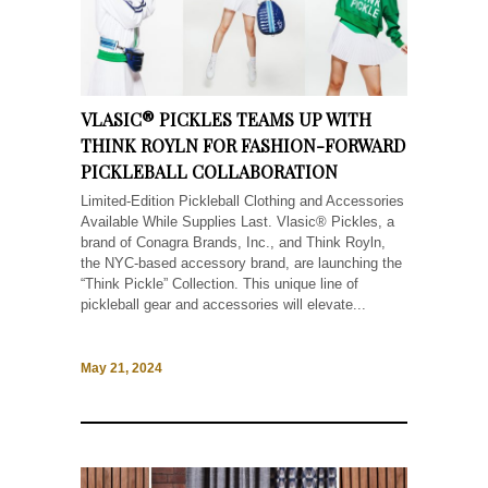
VLASIC® PICKLES TEAMS UP WITH
THINK ROYLN FOR FASHION-FORWARD
PICKLEBALL COLLABORATION
Limited-Edition Pickleball Clothing and Accessories
Available While Supplies Last. Vlasic® Pickles, a
brand of Conagra Brands, Inc., and Think Royln,
the NYC-based accessory brand, are launching the
“Think Pickle” Collection. This unique line of
pickleball gear and accessories will elevate...
May 21, 2024