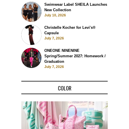
Swimwear Label SHEILA Launches
New Collection
July 10, 2026
Christelle Kocher for Levi's®
Capsule
July 7, 2026
ONEONE NINENINE
Spring/Summer 2027: Homework /
Graduation
July 7, 2026
COLOR