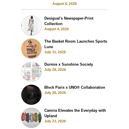
August 6, 2026
Desigual's Newspaper-Print
Collection
August 4, 2026
The Basket Room Launches Sports
Luxe
July 31, 2026
Dormie x Sunshine Society
July 28, 2026
Blvck Paris x UNO® Collaboration
July 26, 2026
Camira Elevates the Everyday with
Upland
July 23, 2026