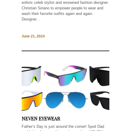
enlists celeb stylist and renowned fashion designer
Christian Siriano to empower people to wear and
wash their favorite outfits again and again.
Designer...
June 21, 2024
NEVEN EYEWEAR
Father’s Day is just around the corner! Spoil Dad