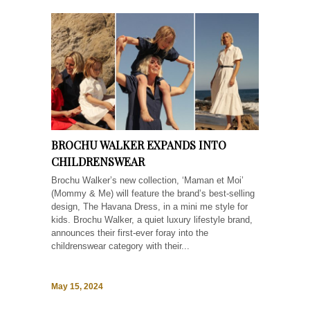
BROCHU WALKER EXPANDS INTO
CHILDRENSWEAR
Brochu Walker’s new collection, ‘Maman et Moi’
(Mommy & Me) will feature the brand’s best-selling
design, The Havana Dress, in a mini me style for
kids. Brochu Walker, a quiet luxury lifestyle brand,
announces their first-ever foray into the
childrenswear category with their...
May 15, 2024