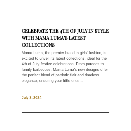
CELEBRATE THE 4TH OF JULY IN STYLE
WITH MAMA LUMA’S LATEST
COLLECTIONS
Mama Luma, the premier brand in girls’ fashion, is
excited to unveil its latest collections, ideal for the
4th of July festive celebrations. From parades to
family barbecues, Mama Luma‘s new designs offer
the perfect blend of patriotic flair and timeless
elegance, ensuring your little ones...
July 3, 2024