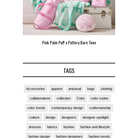
n Teen
Pink Palm Puff VIP Pop-Up Event in Miami
Zara 
TAGS
Accessories
apparel
artisanal
bags
clothing
collaborations
collection
Color
color codes
color trends
contemporary design
craftsmanship
culture
design
designers
designer spotlight
dresses
fabrics
fashion
fashion and lifestyle
fashion design
fashion designers
fashion trends