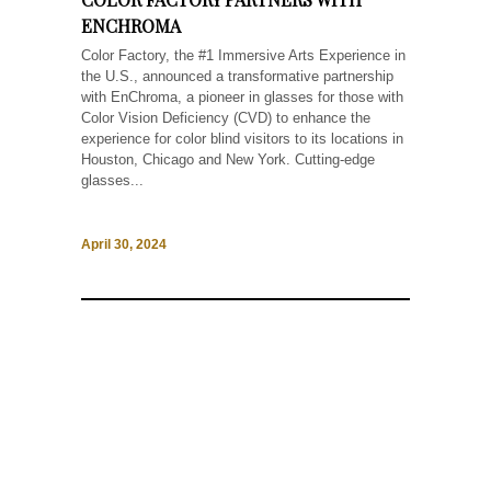
ENCHROMA
Color Factory, the #1 Immersive Arts Experience in
the U.S., announced a transformative partnership
with EnChroma, a pioneer in glasses for those with
Color Vision Deficiency (CVD) to enhance the
experience for color blind visitors to its locations in
Houston, Chicago and New York. Cutting-edge
glasses...
April 30, 2024