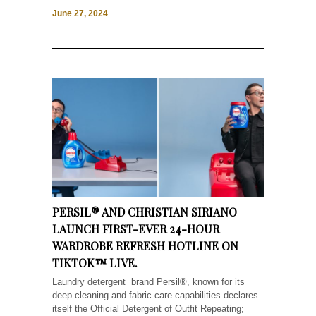
June 27, 2024
PERSIL® AND CHRISTIAN SIRIANO
LAUNCH FIRST-EVER 24-HOUR
WARDROBE REFRESH HOTLINE ON
TIKTOK™ LIVE.
Laundry detergent brand Persil®, known for its
deep cleaning and fabric care capabilities declares
itself the Official Detergent of Outfit Repeating;