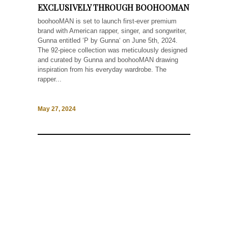
EXCLUSIVELY THROUGH BOOHOOMAN
boohooMAN is set to launch first-ever premium
brand with American rapper, singer, and songwriter,
Gunna entitled ‘P by Gunna‘ on June 5th, 2024.
The 92-piece collection was meticulously designed
and curated by Gunna and boohooMAN drawing
inspiration from his everyday wardrobe. The
rapper...
May 27, 2024