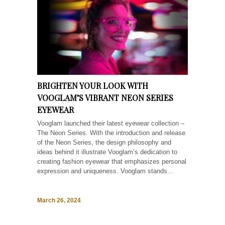
BRIGHTEN YOUR LOOK WITH
VOOGLAM’S VIBRANT NEON SERIES
EYEWEAR
Vooglam launched their latest eyewear collection –
The Neon Series. With the introduction and release
of the Neon Series, the design philosophy and
ideas behind it illustrate Vooglam’s dedication to
creating fashion eyewear that emphasizes personal
expression and uniqueness. Vooglam stands...
March 26, 2024