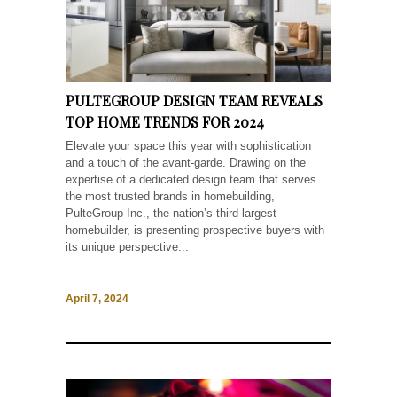
PULTEGROUP DESIGN TEAM REVEALS
TOP HOME TRENDS FOR 2024
Elevate your space this year with sophistication
and a touch of the avant-garde. Drawing on the
expertise of a dedicated design team that serves
the most trusted brands in homebuilding,
PulteGroup Inc., the nation’s third-largest
homebuilder, is presenting prospective buyers with
its unique perspective...
April 7, 2024