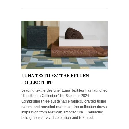
LUNA TEXTILES’ ‘THE RETURN
COLLECTION’
Leading textile designer Luna Textiles has launched
‘The Return Collection’ for Summer 2024.
Comprising three sustainable fabrics, crafted using
natural and recycled materials, the collection draws
inspiration from Mexican architecture. Embracing
bold graphics, vivid coloration and textured...