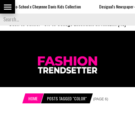
 x Cheyenne Davis Kids Collection
Desigual's Newspaper-Print Collection
Back to School
-
Off to College Essentials at Amazon (Ad)
HOME
POSTS TAGGED "COLOR"
(PAGE 6)