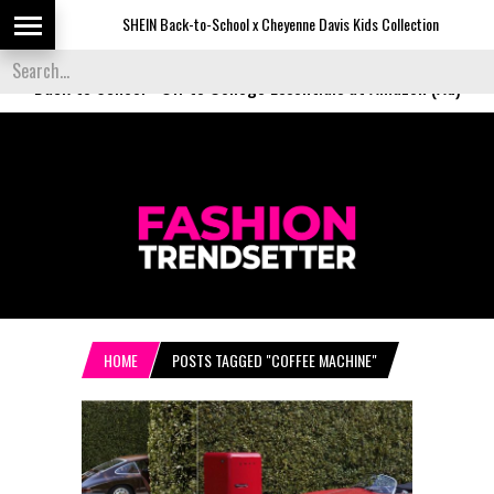
SHEIN Back-to-School x Cheyenne Davis Kids Collection
De
Back to School
-
Off to College Essentials at Amazon (Ad)
HOME
POSTS TAGGED "COFFEE MACHINE"