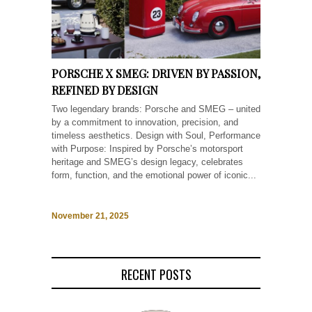
PORSCHE X SMEG: DRIVEN BY PASSION,
REFINED BY DESIGN
Two legendary brands: Porsche and SMEG – united
by a commitment to innovation, precision, and
timeless aesthetics. Design with Soul, Performance
with Purpose: Inspired by Porsche’s motorsport
heritage and SMEG’s design legacy, celebrates
form, function, and the emotional power of iconic...
November 21, 2025
RECENT POSTS