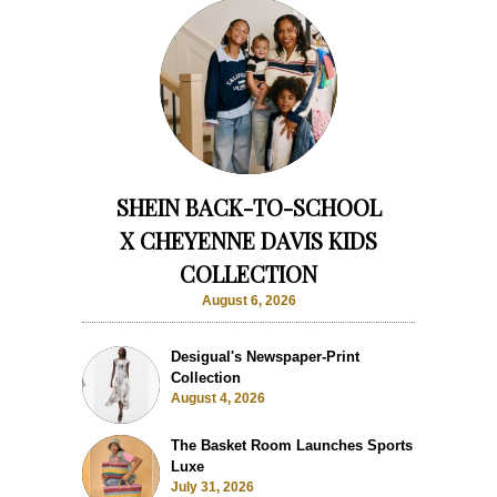
SHEIN BACK-TO-SCHOOL
X CHEYENNE DAVIS KIDS
COLLECTION
August 6, 2026
Desigual's Newspaper-Print
Collection
August 4, 2026
The Basket Room Launches Sports
Luxe
July 31, 2026