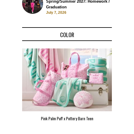
Spring/Summer 2027: Homework /
Graduation
July 7, 2026
COLOR
Pink Palm Puff x Pottery Barn Teen
Pink 