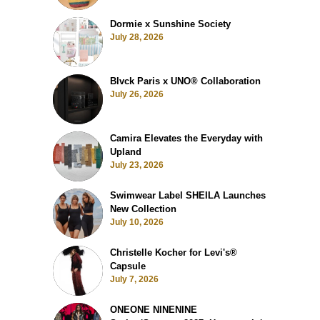
Dormie x Sunshine Society
July 28, 2026
Blvck Paris x UNO® Collaboration
July 26, 2026
Camira Elevates the Everyday with
Upland
July 23, 2026
Swimwear Label SHEILA Launches
New Collection
July 10, 2026
Christelle Kocher for Levi's®
Capsule
July 7, 2026
ONEONE NINENINE