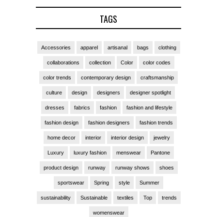
TAGS
Accessories
apparel
artisanal
bags
clothing
collaborations
collection
Color
color codes
color trends
contemporary design
craftsmanship
culture
design
designers
designer spotlight
dresses
fabrics
fashion
fashion and lifestyle
fashion design
fashion designers
fashion trends
home decor
interior
interior design
jewelry
Luxury
luxury fashion
menswear
Pantone
product design
runway
runway shows
shoes
sportswear
Spring
style
Summer
sustainability
Sustainable
textiles
Top
trends
womenswear