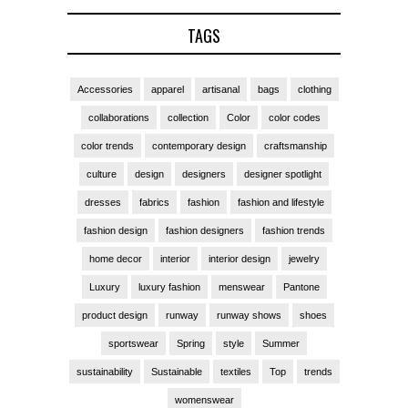
TAGS
Accessories
apparel
artisanal
bags
clothing
collaborations
collection
Color
color codes
color trends
contemporary design
craftsmanship
culture
design
designers
designer spotlight
dresses
fabrics
fashion
fashion and lifestyle
fashion design
fashion designers
fashion trends
home decor
interior
interior design
jewelry
Luxury
luxury fashion
menswear
Pantone
product design
runway
runway shows
shoes
sportswear
Spring
style
Summer
sustainability
Sustainable
textiles
Top
trends
womenswear