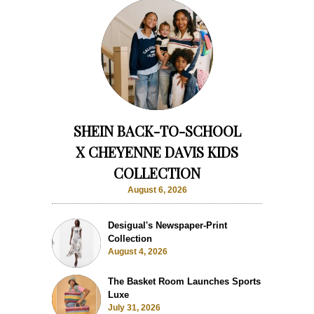
SHEIN BACK-TO-SCHOOL
X CHEYENNE DAVIS KIDS
COLLECTION
August 6, 2026
Desigual's Newspaper-Print
Collection
August 4, 2026
The Basket Room Launches Sports
Luxe
July 31, 2026