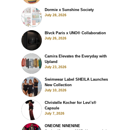
Dormie x Sunshine Society
July 28, 2026
Blvck Paris x UNO® Collaboration
July 26, 2026
Camira Elevates the Everyday with
Upland
July 23, 2026
Swimwear Label SHEILA Launches
New Collection
July 10, 2026
Christelle Kocher for Levi's®
Capsule
July 7, 2026
ONEONE NINENINE