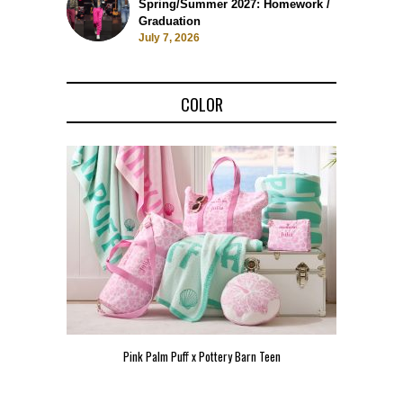
Spring/Summer 2027: Homework /
Graduation
July 7, 2026
COLOR
Pink Palm Puff x Pottery Barn Teen
Pink 