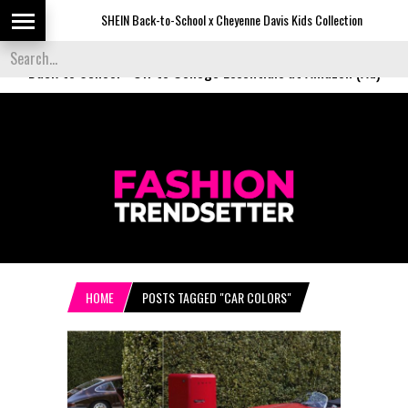
SHEIN Back-to-School x Cheyenne Davis Kids Collection
De
Back to School
-
Off to College Essentials at Amazon (Ad)
HOME
POSTS TAGGED "CAR COLORS"