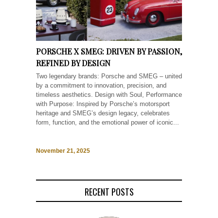
PORSCHE X SMEG: DRIVEN BY PASSION,
REFINED BY DESIGN
Two legendary brands: Porsche and SMEG – united
by a commitment to innovation, precision, and
timeless aesthetics. Design with Soul, Performance
with Purpose: Inspired by Porsche’s motorsport
heritage and SMEG’s design legacy, celebrates
form, function, and the emotional power of iconic...
November 21, 2025
RECENT POSTS