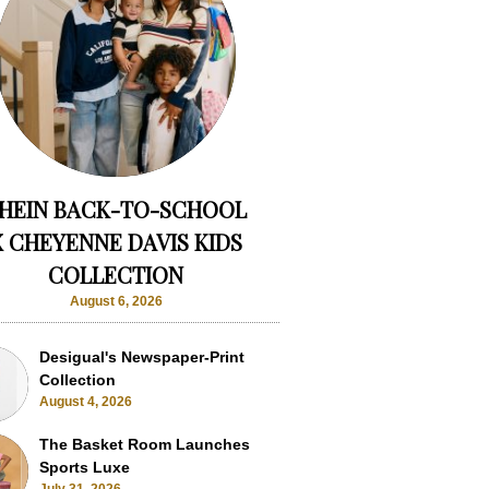
HEIN BACK-TO-SCHOOL
X CHEYENNE DAVIS KIDS
COLLECTION
August 6, 2026
Desigual's Newspaper-Print
Collection
August 4, 2026
The Basket Room Launches
Sports Luxe