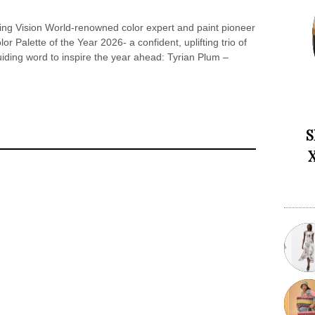
ng Vision World-renowned color expert and paint pioneer
or Palette of the Year 2026- a confident, uplifting trio of
iding word to inspire the year ahead: Tyrian Plum –
S