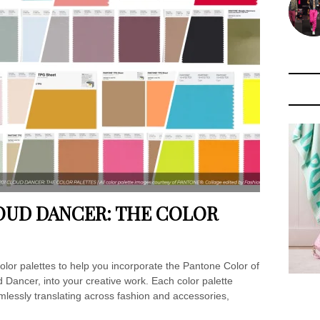
LOUD DANCER: THE COLOR
lor palettes to help you incorporate the Pantone Color of
ancer, into your creative work. Each color palette
mlessly translating across fashion and accessories,