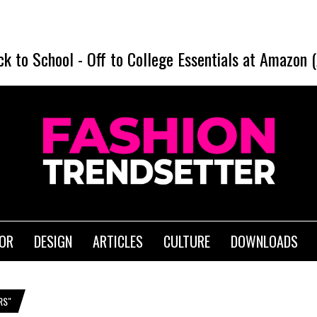
ck to School
-
Off to College Essentials at Amazon 
IOR
DESIGN
ARTICLES
CULTURE
DOWNLOADS
RS"