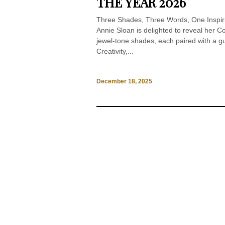
THE YEAR 2026
Three Shades, Three Words, One Inspiri
Annie Sloan is delighted to reveal her Col
jewel-tone shades, each paired with a gu
Creativity,...
December 18, 2025