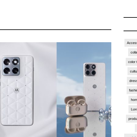
Access
coll
color 
cult
dres
fashi
hom
Lux
produ