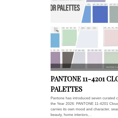
PANTONE 11-4201 C
PALETTES
Pantone has introduced seven curated co
the Year 2026: PANTONE 11-4201 Cloud D
carries its own mood and character, sea
beauty, home interiors,...