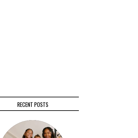
RECENT POSTS