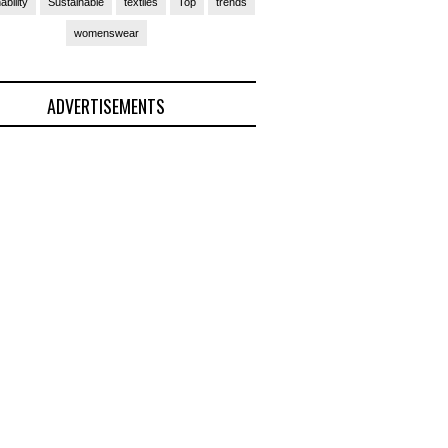
ability
Sustainable
textiles
Top
trends
womenswear
ADVERTISEMENTS