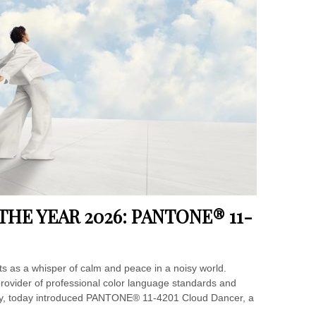
HE YEAR 2026: PANTONE® 11-
ts as a whisper of calm and peace in a noisy world.
provider of professional color language standards and
nity, today introduced PANTONE® 11-4201 Cloud Dancer, a