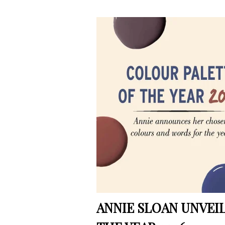
ANNIE SLOAN UNVEI