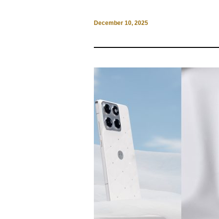
December 10, 2025