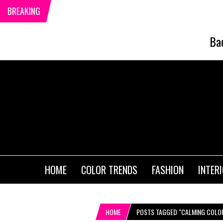
BREAKING
Ba
HOME
COLOR TRENDS
FASHION
INTER
HOME
POSTS TAGGED "CALMING COLO