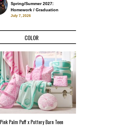
Spring/Summer 2027:
Homework / Graduation
July 7, 2026
COLOR
Pink Palm Puff x Pottery Barn Teen
Pink Palm Puff VIP Pop-Up 