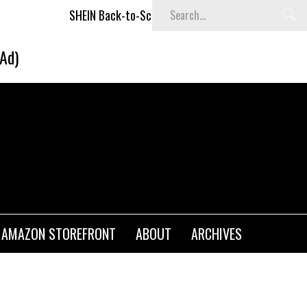
SHEIN Back-to-School x Cheyenne Davis Kids Collection
(Ad)
AMAZON STOREFRONT
ABOUT
ARCHIVES