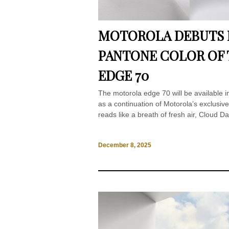
MOTOROLA DEBUTS E
PANTONE COLOR OF 
EDGE 70
The motorola edge 70 will be available 
as a continuation of Motorola’s exclusive
reads like a breath of fresh air, Cloud D
December 8, 2025