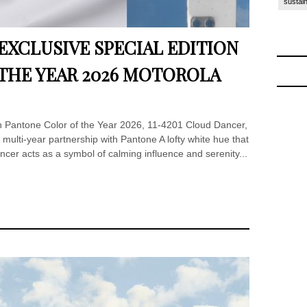
sustain
XCLUSIVE SPECIAL EDITION
THE YEAR 2026 MOTOROLA
in Pantone Color of the Year 2026, 11-4201 Cloud Dancer,
 multi-year partnership with Pantone A lofty white hue that
ancer acts as a symbol of calming influence and serenity...