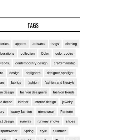
TAGS
ories
apparel
artisanal
bags
clothing
aborations
collection
Color
color codes
trends
contemporary design
craftsmanship
ure
design
designers
designer spotlight
ses
fabrics
fashion
fashion and lifestyle
on design
fashion designers
fashion trends
e decor
interior
interior design
jewelry
ury
luxury fashion
menswear
Pantone
ct design
runway
runway shows
shoes
sportswear
Spring
style
Summer