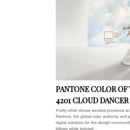
PANTONE COLOR OF T
4201 CLOUD DANCER
A lofty white whose aerated presence ac
Pantone, the global color authority and 
digital solutions for the design commu
billowy white imbued...