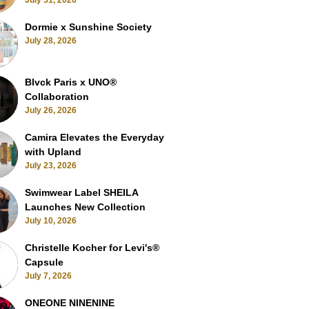
July 31, 2026
Dormie x Sunshine Society
July 28, 2026
Blvck Paris x UNO®
Collaboration
July 26, 2026
Camira Elevates the Everyday
with Upland
July 23, 2026
Swimwear Label SHEILA
Launches New Collection
July 10, 2026
Christelle Kocher for Levi's®
Capsule
July 7, 2026
ONEONE NINENINE