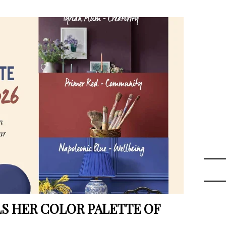
LS HER COLOR PALETTE OF