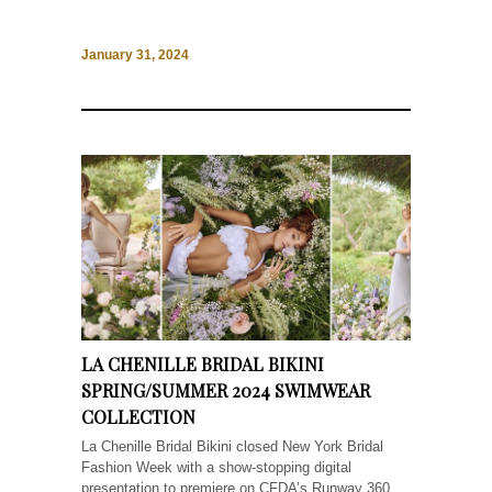
January 31, 2024
LA CHENILLE BRIDAL BIKINI
SPRING/SUMMER 2024 SWIMWEAR
COLLECTION
La Chenille Bridal Bikini closed New York Bridal
Fashion Week with a show-stopping digital
presentation to premiere on CFDA’s Runway 360.