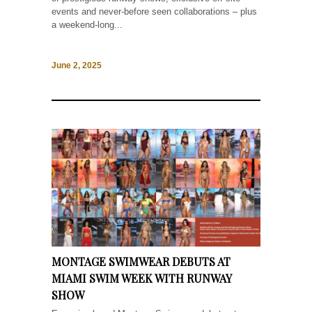
events and never-before seen collaborations – plus
a weekend-long...
June 2, 2025
MONTAGE SWIMWEAR DEBUTS AT
MIAMI SWIM WEEK WITH RUNWAY
SHOW