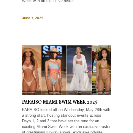
Week with an exclusive roster...
June 3, 2025
PARAISO MIAMI SWIM WEEK 2025
PARAISO kicked off on Wednesday, May 28th with
a strong start, hosting standout events across
Days 1, 2 and 3 that have set the tone for an
exciting Miami Swim Week with an exclusive roster
of prestigious runway shows, exclusive off-site