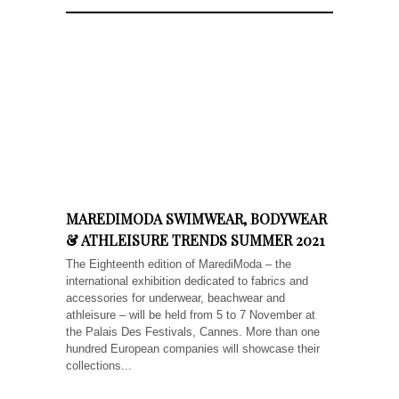
MAREDIMODA SWIMWEAR, BODYWEAR
& ATHLEISURE TRENDS SUMMER 2021
The Eighteenth edition of MarediModa – the
international exhibition dedicated to fabrics and
accessories for underwear, beachwear and
athleisure – will be held from 5 to 7 November at
the Palais Des Festivals, Cannes. More than one
hundred European companies will showcase their
collections...