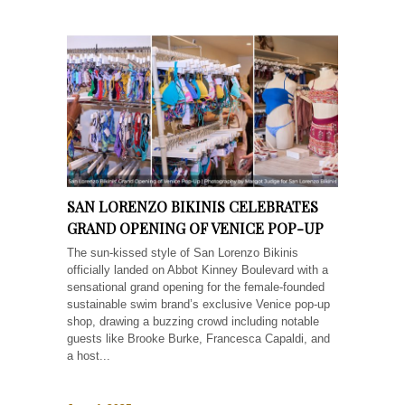
SAN LORENZO BIKINIS CELEBRATES
GRAND OPENING OF VENICE POP-UP
The sun-kissed style of San Lorenzo Bikinis
officially landed on Abbot Kinney Boulevard with a
sensational grand opening for the female-founded
sustainable swim brand’s exclusive Venice pop-up
shop, drawing a buzzing crowd including notable
guests like Brooke Burke, Francesca Capaldi, and
a host...