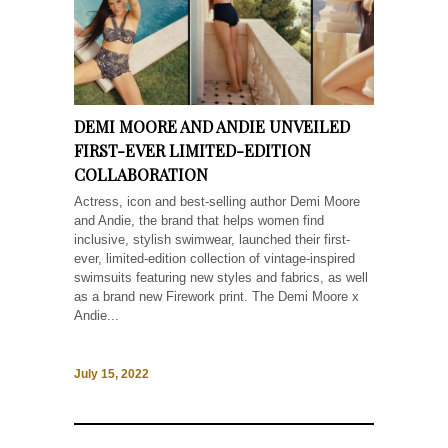
DEMI MOORE AND ANDIE UNVEILED
FIRST-EVER LIMITED-EDITION
COLLABORATION
Actress, icon and best-selling author Demi Moore
and Andie, the brand that helps women find
inclusive, stylish swimwear, launched their first-
ever, limited-edition collection of vintage-inspired
swimsuits featuring new styles and fabrics, as well
as a brand new Firework print. The Demi Moore x
Andie...
July 15, 2022