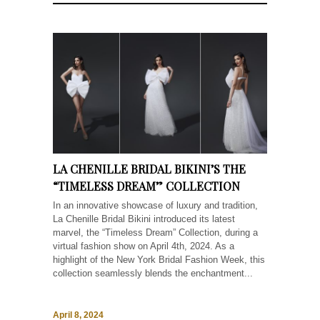
LA CHENILLE BRIDAL BIKINI’S THE
“TIMELESS DREAM” COLLECTION
In an innovative showcase of luxury and tradition,
La Chenille Bridal Bikini introduced its latest
marvel, the “Timeless Dream” Collection, during a
virtual fashion show on April 4th, 2024. As a
highlight of the New York Bridal Fashion Week, this
collection seamlessly blends the enchantment...
April 8, 2024