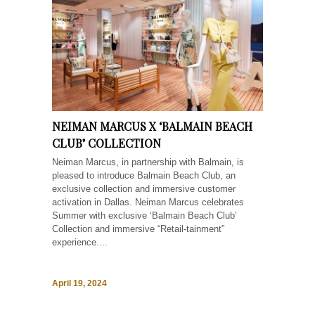
NEIMAN MARCUS X ‘BALMAIN BEACH
CLUB’ COLLECTION
Neiman Marcus, in partnership with Balmain, is
pleased to introduce Balmain Beach Club, an
exclusive collection and immersive customer
activation in Dallas. Neiman Marcus celebrates
Summer with exclusive ‘Balmain Beach Club’
Collection and immersive “Retail-tainment”
experience....
April 19, 2024