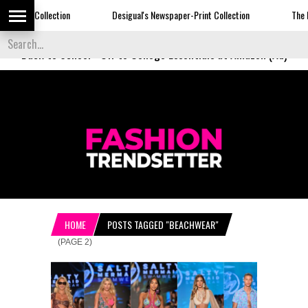
Desigual's Newspaper-Print Collection
The Basket Room Launch
Back to School
-
Off to College Essentials at Amazon (Ad)
HOME
POSTS TAGGED "BEACHWEAR"
(PAGE 2)