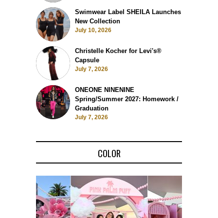
Swimwear Label SHEILA Launches
New Collection
July 10, 2026
Christelle Kocher for Levi's®
Capsule
July 7, 2026
ONEONE NINENINE
Spring/Summer 2027: Homework /
Graduation
July 7, 2026
COLOR