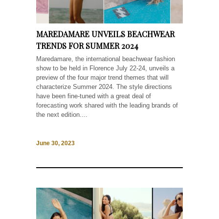
MAREDAMARE UNVEILS BEACHWEAR
TRENDS FOR SUMMER 2024
Maredamare, the international beachwear fashion
show to be held in Florence July 22-24, unveils a
preview of the four major trend themes that will
characterize Summer 2024. The style directions
have been fine-tuned with a great deal of
forecasting work shared with the leading brands of
the next edition....
June 30, 2023