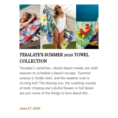
TESALATE’S SUMMER 2020 TOWEL
COLLECTION
Tesalate‘s sand-free, vibrant beach towels are solid
reasons to schedule a beach escape. Summer
season is finally here, and the weather sure is
sizzling hot! The blazing sun, the soothing sounds
of birds chirping and colorful flowers in full bloom
are just some of the things to love about this...
June 27, 2020