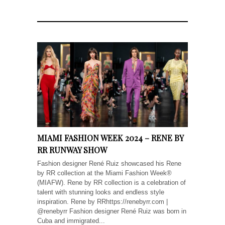
MIAMI FASHION WEEK 2024 – RENE BY
RR RUNWAY SHOW
Fashion designer René Ruiz showcased his Rene
by RR collection at the Miami Fashion Week®
(MIAFW). Rene by RR collection is a celebration of
talent with stunning looks and endless style
inspiration. Rene by RRhttps://renebyrr.com |
@renebyrr Fashion designer René Ruiz was born in
Cuba and immigrated...