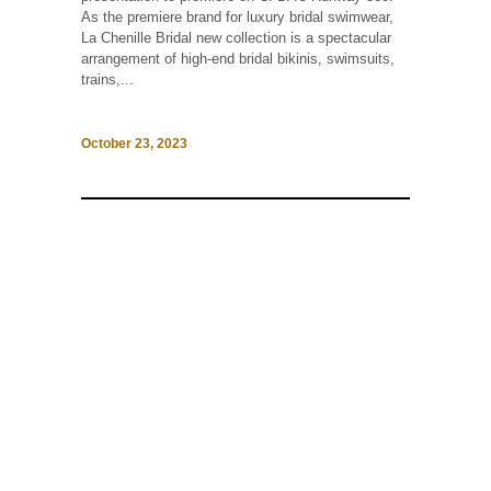
As the premiere brand for luxury bridal swimwear,
La Chenille Bridal new collection is a spectacular
arrangement of high-end bridal bikinis, swimsuits,
trains,...
October 23, 2023