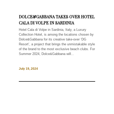
DOLCE&GABBANA TAKES OVER HOTEL
CALA DI VOLPE IN SARDINIA
Hotel Cala di Volpe in Sardinia, Italy, a Luxury
Collection Hotel, is among the locations chosen by
Dolce&Gabbana for its creative take-over ‘DG
Resort’, a project that brings the unmistakable style
of the brand to the most exclusive beach clubs. For
Summer 2024, Dolce&Gabbana will...
July 19, 2024