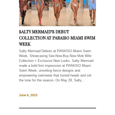
SALTY MERMAID’S DEBUT
COLLECTION AT PARAISO MIAMI SWIM
WEEK
Salty Mermaid Debuts at PARAISO Miami Swim
Week, Showcasing See-Now-Buy-Now Mob Wife
Collection + Exclusive New Looks. Salty Mermaid
made a bold first impression at PARAISO Miami
Swim Week, unveiling fierce designs and
empowering swimwear that turned heads and set
the tone for the season. On May 29, Salty...
June 6, 2025