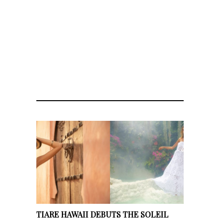
TIARE HAWAII DEBUTS THE SOLEIL