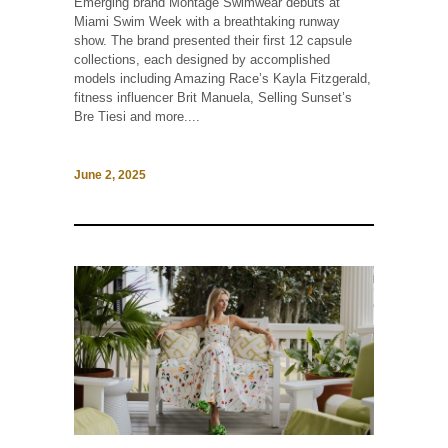
Emerging brand Montage Swimwear debuts at
Miami Swim Week with a breathtaking runway
show. The brand presented their first 12 capsule
collections, each designed by accomplished
models including Amazing Race’s Kayla Fitzgerald,
fitness influencer Brit Manuela, Selling Sunset’s
Bre Tiesi and more....
June 2, 2025