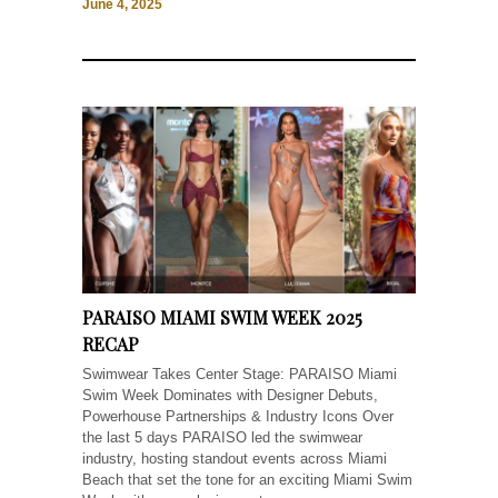
June 4, 2025
PARAISO MIAMI SWIM WEEK 2025
RECAP
Swimwear Takes Center Stage: PARAISO Miami
Swim Week Dominates with Designer Debuts,
Powerhouse Partnerships & Industry Icons Over
the last 5 days PARAISO led the swimwear
industry, hosting standout events across Miami
Beach that set the tone for an exciting Miami Swim