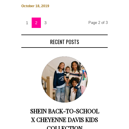
October 18, 2019
1
2
3
Page 2 of 3
RECENT POSTS
SHEIN BACK-TO-SCHOOL
X CHEYENNE DAVIS KIDS
COLLECTION