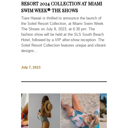
RESORT 2024 COLLECTION AT MIAMI
SWIM WEEK® THE SHOWS
Tiare Hawaii is thrilled to announce the launch of
the Soleil Resort Collection, at Miami Swim Week
The Shows on July 8, 2023, at 6:30 pm. The
fashion show will be held at the SLS South Beach
Hotel, followed by a VIP after-show reception. The
Soleil Resort Collection features unique and vibrant
designs...
July 7, 2023