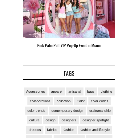
een
Pink Palm Puff VIP Pop-Up Event in Miami
Zara Lars
TAGS
Accessories
apparel
artisanal
bags
clothing
collaborations
collection
Color
color codes
color trends
contemporary design
craftsmanship
culture
design
designers
designer spotlight
dresses
fabrics
fashion
fashion and lifestyle