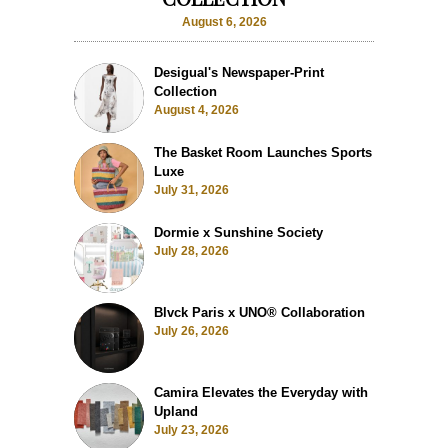
August 6, 2026
Desigual's Newspaper-Print
Collection
August 4, 2026
The Basket Room Launches Sports
Luxe
July 31, 2026
Dormie x Sunshine Society
July 28, 2026
Blvck Paris x UNO® Collaboration
July 26, 2026
Camira Elevates the Everyday with
Upland
July 23, 2026