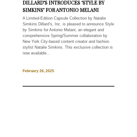
DILLARD’S INTRODUCES ‘STYLE BY
SIMKINS’ FOR ANTONIO MELANI
A Limited-Edition Capsule Collection by Natalie
Simkins Dillard’s, Inc. is pleased to announce Style
by Simkins for Antonio Melani, an elegant and
comprehensive Spring/Summer collaboration by
New York City-based content creator and fashion
stylist Natalie Simkins. This exclusive collection is
now available...
February 26, 2025