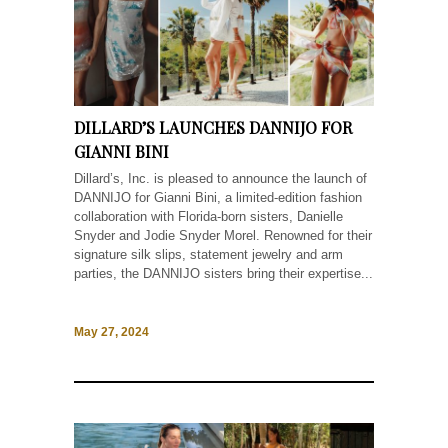
DILLARD’S LAUNCHES DANNIJO FOR
GIANNI BINI
Dillard’s, Inc. is pleased to announce the launch of
DANNIJO for Gianni Bini, a limited-edition fashion
collaboration with Florida-born sisters, Danielle
Snyder and Jodie Snyder Morel. Renowned for their
signature silk slips, statement jewelry and arm
parties, the DANNIJO sisters bring their expertise...
May 27, 2024