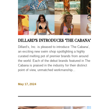
DILLARD’S INTRODUCES ‘THE CABANA’
Dillard’s, Inc. is pleased to introduce ‘The Cabana’,
an exciting new swim shop spotlighting a highly
curated melting pot of premier brands from around
the world. Each of the debut brands featured in The
Cabana is praised in the industry for their distinct
point of view, unmatched workmanship...
May 17, 2024