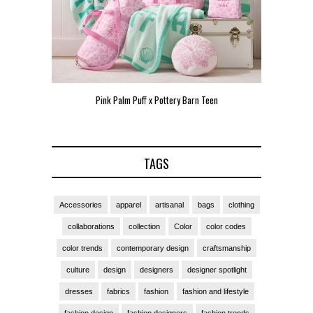
Pink Palm Puff x Pottery Barn Teen
Pink 
TAGS
Accessories
apparel
artisanal
bags
clothing
collaborations
collection
Color
color codes
color trends
contemporary design
craftsmanship
culture
design
designers
designer spotlight
dresses
fabrics
fashion
fashion and lifestyle