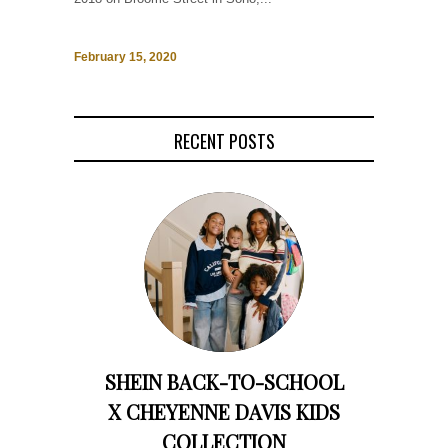
February 15, 2020
RECENT POSTS
SHEIN BACK-TO-SCHOOL
X CHEYENNE DAVIS KIDS
COLLECTION