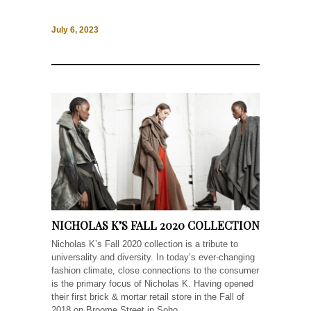
July 6, 2023
NICHOLAS K’S FALL 2020 COLLECTION
Nicholas K’s Fall 2020 collection is a tribute to
universality and diversity. In today’s ever-changing
fashion climate, close connections to the consumer
is the primary focus of Nicholas K. Having opened
their first brick & mortar retail store in the Fall of
2018 on Broome Street in Soho,...