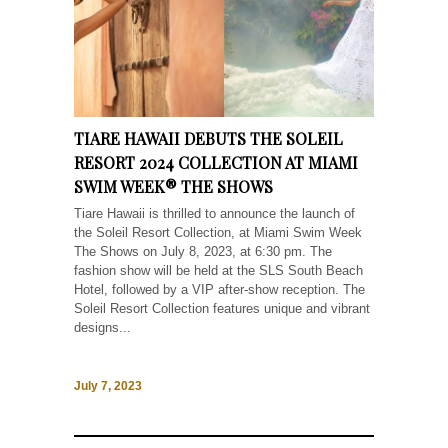
TIARE HAWAII DEBUTS THE SOLEIL
RESORT 2024 COLLECTION AT MIAMI
SWIM WEEK® THE SHOWS
Tiare Hawaii is thrilled to announce the launch of
the Soleil Resort Collection, at Miami Swim Week
The Shows on July 8, 2023, at 6:30 pm. The
fashion show will be held at the SLS South Beach
Hotel, followed by a VIP after-show reception. The
Soleil Resort Collection features unique and vibrant
designs...
July 7, 2023