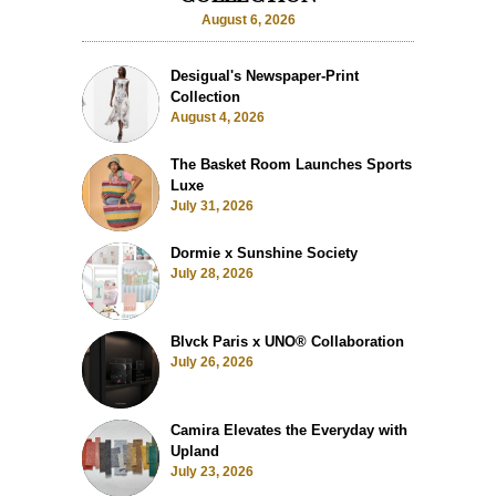
August 6, 2026
Desigual's Newspaper-Print
Collection
August 4, 2026
The Basket Room Launches Sports
Luxe
July 31, 2026
Dormie x Sunshine Society
July 28, 2026
Blvck Paris x UNO® Collaboration
July 26, 2026
Camira Elevates the Everyday with
Upland
July 23, 2026