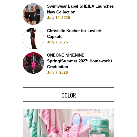
Swimwear Label SHEILA Launches
New Collection
July 10, 2026
Christelle Kocher for Levi's®
Capsule
July 7, 2026
ONEONE NINENINE
Spring/Summer 2027: Homework /
Graduation
July 7, 2026
COLOR