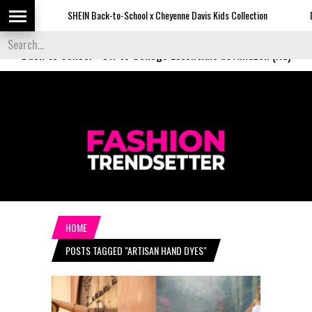
SHEIN Back-to-School x Cheyenne Davis Kids Collection
Desigu
Back to School
-
Off to College Essentials at Amazon (Ad)
HOME
POSTS TAGGED "ARTISAN HAND DYES"