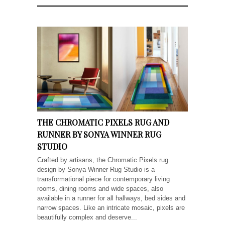
THE CHROMATIC PIXELS RUG AND
RUNNER BY SONYA WINNER RUG
STUDIO
Crafted by artisans, the Chromatic Pixels rug
design by Sonya Winner Rug Studio is a
transformational piece for contemporary living
rooms, dining rooms and wide spaces, also
available in a runner for all hallways, bed sides and
narrow spaces. Like an intricate mosaic, pixels are
beautifully complex and deserve...