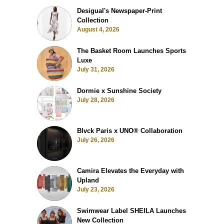
Desigual's Newspaper-Print
Collection
August 4, 2026
The Basket Room Launches Sports
Luxe
July 31, 2026
Dormie x Sunshine Society
July 28, 2026
Blvck Paris x UNO® Collaboration
July 26, 2026
Camira Elevates the Everyday with
Upland
July 23, 2026
Swimwear Label SHEILA Launches
New Collection