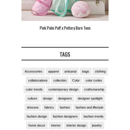
Pink Palm Puff x Pottery Barn Teen
Pink 
TAGS
Accessories
apparel
artisanal
bags
clothing
collaborations
collection
Color
color codes
color trends
contemporary design
craftsmanship
culture
design
designers
designer spotlight
dresses
fabrics
fashion
fashion and lifestyle
fashion design
fashion designers
fashion trends
home decor
interior
interior design
jewelry