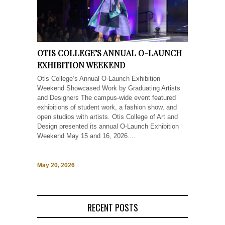
OTIS COLLEGE’S ANNUAL O-LAUNCH
EXHIBITION WEEKEND
Otis College’s Annual O-Launch Exhibition
Weekend Showcased Work by Graduating Artists
and Designers The campus-wide event featured
exhibitions of student work, a fashion show, and
open studios with artists. Otis College of Art and
Design presented its annual O-Launch Exhibition
Weekend May 15 and 16, 2026....
May 20, 2026
RECENT POSTS