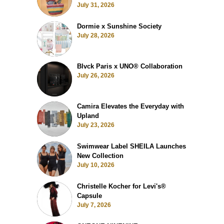
July 31, 2026
Dormie x Sunshine Society
July 28, 2026
Blvck Paris x UNO® Collaboration
July 26, 2026
Camira Elevates the Everyday with
Upland
July 23, 2026
Swimwear Label SHEILA Launches
New Collection
July 10, 2026
Christelle Kocher for Levi's®
Capsule
July 7, 2026