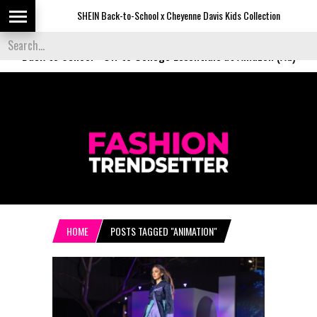
SHEIN Back-to-School x Cheyenne Davis Kids Collection
De
Back to School
-
Off to College Essentials at Amazon (Ad)
HOME
POSTS TAGGED "ANIMATION"