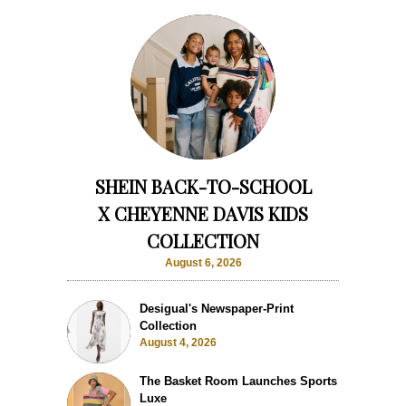
SHEIN BACK-TO-SCHOOL
X CHEYENNE DAVIS KIDS
COLLECTION
August 6, 2026
Desigual's Newspaper-Print
Collection
August 4, 2026
The Basket Room Launches Sports
Luxe