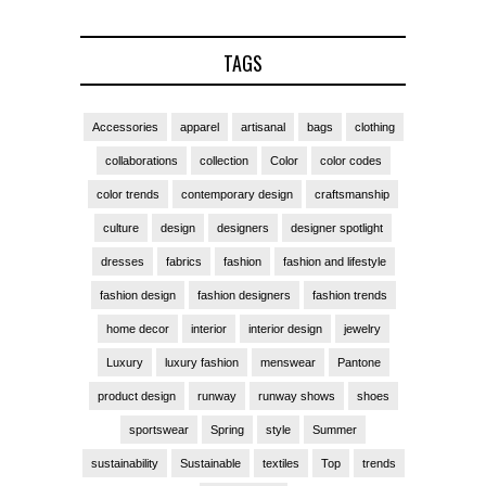
TAGS
Accessories
apparel
artisanal
bags
clothing
collaborations
collection
Color
color codes
color trends
contemporary design
craftsmanship
culture
design
designers
designer spotlight
dresses
fabrics
fashion
fashion and lifestyle
fashion design
fashion designers
fashion trends
home decor
interior
interior design
jewelry
Luxury
luxury fashion
menswear
Pantone
product design
runway
runway shows
shoes
sportswear
Spring
style
Summer
sustainability
Sustainable
textiles
Top
trends