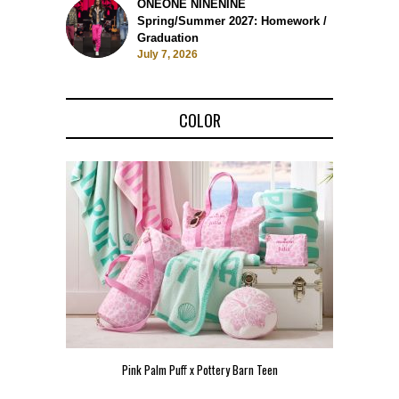
ONEONE NINENINE
Spring/Summer 2027: Homework /
Graduation
July 7, 2026
COLOR
Pink Palm Puff x Pottery Barn Teen
Pink 