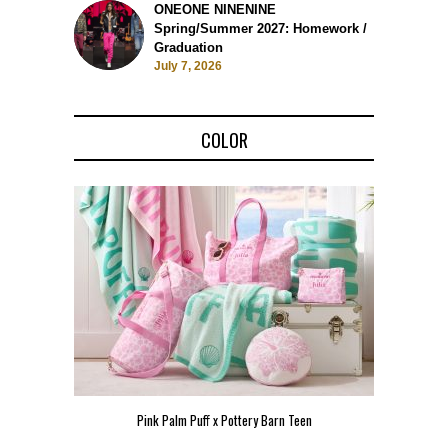
ONEONE NINENINE
Spring/Summer 2027: Homework /
Graduation
July 7, 2026
COLOR
Pink Palm Puff x Pottery Barn Teen
Pink 