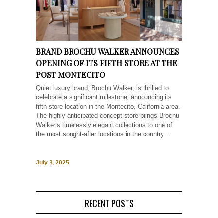
BRAND BROCHU WALKER ANNOUNCES
OPENING OF ITS FIFTH STORE AT THE
POST MONTECITO
Quiet luxury brand, Brochu Walker, is thrilled to
celebrate a significant milestone, announcing its
fifth store location in the Montecito, California area.
The highly anticipated concept store brings Brochu
Walker‘s timelessly elegant collections to one of
the most sought-after locations in the country....
July 3, 2025
RECENT POSTS