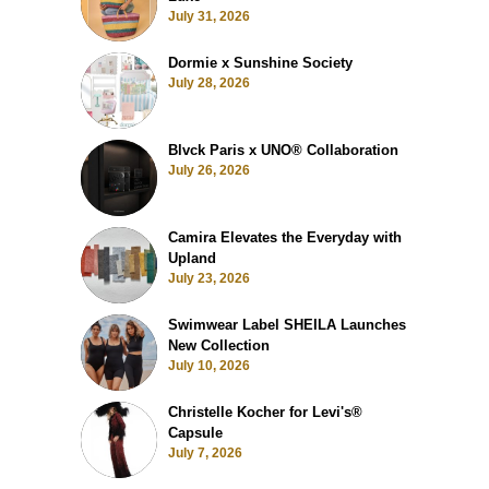
July 31, 2026
Dormie x Sunshine Society
July 28, 2026
Blvck Paris x UNO® Collaboration
July 26, 2026
Camira Elevates the Everyday with
Upland
July 23, 2026
Swimwear Label SHEILA Launches
New Collection
July 10, 2026
Christelle Kocher for Levi's®
Capsule
July 7, 2026