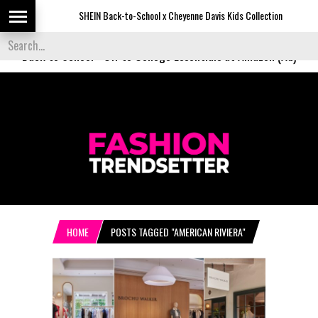
SHEIN Back-to-School x Cheyenne Davis Kids Collection
De
Back to School
-
Off to College Essentials at Amazon (Ad)
HOME
POSTS TAGGED "AMERICAN RIVIERA"