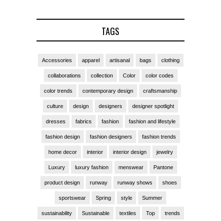
TAGS
Accessories
apparel
artisanal
bags
clothing
collaborations
collection
Color
color codes
color trends
contemporary design
craftsmanship
culture
design
designers
designer spotlight
dresses
fabrics
fashion
fashion and lifestyle
fashion design
fashion designers
fashion trends
home decor
interior
interior design
jewelry
Luxury
luxury fashion
menswear
Pantone
product design
runway
runway shows
shoes
sportswear
Spring
style
Summer
sustainability
Sustainable
textiles
Top
trends