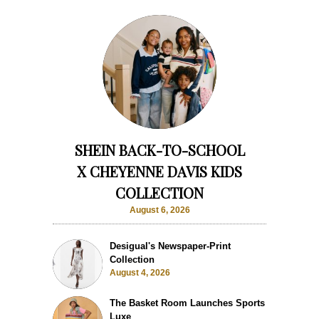
SHEIN BACK-TO-SCHOOL
X CHEYENNE DAVIS KIDS
COLLECTION
August 6, 2026
Desigual's Newspaper-Print
Collection
August 4, 2026
The Basket Room Launches Sports
Luxe