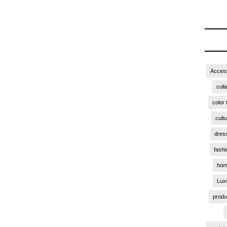
Access
coll
color 
cult
dres
fashi
hom
Lux
produ