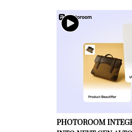
PHOTOROOM INTEGRA