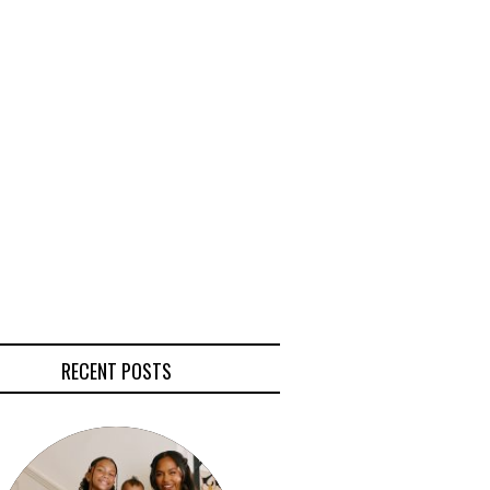
RECENT POSTS