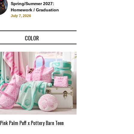
Spring/Summer 2027:
Homework / Graduation
July 7, 2026
COLOR
Pink Palm Puff x Pottery Barn Teen
Pink Palm Puff VIP Pop-Up 