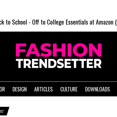
ck to School
-
Off to College Essentials at Amazon 
IOR
DESIGN
ARTICLES
CULTURE
DOWNLOADS
DS"