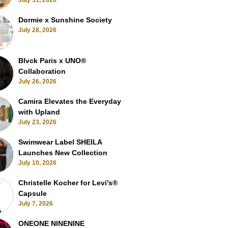
July 31, 2026
Dormie x Sunshine Society
July 28, 2026
Blvck Paris x UNO®
Collaboration
July 26, 2026
Camira Elevates the Everyday
with Upland
July 23, 2026
Swimwear Label SHEILA
Launches New Collection
July 10, 2026
Christelle Kocher for Levi's®
Capsule
July 7, 2026
ONEONE NINENINE