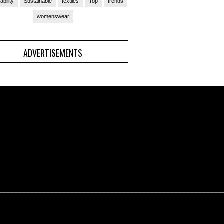
ability
Sustainable
textiles
Top
trends
womenswear
ADVERTISEMENTS
(Ad)