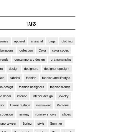
TAGS
ories
apparel
artisanal
bags
clothing
aborations
collection
Color
color codes
trends
contemporary design
craftsmanship
ure
design
designers
designer spotlight
ses
fabrics
fashion
fashion and lifestyle
on design
fashion designers
fashion trends
e decor
interior
interior design
jewelry
ury
luxury fashion
menswear
Pantone
ct design
runway
runway shows
shoes
sportswear
Spring
style
Summer