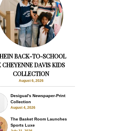
HEIN BACK-TO-SCHOOL
X CHEYENNE DAVIS KIDS
COLLECTION
August 6, 2026
Desigual's Newspaper-Print
Collection
August 4, 2026
The Basket Room Launches
Sports Luxe