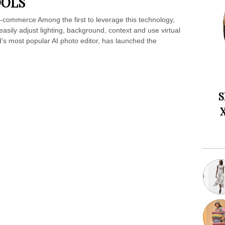
OOLS
-commerce Among the first to leverage this technology,
asily adjust lighting, background, context and use virtual
’s most popular AI photo editor, has launched the
S