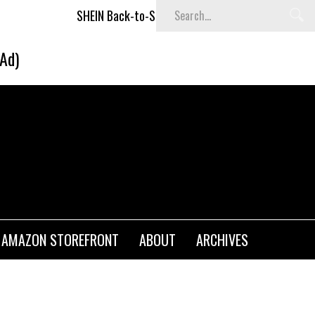
SHEIN Back-to-School x Cheyenne Davis Kids Collection
(Ad)
AMAZON STOREFRONT
ABOUT
ARCHIVES