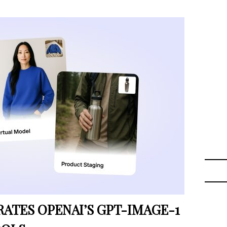
TES OPENAI’S GPT-IMAGE-1