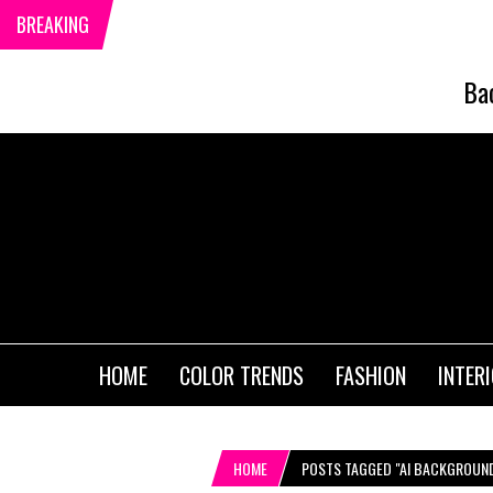
BREAKING
Ba
HOME
COLOR TRENDS
FASHION
INTER
HOME
POSTS TAGGED "AI BACKGROUN