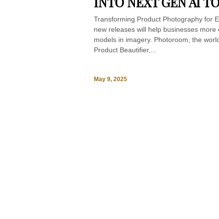
INTO NEXT GEN AI T
Transforming Product Photography for E
new releases will help businesses more e
models in imagery. Photoroom, the world
Product Beautifier,...
May 9, 2025