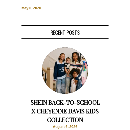
May 6, 2020
RECENT POSTS
SHEIN BACK-TO-SCHOOL
X CHEYENNE DAVIS KIDS
COLLECTION
August 6, 2026