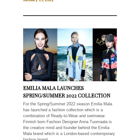
January 15, 2022
EMILIA MALA LAUNCHES
SPRING/SUMMER 2022 COLLECTION
For the Spring/Summer 2022 season Emilia Mala
has launched a fashion collection which is a
combination of Ready-to-Wear and swimwear.
Finnish born ​Fashion​ ​Designer​ Anna Tuomaala is
the creative mind and founder behind the Emilia
Mala brand which is a London-based contemporary
fashion brand...