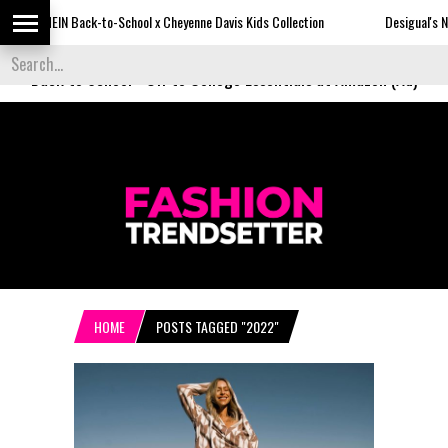
IN Back-to-School x Cheyenne Davis Kids Collection
Desigual's Newspaper-P
Back to School
-
Off to College Essentials at Amazon (Ad)
HOME
POSTS TAGGED "2022"