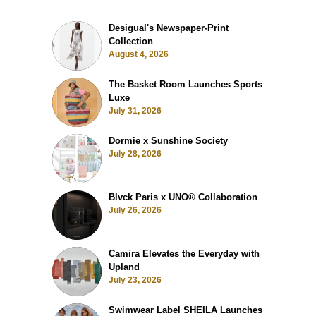
Desigual's Newspaper-Print
Collection
August 4, 2026
The Basket Room Launches Sports
Luxe
July 31, 2026
Dormie x Sunshine Society
July 28, 2026
Blvck Paris x UNO® Collaboration
July 26, 2026
Camira Elevates the Everyday with
Upland
July 23, 2026
Swimwear Label SHEILA Launches