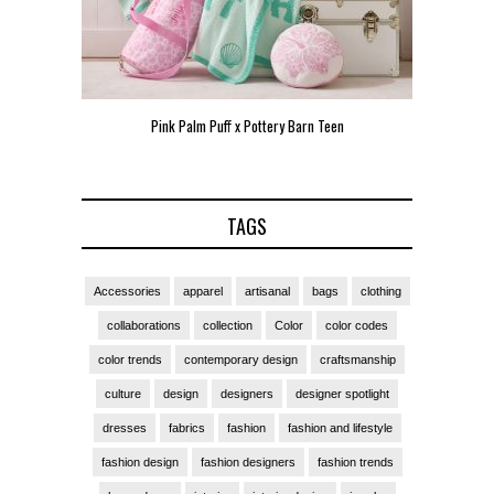
Pink Palm Puff x Pottery Barn Teen
Pink 
TAGS
Accessories
apparel
artisanal
bags
clothing
collaborations
collection
Color
color codes
color trends
contemporary design
craftsmanship
culture
design
designers
designer spotlight
dresses
fabrics
fashion
fashion and lifestyle
fashion design
fashion designers
fashion trends