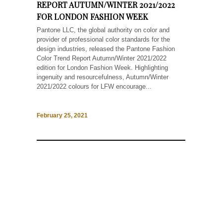
REPORT AUTUMN/WINTER 2021/2022
FOR LONDON FASHION WEEK
Pantone LLC, the global authority on color and
provider of professional color standards for the
design industries, released the Pantone Fashion
Color Trend Report Autumn/Winter 2021/2022
edition for London Fashion Week. Highlighting
ingenuity and resourcefulness, Autumn/Winter
2021/2022 colours for LFW encourage...
February 25, 2021