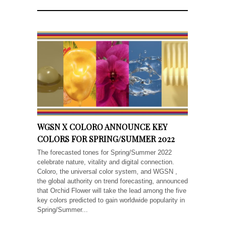
WGSN X COLORO ANNOUNCE KEY
COLORS FOR SPRING/SUMMER 2022
The forecasted tones for Spring/Summer 2022
celebrate nature, vitality and digital connection.
Coloro, the universal color system, and WGSN ,
the global authority on trend forecasting, announced
that Orchid Flower will take the lead among the five
key colors predicted to gain worldwide popularity in
Spring/Summer...