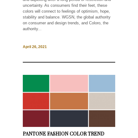
uncertainty. As consumers find their feet, these
colors will connect to feelings of optimism, hope,
stability and balance. WGSN, the global authority
on consumer and design trends, and Coloro, the
authority...
April 26, 2021
PANTONE FASHION COLOR TREND