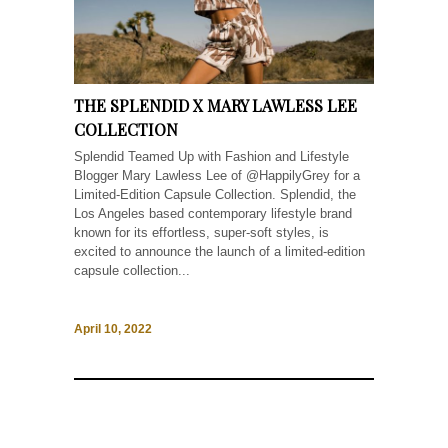
THE SPLENDID X MARY LAWLESS LEE
COLLECTION
Splendid Teamed Up with Fashion and Lifestyle
Blogger Mary Lawless Lee of @HappilyGrey for a
Limited-Edition Capsule Collection. Splendid, the
Los Angeles based contemporary lifestyle brand
known for its effortless, super-soft styles, is
excited to announce the launch of a limited-edition
capsule collection...
April 10, 2022