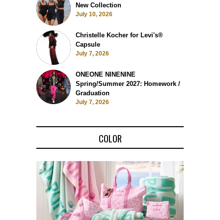
New Collection
July 10, 2026
Christelle Kocher for Levi's®
Capsule
July 7, 2026
ONEONE NINENINE
Spring/Summer 2027: Homework /
Graduation
July 7, 2026
COLOR