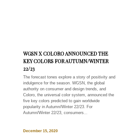
WGSN X COLORO ANNOUNCED THE
KEY COLORS FOR AUTUMN/WINTER
22/23
The forecast tones explore a story of positivity and
indulgence for the season. WGSN, the global
authority on consumer and design trends, and
Coloro, the universal color system, announced the
five key colors predicted to gain worldwide
popularity in Autumn/Winter 22/23. For
Autumn/Winter 22/23, consumers...
December 15, 2020