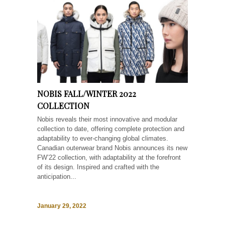
NOBIS FALL/WINTER 2022
COLLECTION
Nobis reveals their most innovative and modular
collection to date, offering complete protection and
adaptability to ever-changing global climates.
Canadian outerwear brand Nobis announces its new
FW’22 collection, with adaptability at the forefront
of its design. Inspired and crafted with the
anticipation...
January 29, 2022