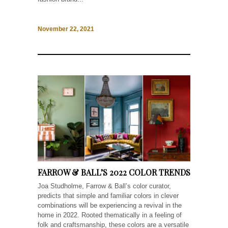
November 22, 2021
FARROW & BALL’S 2022 COLOR TRENDS
Joa Studholme, Farrow & Ball’s color curator,
predicts that simple and familiar colors in clever
combinations will be experiencing a revival in the
home in 2022. Rooted thematically in a feeling of
folk and craftsmanship, these colors are a versatile