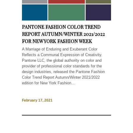
PANTONE FASHION COLOR TREND
REPORT AUTUMN/WINTER 2021/2022
FOR NEW YORK FASHION WEEK
A Marriage of Enduring and Exuberant Color
Reflects a Communal Expression of Creativity.
Pantone LLC, the global authority on color and
provider of professional color standards for the
design industries, released the Pantone Fashion
Color Trend Report Autumn/Winter 2021/2022
edition for New York Fashion...
February 17, 2021