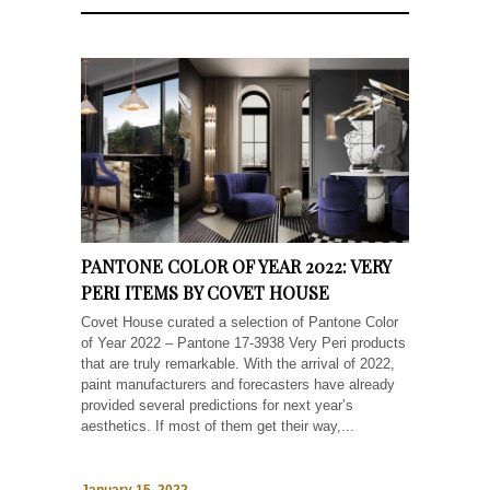
PANTONE COLOR OF YEAR 2022: VERY
PERI ITEMS BY COVET HOUSE
Covet House curated a selection of Pantone Color
of Year 2022 – Pantone 17-3938 Very Peri products
that are truly remarkable. With the arrival of 2022,
paint manufacturers and forecasters have already
provided several predictions for next year’s
aesthetics. If most of them get their way,...