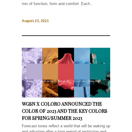
mix of function, form and comfort. Each...
August 23, 2021
WGSN X COLORO ANNOUNCED THE
COLOR OF 2023 AND THE KEY COLORS
FOR SPRING/SUMMER 2023
Forecast tones reflect a world that will be waking up
and adjusting after a long period of restriction and