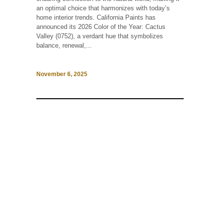
an optimal choice that harmonizes with today’s
home interior trends. California Paints has
announced its 2026 Color of the Year: Cactus
Valley (0752), a verdant hue that symbolizes
balance, renewal,...
November 6, 2025