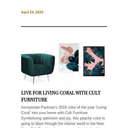
April 24, 2020
LIVE FOR LIVING CORAL WITH CULT
FURNITURE
Incorporate Pantone’s 2019 color of the year ‘Living
Coral’ into your home with Cult Furniture
Symbolizing optimism and joy, this peachy color is
going to blast through the interior world in the New