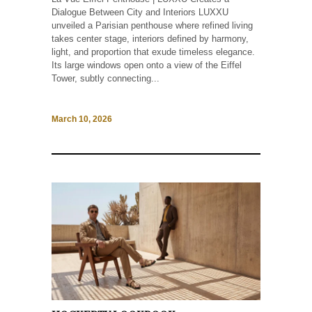
Dialogue Between City and Interiors LUXXU
unveiled a Parisian penthouse where refined living
takes center stage, interiors defined by harmony,
light, and proportion that exude timeless elegance.
Its large windows open onto a view of the Eiffel
Tower, subtly connecting...
March 10, 2026