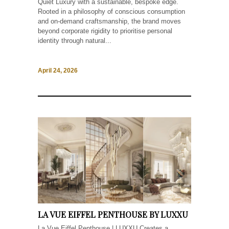
Quiet Luxury with a sustainable, bespoke edge.
Rooted in a philosophy of conscious consumption
and on-demand craftsmanship, the brand moves
beyond corporate rigidity to prioritise personal
identity through natural...
April 24, 2026
LA VUE EIFFEL PENTHOUSE BY LUXXU
La Vue Eiffel Penthouse | LUXXU Creates a