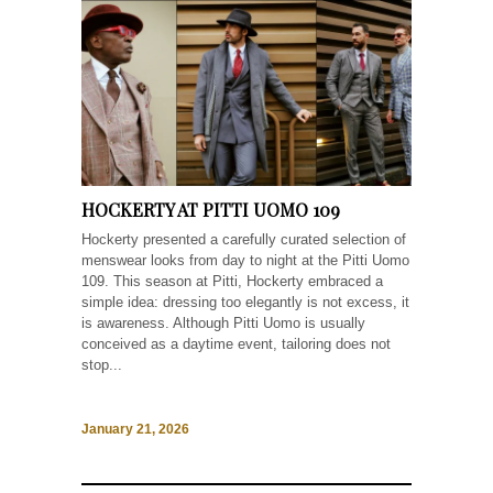
HOCKERTY AT PITTI UOMO 109
Hockerty presented a carefully curated selection of
menswear looks from day to night at the Pitti Uomo
109. This season at Pitti, Hockerty embraced a
simple idea: dressing too elegantly is not excess, it
is awareness. Although Pitti Uomo is usually
conceived as a daytime event, tailoring does not
stop...
January 21, 2026