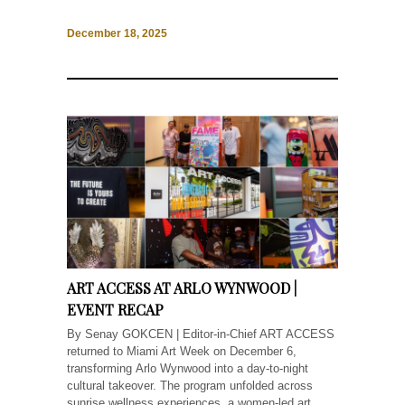
December 18, 2025
ART ACCESS AT ARLO WYNWOOD |
EVENT RECAP
By Senay GOKCEN | Editor-in-Chief ART ACCESS
returned to Miami Art Week on December 6,
transforming Arlo Wynwood into a day-to-night
cultural takeover. The program unfolded across
sunrise wellness experiences, a women-led art