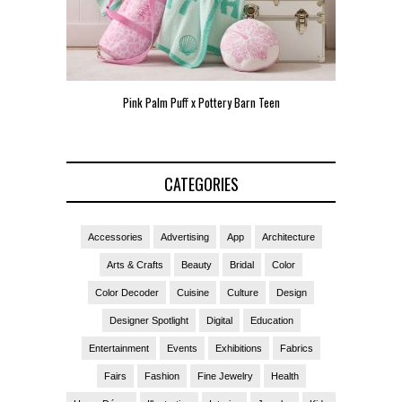
Pink Palm Puff x Pottery Barn Teen
Pink 
CATEGORIES
Accessories
Advertising
App
Architecture
Arts & Crafts
Beauty
Bridal
Color
Color Decoder
Cuisine
Culture
Design
Designer Spotlight
Digital
Education
Entertainment
Events
Exhibitions
Fabrics
Fairs
Fashion
Fine Jewelry
Health