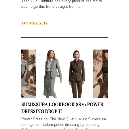
Year. Cult Furniture has every product desired to
submerge this trend straight from...
January 7, 2019
SUMISSURA LOOKBOOK SS26 POWER
DRESSING DROP II
Power Dressing: The New Quiet Luxury Sumissura
reimagines modern power dressing by blending