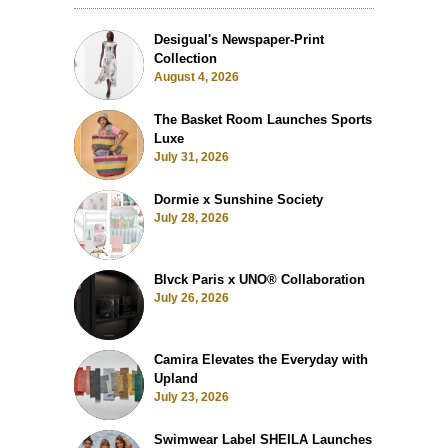
Desigual's Newspaper-Print
Collection
August 4, 2026
The Basket Room Launches Sports
Luxe
July 31, 2026
Dormie x Sunshine Society
July 28, 2026
Blvck Paris x UNO® Collaboration
July 26, 2026
Camira Elevates the Everyday with
Upland
July 23, 2026
Swimwear Label SHEILA Launches