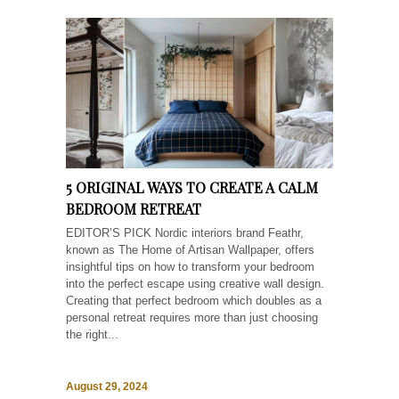
5 ORIGINAL WAYS TO CREATE A CALM
BEDROOM RETREAT
EDITOR’S PICK Nordic interiors brand Feathr,
known as The Home of Artisan Wallpaper, offers
insightful tips on how to transform your bedroom
into the perfect escape using creative wall design.
Creating that perfect bedroom which doubles as a
personal retreat requires more than just choosing
the right...
August 29, 2024