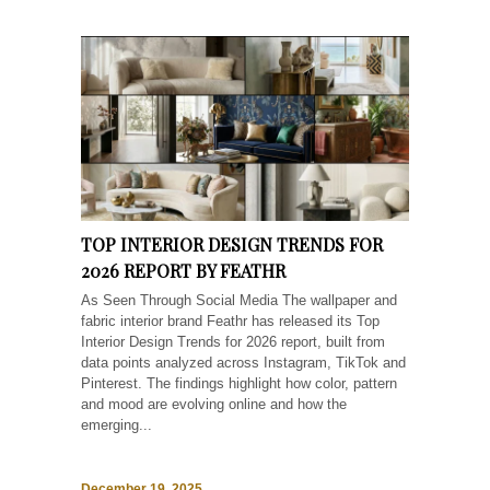
TOP INTERIOR DESIGN TRENDS FOR
2026 REPORT BY FEATHR
As Seen Through Social Media The wallpaper and
fabric interior brand Feathr has released its Top
Interior Design Trends for 2026 report, built from
data points analyzed across Instagram, TikTok and
Pinterest. The findings highlight how color, pattern
and mood are evolving online and how the
emerging...
December 19, 2025