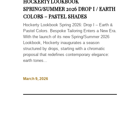
HOCKERTY LOOKBOOK
SPRING/SUMMER 2026 DROP I / EARTH
COLORS – PASTEL SHADES
Hockerty Lookbook Spring 2026: Drop I – Earth &
Pastel Colors. Bespoke Tailoring Enters a New Era.
With the launch of its new Spring/Summer 2026
Lookbook, Hockerty inaugurates a season
structured by drops, starting with a chromatic
proposal that redefines contemporary elegance:
earth tones...
March 9, 2026