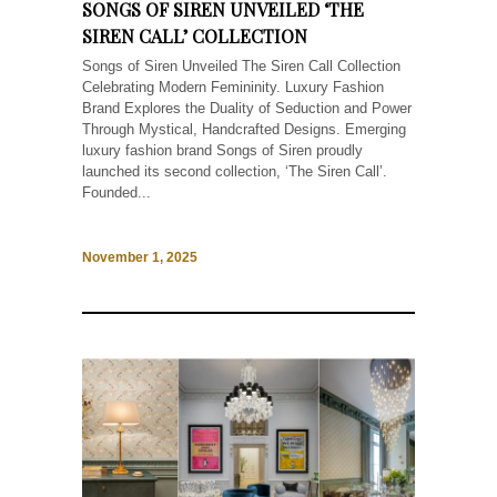
SONGS OF SIREN UNVEILED ‘THE
SIREN CALL’ COLLECTION
Songs of Siren Unveiled The Siren Call Collection
Celebrating Modern Femininity. Luxury Fashion
Brand Explores the Duality of Seduction and Power
Through Mystical, Handcrafted Designs. Emerging
luxury fashion brand Songs of Siren proudly
launched its second collection, ‘The Siren Call’.
Founded...
November 1, 2025