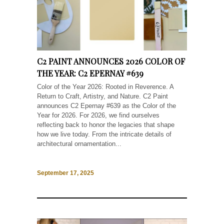
C2 PAINT ANNOUNCES 2026 COLOR OF
THE YEAR: C2 EPERNAY #639
Color of the Year 2026: Rooted in Reverence. A
Return to Craft, Artistry, and Nature. C2 Paint
announces C2 Epernay #639 as the Color of the
Year for 2026. For 2026, we find ourselves
reflecting back to honor the legacies that shape
how we live today. From the intricate details of
architectural ornamentation...
September 17, 2025