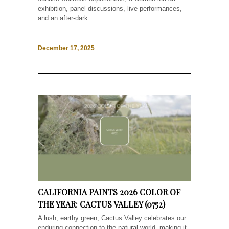
exhibition, panel discussions, live performances,
and an after-dark...
December 17, 2025
CALIFORNIA PAINTS 2026 COLOR OF
THE YEAR: CACTUS VALLEY (0752)
A lush, earthy green, Cactus Valley celebrates our
enduring connection to the natural world, making it