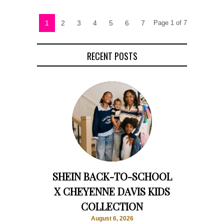
1
2
3
4
5
6
7
Page 1 of 7
RECENT POSTS
SHEIN BACK-TO-SCHOOL
X CHEYENNE DAVIS KIDS
COLLECTION
August 6, 2026