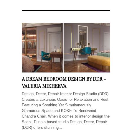
A DREAM BEDROOM DESIGN BY DDR –
VALERIA MIKHEEVA
Design, Decor, Repair Interior Design Studio (DDR)
Creates a Luxurious Oasis for Relaxation and Rest
Featuring a Soothing Yet Simultaneously
Glamorous Space and KOKET’s Renowned
Chandra Chair. When it comes to interior design the
Sochi, Russia-based studio Design, Decor, Repair
(DDR) offers stunning...