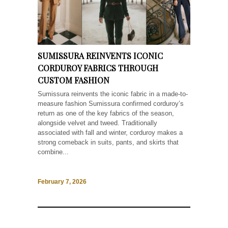
SUMISSURA REINVENTS ICONIC
CORDUROY FABRICS THROUGH
CUSTOM FASHION
Sumissura reinvents the iconic fabric in a made-to-
measure fashion Sumissura confirmed corduroy’s
return as one of the key fabrics of the season,
alongside velvet and tweed. Traditionally
associated with fall and winter, corduroy makes a
strong comeback in suits, pants, and skirts that
combine...
February 7, 2026