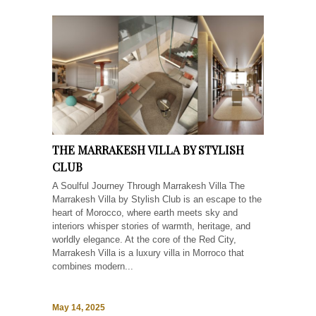
THE MARRAKESH VILLA BY STYLISH
CLUB
A Soulful Journey Through Marrakesh Villa The
Marrakesh Villa by Stylish Club is an escape to the
heart of Morocco, where earth meets sky and
interiors whisper stories of warmth, heritage, and
worldly elegance. At the core of the Red City,
Marrakesh Villa is a luxury villa in Morroco that
combines modern...
May 14, 2025