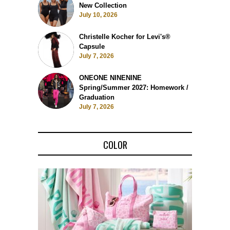
New Collection
July 10, 2026
Christelle Kocher for Levi's®
Capsule
July 7, 2026
ONEONE NINENINE
Spring/Summer 2027: Homework /
Graduation
July 7, 2026
COLOR