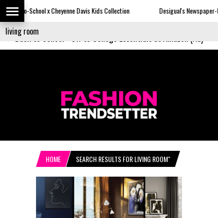
 Cheyenne Davis Kids Collection
Desigual's Newspaper-Print Collection
Back to School
-
Off to College Essentials at Amazon (Ad)
HOME
SEARCH RESULTS FOR LIVING ROOM"