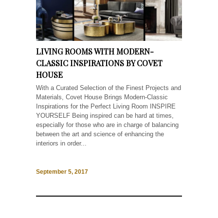
LIVING ROOMS WITH MODERN-
CLASSIC INSPIRATIONS BY COVET
HOUSE
With a Curated Selection of the Finest Projects and
Materials, Covet House Brings Modern-Classic
Inspirations for the Perfect Living Room INSPIRE
YOURSELF Being inspired can be hard at times,
especially for those who are in charge of balancing
between the art and science of enhancing the
interiors in order...
September 5, 2017