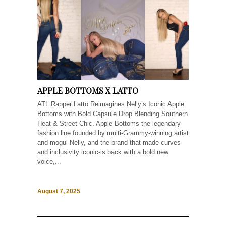
APPLE BOTTOMS X LATTO
ATL Rapper Latto Reimagines Nelly’s Iconic Apple
Bottoms with Bold Capsule Drop Blending Southern
Heat & Street Chic. Apple Bottoms-the legendary
fashion line founded by multi-Grammy-winning artist
and mogul Nelly, and the brand that made curves
and inclusivity iconic-is back with a bold new
voice,...
August 7, 2025