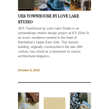
UES TOWNHOUSE BY LOVE LAKE
STUDIO
UES Townhouse by Love Lake Studio is an
extraordinary interior design project at 8 E 62nd St,
an iconic residence nestled in the heart of
Manhattan’s Upper East Side. This historic
building, originally constructed in the late 19th
century, has stood as a testament to classic
architectural elegance...
October 8, 2025