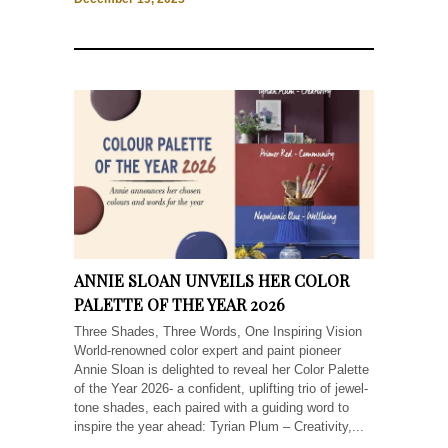
ANNIE SLOAN UNVEILS HER COLOR
PALETTE OF THE YEAR 2026
Three Shades, Three Words, One Inspiring Vision
World-renowned color expert and paint pioneer
Annie Sloan is delighted to reveal her Color Palette
of the Year 2026- a confident, uplifting trio of jewel-
tone shades, each paired with a guiding word to
inspire the year ahead: Tyrian Plum – Creativity,...