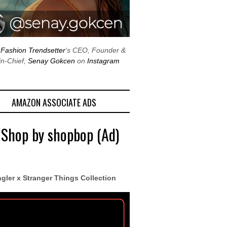
w
Fashion Trendsetter
‘s CEO, Founder &
in-Chief,
Senay Gokcen
on
Instagram
AMAZON ASSOCIATE ADS
 Shop by shopbop (Ad)
gler x Stranger Things Collection