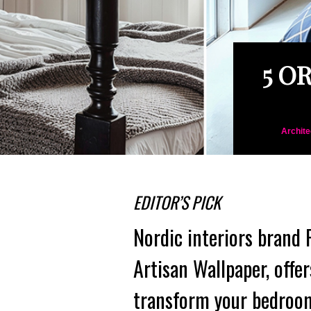
5 O
Archite
EDITOR’S PICK
Nordic interiors brand
Artisan Wallpaper, offer
transform your bedroom