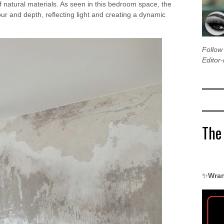
f natural materials. As seen in this bedroom space, the
ur and depth, reflecting light and creating a dynamic
Follo
Editor-
The
✨
Wran