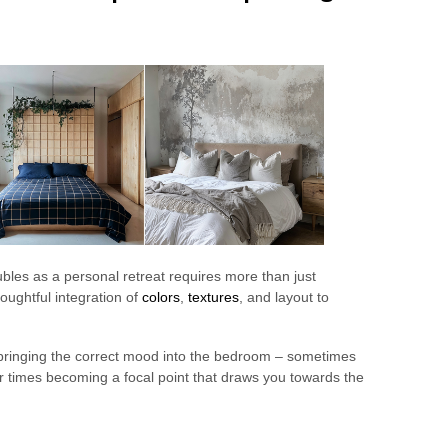
les as a personal retreat requires more than just
thoughtful integration of
colors
,
textures
, and layout to
n bringing the correct mood into the bedroom – sometimes
r times becoming a focal point that draws you towards the