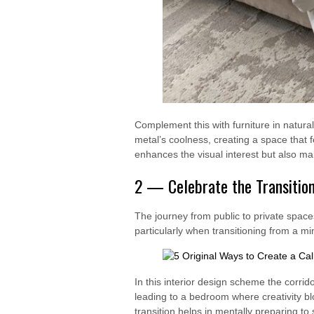
Complement this with furniture in natura
metal’s coolness, creating a space that fe
enhances the visual interest but also m
2 — Celebrate the Transitio
The journey from public to private spac
particularly when transitioning from a mi
In this interior design scheme the corrid
leading to a bedroom where creativity bl
transition helps in mentally preparing to 