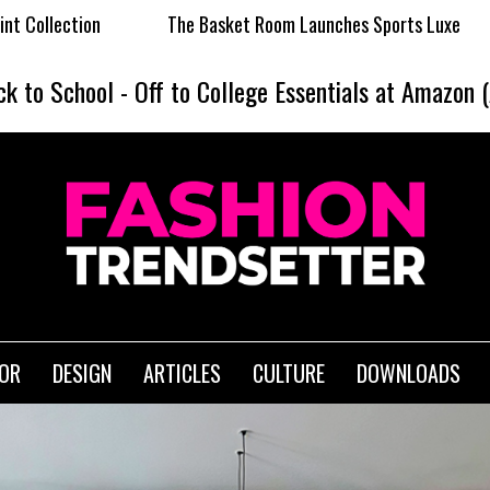
The Basket Room Launches Sports Luxe
Dormie x Sunshin
ck to School
-
Off to College Essentials at Amazon 
IOR
DESIGN
ARTICLES
CULTURE
DOWNLOADS