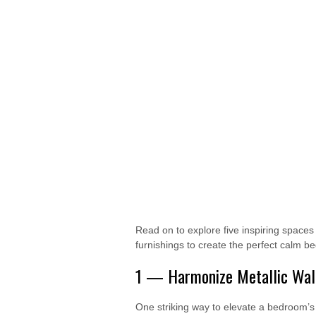
Read on to explore five inspiring space
furnishings to create the perfect calm b
1 — Harmonize Metallic Wall
One striking way to elevate a bedroom’s 