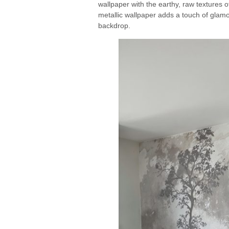
wallpaper with the earthy, raw textures o
metallic wallpaper adds a touch of glamo
backdrop.