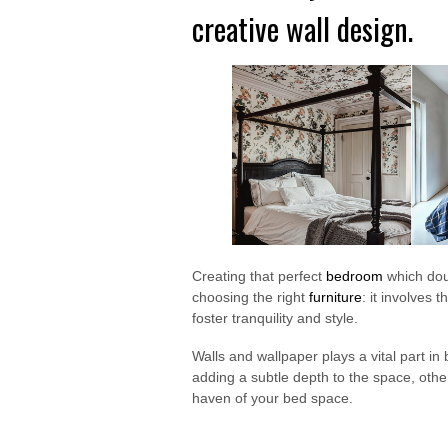
creative wall design.
Creating that perfect
bedroom
which doub
choosing the right
furniture
: it involves 
foster tranquility and style.
Walls and wallpaper plays a vital part i
adding a subtle depth to the space, othe
haven of your bed space.