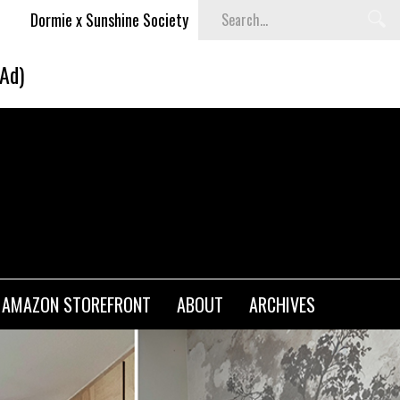
e Society
Blvck Paris x UNO® Collaboration
Cami
(Ad)
AMAZON STOREFRONT
ABOUT
ARCHIVES