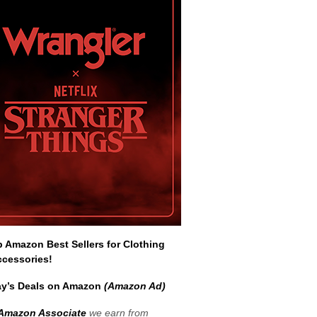
Amazon Best Sellers for Clothing
ccessories!
y’s Deals on Amazon
(Amazon Ad)
Amazon Associate
we earn from