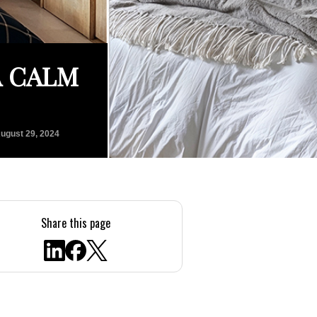
A CALM
August 29, 2024
Share this page