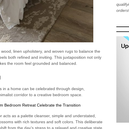
qualif
orders
l wood, linen upholstery, and woven rugs to balance the
els both refined and inviting. This juxtaposition not only
akes the room feel grounded and balanced.
n
es in a home can be celebrated through design,
nimalist corridor to a creative bedroom space.
or acts as a palette cleanser, simple and understated,
ossoms with rich textures and soft colors. This deliberate
shift from the day’s stress to a relaxed and creative state