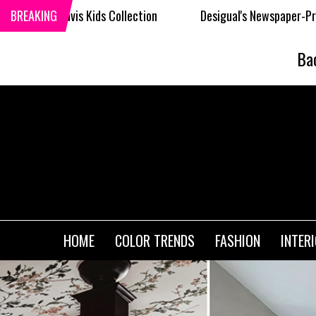
 Collection
BREAKING
Desigual's Newspaper-Print Collection
Ba
HOME
COLOR TRENDS
FASHION
INTER