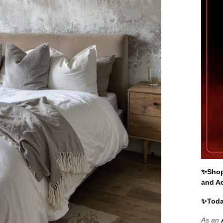
✨Shop 
and A
✨Toda
As an