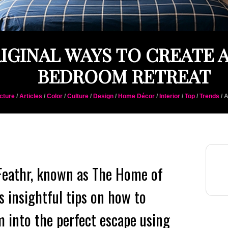
RIGINAL WAYS TO CREATE 
BEDROOM RETREAT
cture
/
Articles
/
Color
/
Culture
/
Design
/
Home Décor
/
Interior
/
Top
/
Trends
/ 
 Feathr, known as The Home of
s insightful tips on how to
 into the perfect escape using