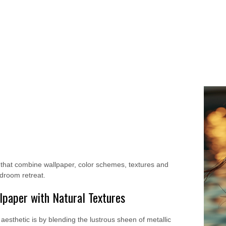
s that combine wallpaper, color schemes, textures and
edroom retreat.
paper with Natural Textures
aesthetic is by blending the lustrous sheen of metallic