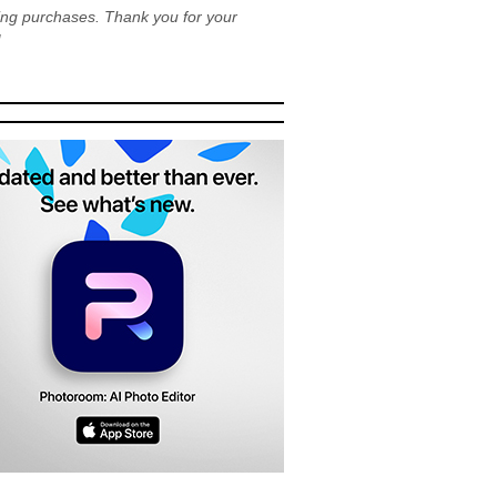
ying purchases. Thank you for your
!