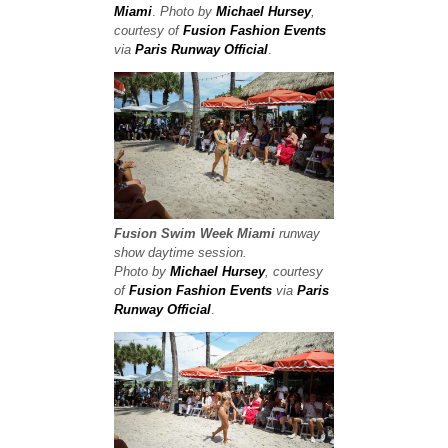
Miami
.
Photo by
Michael Hursey
,
courtesy of
Fusion Fashion Events
via
Paris Runway Official
.
Fusion Swim Week
Miami
runway
show
daytime session.
Photo by
Michael Hursey
, courtesy
of
Fusion Fashion Events
via
Paris
Runway Official
.