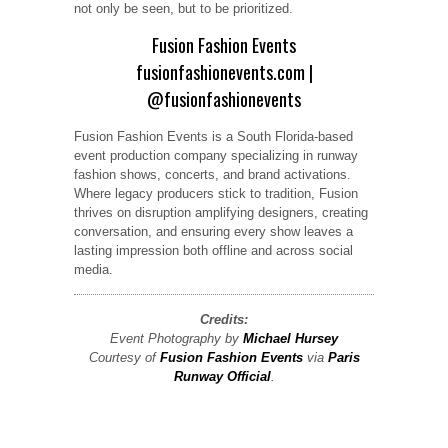
not only be seen, but to be prioritized.
Fusion Fashion Events
fusionfashionevents.com
|
@fusionfashionevents
Fusion Fashion Events is a South Florida-based
event production company specializing in runway
fashion shows, concerts, and brand activations.
Where legacy producers stick to tradition, Fusion
thrives on disruption amplifying designers, creating
conversation, and ensuring every show leaves a
lasting impression both offline and across social
media.
Credits:
Event Photography by
Michael Hursey
Courtesy of
Fusion Fashion Events
via
Paris
Runway Official
.