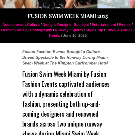
FUSION SWIM WEEK MIAMI 2025
Accessories
/
Culture
/
Design
/
Designer Spotlight
/
Entertainment
/
Events
/
Fashion
/
Music
/
Photography
/
Runway
/
Sports
/
Style
/
Top
/
Travel & Places
/
Trends
/ June 10, 2025
Fusion Fashion Events Brought a Culture-
Driven Spectacle to the Runway During Miami
Swim Week at The Kimpton Surfcomber Hotel
Fusion Swim Week Miami by
Fusion
Fashion Events
captivated audiences
with a dynamic celebration of
fashion, presenting both up-and-
coming designers and renowned
brands across two unique runway
shows during Miami Swim Week