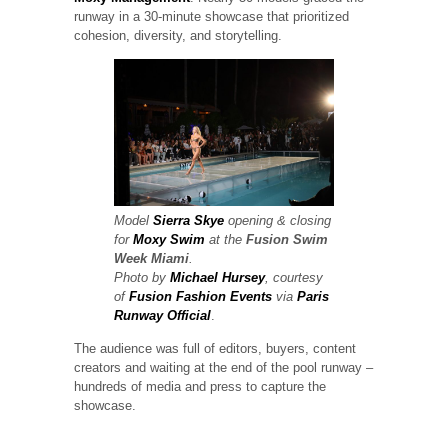
runway in a 30-minute showcase that prioritized
cohesion, diversity, and storytelling.
Model
Sierra Skye
opening & closing
for
Moxy Swim
at the
Fusion Swim
Week
Miami
.
Photo by
Michael Hursey
, courtesy
of
Fusion Fashion Events
via
Paris
Runway Official
.
The audience was full of editors, buyers, content
creators and waiting at the end of the pool runway –
hundreds of media and press to capture the
showcase.