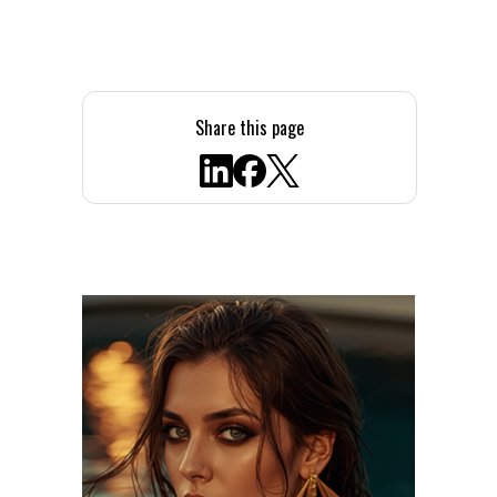
Share this page