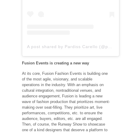
A post shared by Pardiss Carello (@pardiss.carello)
Fusion Events is creating a new way
At its core, Fusion Fashion Events is building one
of the most agile, visionary, and scalable
operations in the industry. With an emphasis on
cultural integration, nontraditional venues, and
audience engagement, Fusion is leading a new
wave of fashion production that prioritizes moment-
making over seat-filling. They prioritize art, live
performances, competitions, etc. to ensure the
audience, buyers, editors, etc. are all engaged.
Then, of course, the Runway Show to showcase
one of a kind designers that deserve a platform to