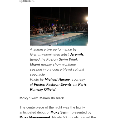
spectacle.
A surprise live performance by
Grammy-nominated artist
Jeremih
,
turned the
Fusion Swim Week
Miami
runway show
nighttime
session into a concert-level cultural
spectacle.
Photo by
Michael Hursey
, courtesy
of
Fusion Fashion Events
via
Paris
Runway Official
.
Moxy Swim Makes Its Mark
The centerpiece of the night was the highly
anticipated debut of
Moxy Swim
, presented by
Moxy Management
. Nearly 50 models graced the