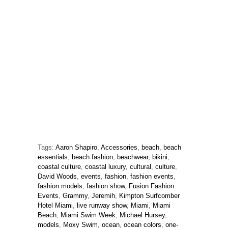
Tags:
Aaron Shapiro
,
Accessories
,
beach
,
beach
essentials
,
beach fashion
,
beachwear
,
bikini
,
coastal culture
,
coastal luxury
,
cultural
,
culture
,
David Woods
,
events
,
fashion
,
fashion events
,
fashion models
,
fashion show
,
Fusion Fashion
Events
,
Grammy
,
Jeremih
,
Kimpton Surfcomber
Hotel Miami
,
live runway show
,
Miami
,
Miami
Beach
,
Miami Swim Week
,
Michael Hursey
,
models
,
Moxy Swim
,
ocean
,
ocean colors
,
one-