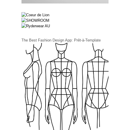
The Best Fashion Design App: Prêt-à-Template