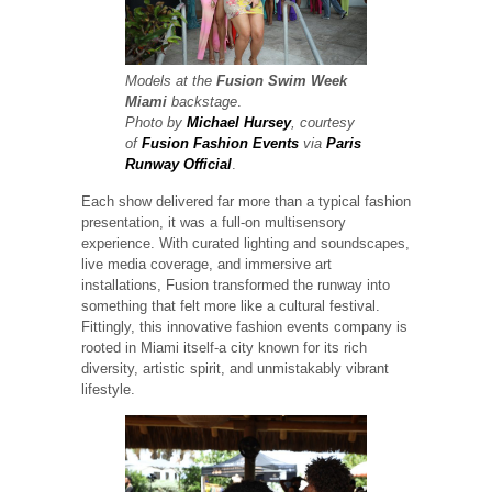
Models at the
Fusion Swim Week
Miami
backstage
.
Photo by
Michael Hursey
, courtesy
of
Fusion Fashion Events
via
Paris
Runway Official
.
Each show delivered far more than a typical fashion
presentation, it was a full-on multisensory
experience. With curated lighting and soundscapes,
live media coverage, and immersive art
installations, Fusion transformed the runway into
something that felt more like a cultural festival.
Fittingly, this innovative fashion events company is
rooted in Miami itself-a city known for its rich
diversity, artistic spirit, and unmistakably vibrant
lifestyle.