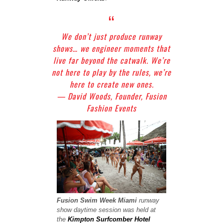
We don’t just produce runway
shows… we engineer moments that
live far beyond the catwalk. We’re
not here to play by the rules, we’re
here to create new ones.
— David Woods, Founder, Fusion
Fashion Events
Fusion Swim Week
Miami
runway
show
daytime session was held at
the
Kimpton Surfcomber Hotel