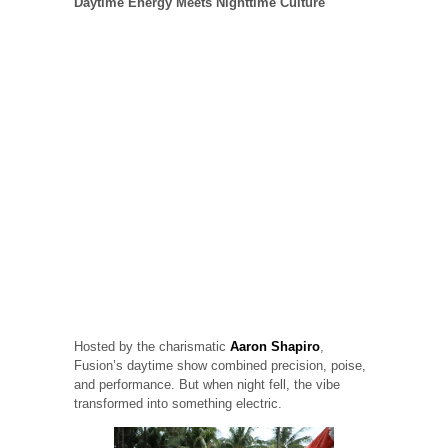
Daytime Energy Meets Nighttime Culture
Hosted by the charismatic
Aaron Shapiro
,
Fusion’s daytime show combined precision, poise,
and performance. But when night fell, the vibe
transformed into something electric.