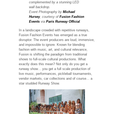
complemented by a stunning LED
wall backdrop.
Event Photography by
Michael
Hursey
, courtesy of
Fusion Fashion
Events
via
Paris Runway Official
.
In a landscape crowded with repetitive runways,
Fusion Fashion Events has emerged as a true
disruptor. The event producers are loud, immersive,
and impossible to ignore. Known for blending
fashion with music, art, and cultural relevance,
Fusion is shifting the paradigm from traditional
shows to full-scale cultural productions. What
exactly does this mean? Not only do you get a
runway show… you get a full scale production of
live music, performances, pickleball tournaments,
vendor markets, car collections and of course… a
star studded Runway Show.