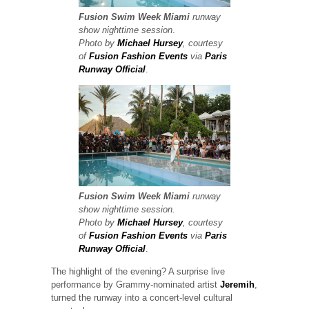
Fusion Swim Week
Miami
runway
show
nighttime session
.
Photo by
Michael Hursey
, courtesy
of
Fusion Fashion Events
via
Paris
Runway Official
.
Fusion Swim Week
Miami
runway
show
nighttime session.
Photo by
Michael Hursey
, courtesy
of
Fusion Fashion Events
via
Paris
Runway Official
.
The highlight of the evening? A surprise live
performance by Grammy-nominated artist
Jeremih
,
turned the runway into a concert-level cultural