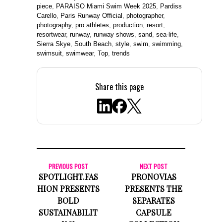
piece
,
PARAISO Miami Swim Week 2025
,
Pardiss
Carello
,
Paris Runway Official
,
photographer
,
photography
,
pro athletes
,
production
,
resort
,
resortwear
,
runway
,
runway shows
,
sand
,
sea-life
,
Sierra Skye
,
South Beach
,
style
,
swim
,
swimming
,
swimsuit
,
swimwear
,
Top
,
trends
Share this page
PREVIOUS POST
NEXT POST
SPOTLIGHT.FAS
PRONOVIAS
HION PRESENTS
PRESENTS THE
BOLD
SEPARATES
SUSTAINABILIT
CAPSULE