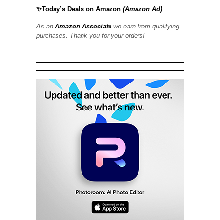
✨Today’s Deals on Amazon
(Amazon Ad)
As an
Amazon Associate
we earn from qualifying
purchases. Thank you for your orders!