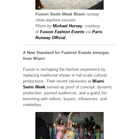
Fusion Swim Week
Miami
runway
show
daytime session.
Photo by
Michael Hursey
, courtesy
of
Fusion Fashion Events
via
Paris
Runway Official
.
A New Standard for Fashion Events emerges
from Miami
Fusion is reshaping the fashion experience by
replacing traditional shows to full-scale cultural
productions. Their recent takeovers at
Miami
Swim Week
served as proof of concept: dynamic
production, packed audiences, and a guest list
brimming with editors, buyers, influencers, and
celebrities.