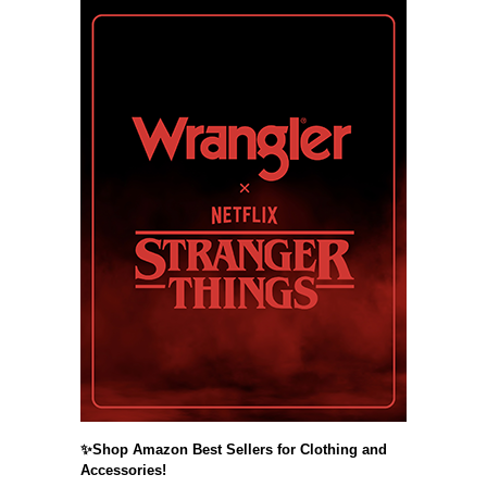
✨Shop Amazon Best Sellers for Clothing and
Accessories!