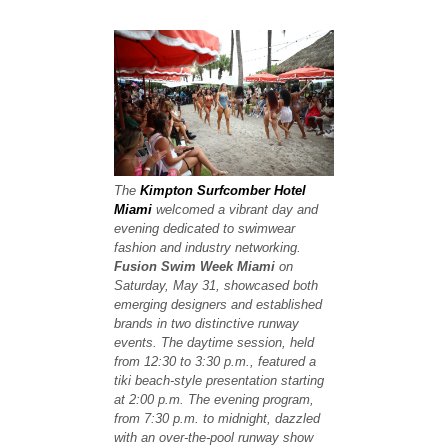
The
Kimpton Surfcomber Hotel
Miami
welcomed a vibrant day and
evening dedicated to swimwear
fashion and industry networking.
Fusion Swim Week Miami
on
Saturday, May 31, showcased both
emerging designers and established
brands in two distinctive runway
events. The daytime session, held
from 12:30 to 3:30 p.m., featured a
tiki beach-style presentation starting
at 2:00 p.m. The evening program,
from 7:30 p.m. to midnight, dazzled
with an over-the-pool runway show