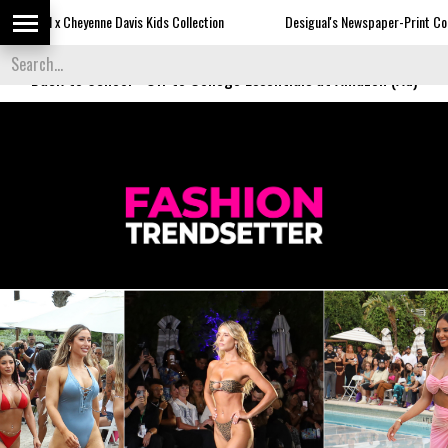
Davis Kids Collection
Desigual's Newspaper-Print Collection
Th
Back to School
-
Off to College Essentials at Amazon (Ad)