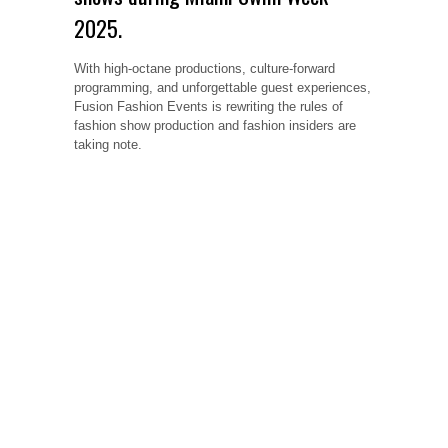
2025.
With high-octane productions, culture-forward
programming, and unforgettable guest experiences,
Fusion Fashion Events is rewriting the rules of
fashion show production and fashion insiders are
taking note.