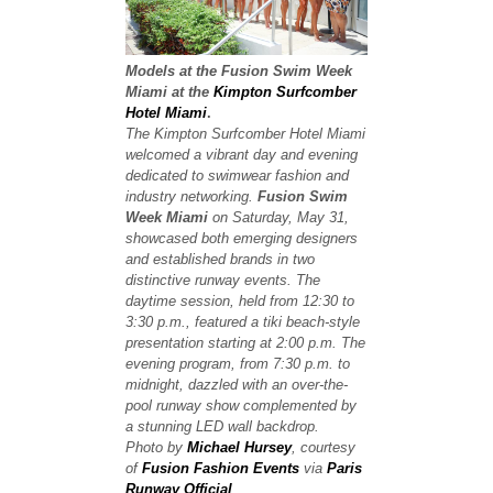
Models at the Fusion Swim Week
Miami at the
Kimpton Surfcomber
Hotel Miami
.
The Kimpton Surfcomber Hotel Miami
welcomed a vibrant day and evening
dedicated to swimwear fashion and
industry networking.
Fusion Swim
Week Miami
on Saturday, May 31,
showcased both emerging designers
and established brands in two
distinctive runway events. The
daytime session, held from 12:30 to
3:30 p.m., featured a tiki beach-style
presentation starting at 2:00 p.m. The
evening program, from 7:30 p.m. to
midnight, dazzled with an over-the-
pool runway show complemented by
a stunning LED wall backdrop.
Photo by
Michael Hursey
, courtesy
of
Fusion Fashion Events
via
Paris
Runway Official
.