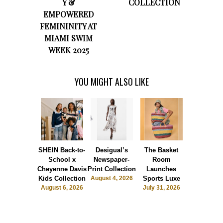
Y &
COLLECTION
EMPOWERED
FEMININITY AT
MIAMI SWIM
WEEK 2025
YOU MIGHT ALSO LIKE
SHEIN Back-to-
Desigual’s
The Basket
Dormie 
School x
Newspaper-
Room
Sunshin
Cheyenne Davis
Print Collection
Launches
Society
Kids Collection
August 4, 2026
Sports Luxe
July 28, 2
August 6, 2026
July 31, 2026