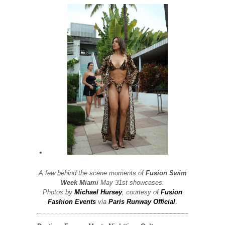
A few behind the scene moments of
Fusion Swim
Week
Miami
May 31st showcases.
Photos by
Michael Hursey
, courtesy of
Fusion
Fashion Events
via
Paris Runway Official
.