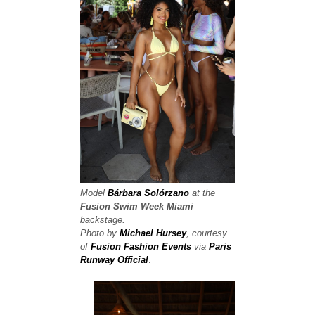
Model
Bárbara Solórzano
at the
Fusion Swim Week
Miami
backstage.
Photo by
Michael Hursey
, courtesy
of
Fusion Fashion Events
via
Paris
Runway Official
.