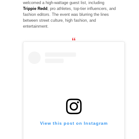
welcomed a high-wattage guest list, including
Trippie Redd
, pro athletes, top-tier influencers, and
fashion editors. The event was blurring the lines
between street culture, high fashion, and
entertainment.
View this post on Instagram