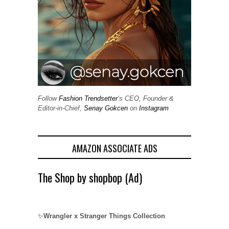
Follow
Fashion Trendsetter
‘s CEO, Founder &
Editor-in-Chief,
Senay Gokcen
on
Instagram
AMAZON ASSOCIATE ADS
The Shop by shopbop (Ad)
✨
Wrangler x Stranger Things Collection