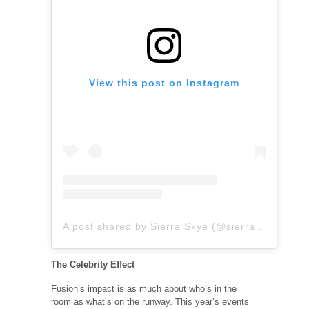
View this post on Instagram
A post shared by Sierra Skye (@sierraaaskyee)
The Celebrity Effect
Fusion’s impact is as much about who’s in the
room as what’s on the runway. This year’s events