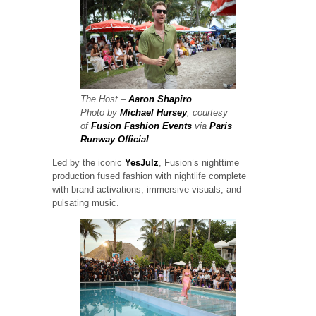
The Host –
Aaron Shapiro
Photo by
Michael Hursey
, courtesy
of
Fusion Fashion Events
via
Paris
Runway Official
.
Led by the iconic
YesJulz
, Fusion’s nighttime
production fused fashion with nightlife complete
with brand activations, immersive visuals, and
pulsating music.