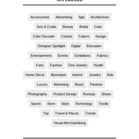
Accessories
Advertising
App
Architecture
Arts & Crafts
Beauty
Bridal
Color
Color Decoder
Cuisine
Culture
Design
Designer Spotlight
Digital
Education
Entertainment
Events
Exhibitions
Fabrics
Fairs
Fashion
Fine Jewelry
Health
Home Décor
Illustration
Interior
Jewelry
Kids
Luxury
Marketing
Music
Pantone
Photography
Product Design
Runway
Shoes
Sports
Store
Style
Technology
Textile
Top
Travel & Places
Trends
Visual Merchandising