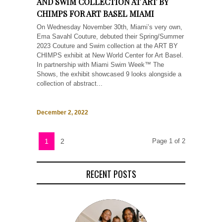
AND SWIM COLLECTION AT ART BY
CHIMPS FOR ART BASEL MIAMI
On Wednesday November 30th, Miami’s very own,
Ema Savahl Couture, debuted their Spring/Summer
2023 Couture and Swim collection at the ART BY
CHIMPS exhibit at New World Center for Art Basel.
In partnership with Miami Swim Week™ The
Shows, the exhibit showcased 9 looks alongside a
collection of abstract...
December 2, 2022
1
2
Page 1 of 2
RECENT POSTS