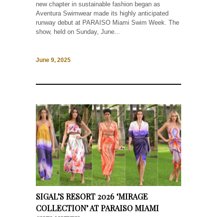
new chapter in sustainable fashion began as
Aventura Swimwear made its highly anticipated
runway debut at PARAISO Miami Swim Week. The
show, held on Sunday, June...
June 9, 2025
SIGAL’S RESORT 2026 ‘MIRAGE
COLLECTION’ AT PARAISO MIAMI