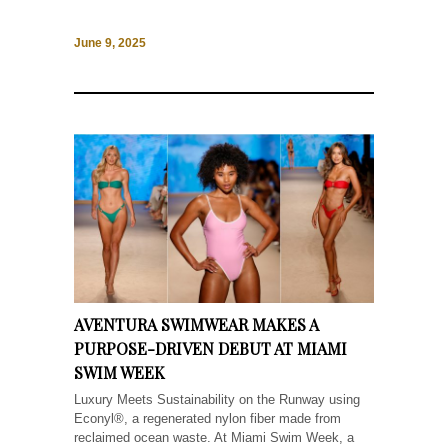
June 9, 2025
AVENTURA SWIMWEAR MAKES A
PURPOSE-DRIVEN DEBUT AT MIAMI
SWIM WEEK
Luxury Meets Sustainability on the Runway using
Econyl®, a regenerated nylon fiber made from
reclaimed ocean waste. At Miami Swim Week, a