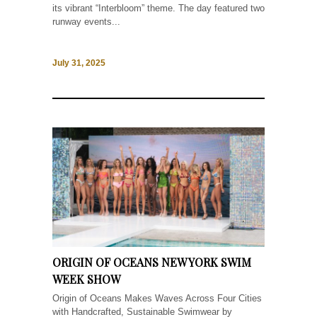
its vibrant “Interbloom” theme. The day featured two
runway events...
July 31, 2025
ORIGIN OF OCEANS NEW YORK SWIM
WEEK SHOW
Origin of Oceans Makes Waves Across Four Cities
with Handcrafted, Sustainable Swimwear by