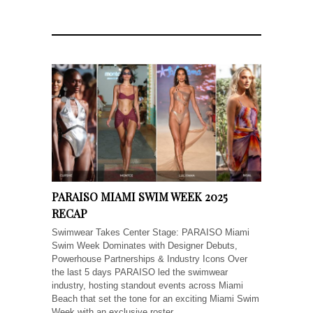
PARAISO MIAMI SWIM WEEK 2025
RECAP
Swimwear Takes Center Stage: PARAISO Miami
Swim Week Dominates with Designer Debuts,
Powerhouse Partnerships & Industry Icons Over
the last 5 days PARAISO led the swimwear
industry, hosting standout events across Miami
Beach that set the tone for an exciting Miami Swim
Week with an exclusive roster...