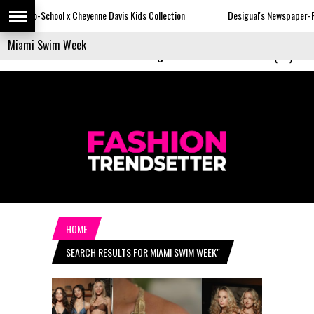
heyenne Davis Kids Collection
Desigual's Newspaper-Print Collection
Back to School
-
Off to College Essentials at Amazon (Ad)
HOME
SEARCH RESULTS FOR MIAMI SWIM WEEK"