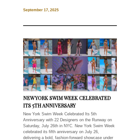
September 17, 2025
NEW YORK SWIM WEEK CELEBRATED
ITS 5TH ANNIVERSARY
New York Swim Week Celebrated Its 5th
Anniversary with 22 Designers on the Runway on
Saturday, July 26th in NYC. New York Swim Week
celebrated its fifth anniversary on July 26,
delivering a bold, fashion-forward showcase under