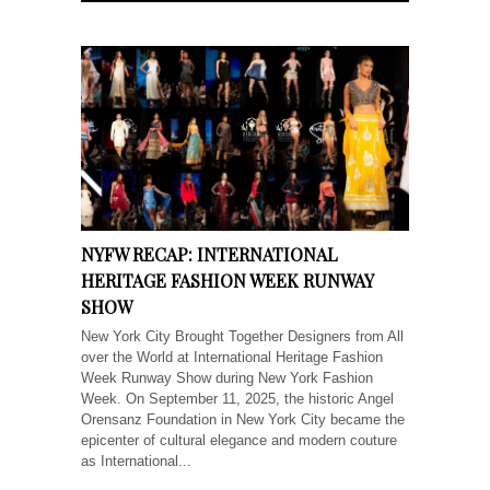
NYFW RECAP: INTERNATIONAL
HERITAGE FASHION WEEK RUNWAY
SHOW
New York City Brought Together Designers from All
over the World at International Heritage Fashion
Week Runway Show during New York Fashion
Week. On September 11, 2025, the historic Angel
Orensanz Foundation in New York City became the
epicenter of cultural elegance and modern couture
as International...