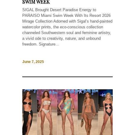
SWIM WEEK
SIGAL Brought Desert Paradise Energy to
PARAISO Miami Swim Week With Its Resort 2026
Mirage Collection Adorned with Sigal’s hand-painted
watercolor prints, the eco-conscious collection
channeled Southwestern soul and feminine artistry,
a vivid ode to creativity, nature, and unbound
freedom. Signature...
June 7, 2025