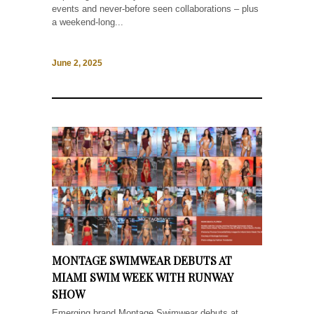
events and never-before seen collaborations – plus
a weekend-long...
June 2, 2025
MONTAGE SWIMWEAR DEBUTS AT
MIAMI SWIM WEEK WITH RUNWAY
SHOW
Emerging brand Montage Swimwear debuts at