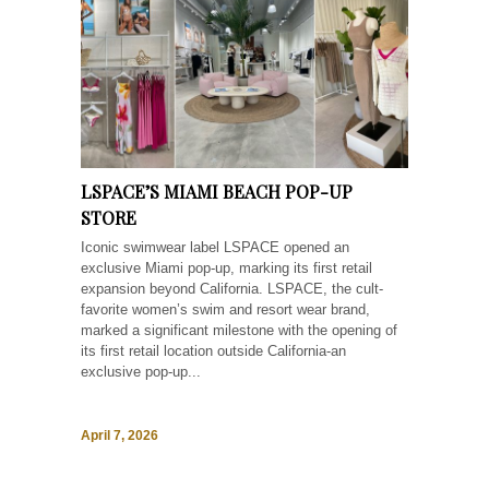
LSPACE’S MIAMI BEACH POP-UP
STORE
Iconic swimwear label LSPACE opened an
exclusive Miami pop-up, marking its first retail
expansion beyond California. LSPACE, the cult-
favorite women’s swim and resort wear brand,
marked a significant milestone with the opening of
its first retail location outside California-an
exclusive pop-up...
April 7, 2026