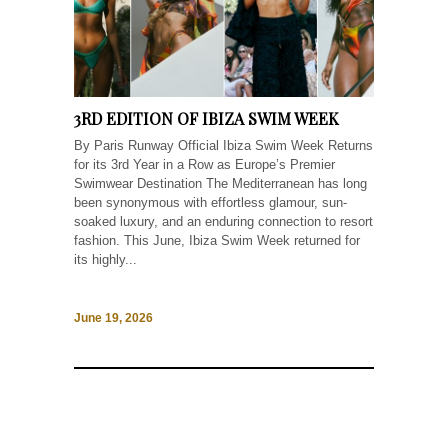
3RD EDITION OF IBIZA SWIM WEEK
By Paris Runway Official Ibiza Swim Week Returns
for its 3rd Year in a Row as Europe’s Premier
Swimwear Destination The Mediterranean has long
been synonymous with effortless glamour, sun-
soaked luxury, and an enduring connection to resort
fashion. This June, Ibiza Swim Week returned for
its highly...
June 19, 2026