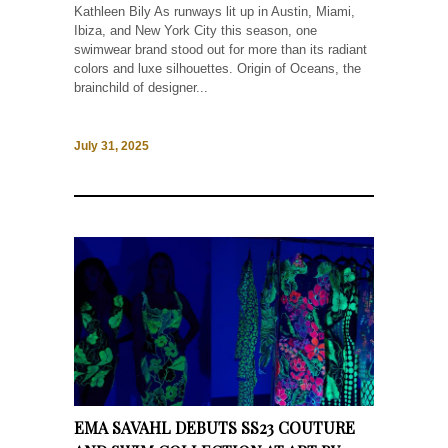
Kathleen Bily As runways lit up in Austin, Miami,
Ibiza, and New York City this season, one
swimwear brand stood out for more than its radiant
colors and luxe silhouettes. Origin of Oceans, the
brainchild of designer...
July 31, 2025
EMA SAVAHL DEBUTS SS23 COUTURE