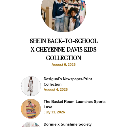
SHEIN BACK-TO-SCHOOL
X CHEYENNE DAVIS KIDS
COLLECTION
August 6, 2026
Desigual's Newspaper-Print
Collection
August 4, 2026
The Basket Room Launches Sports
Luxe
July 31, 2026
Dormie x Sunshine Society