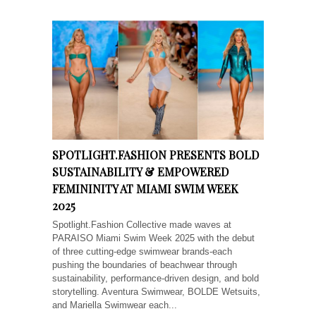
SPOTLIGHT.FASHION PRESENTS BOLD
SUSTAINABILITY & EMPOWERED
FEMININITY AT MIAMI SWIM WEEK
2025
Spotlight.Fashion Collective made waves at
PARAISO Miami Swim Week 2025 with the debut
of three cutting-edge swimwear brands-each
pushing the boundaries of beachwear through
sustainability, performance-driven design, and bold
storytelling. Aventura Swimwear, BOLDE Wetsuits,
and Mariella Swimwear each...