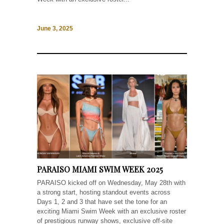
June 3, 2025
PARAISO MIAMI SWIM WEEK 2025
PARAISO kicked off on Wednesday, May 28th with
a strong start, hosting standout events across
Days 1, 2 and 3 that have set the tone for an
exciting Miami Swim Week with an exclusive roster
of prestigious runway shows, exclusive off-site