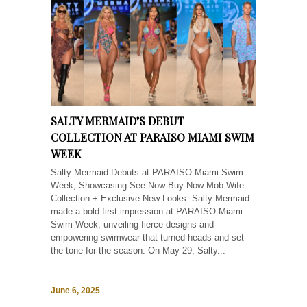
SALTY MERMAID’S DEBUT
COLLECTION AT PARAISO MIAMI SWIM
WEEK
Salty Mermaid Debuts at PARAISO Miami Swim
Week, Showcasing See-Now-Buy-Now Mob Wife
Collection + Exclusive New Looks. Salty Mermaid
made a bold first impression at PARAISO Miami
Swim Week, unveiling fierce designs and
empowering swimwear that turned heads and set
the tone for the season. On May 29, Salty...
June 6, 2025