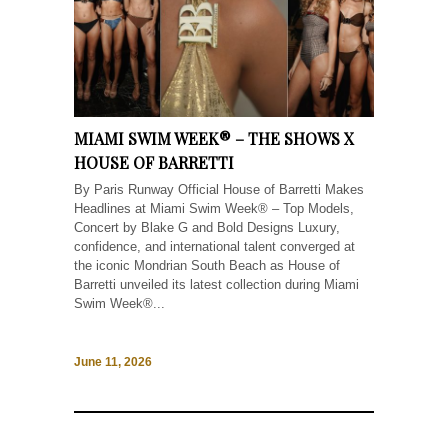
MIAMI SWIM WEEK® – THE SHOWS X
HOUSE OF BARRETTI
By Paris Runway Official House of Barretti Makes
Headlines at Miami Swim Week® – Top Models,
Concert by Blake G and Bold Designs Luxury,
confidence, and international talent converged at
the iconic Mondrian South Beach as House of
Barretti unveiled its latest collection during Miami
Swim Week®...
June 11, 2026