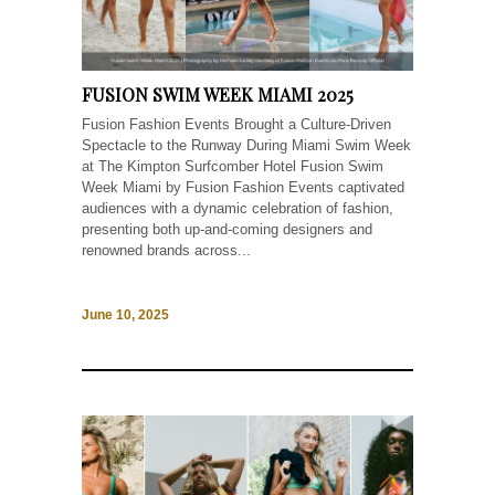
FUSION SWIM WEEK MIAMI 2025
Fusion Fashion Events Brought a Culture-Driven
Spectacle to the Runway During Miami Swim Week
at The Kimpton Surfcomber Hotel Fusion Swim
Week Miami by Fusion Fashion Events captivated
audiences with a dynamic celebration of fashion,
presenting both up-and-coming designers and
renowned brands across...
June 10, 2025