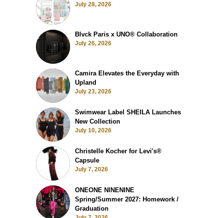
July 28, 2026
Blvck Paris x UNO® Collaboration
July 26, 2026
Camira Elevates the Everyday with
Upland
July 23, 2026
Swimwear Label SHEILA Launches
New Collection
July 10, 2026
Christelle Kocher for Levi's®
Capsule
July 7, 2026
ONEONE NINENINE
Spring/Summer 2027: Homework /
Graduation
July 7, 2026