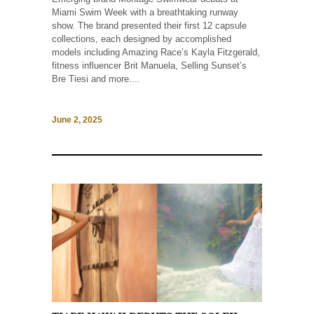
Miami Swim Week with a breathtaking runway
show. The brand presented their first 12 capsule
collections, each designed by accomplished
models including Amazing Race’s Kayla Fitzgerald,
fitness influencer Brit Manuela, Selling Sunset’s
Bre Tiesi and more....
June 2, 2025