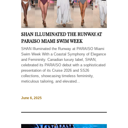
SHAN ILLUMINATED THE RUNWAY AT
PARAISO MIAMI SWIM WEEK
SHAN Illuminated the Runway at PARAISO Miami
Swim Week With a Coastal Symphony of Elegance
and Femininity. Canadian luxury label, SHAN,
celebrated its PARAISO debut with a sophisticated
presentation of its Cruise 2026 and SS26
collections, showcasing timeless femininity,
meticulous tailoring, and elevated...
June 6, 2025