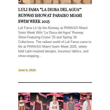
LULI FAMA “LA DIOSA DEL AGUA”
RUNWAY SHOW AT PARAISO MIAMI
SWIM WEEK 2025
Luli Fama Lit Up the Runway at PARAISO Miami
Swim Week With “La Diosa del Agua” Runway
Show Featuring Cruise ’25 and Spring ’26
Collections. The radiant world of Luli Fama came to
life at PARAISO Miami Swim Week 2025, where
bold Latin-inspired designs, luxurious fabrics, and
show-stopping...
June 6, 2025