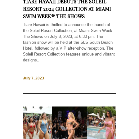
TIARE HAWAII DEBUTS THE SOLEIL
RESORT 2024 COLLECTION AT MIAMI
SWIM WEEK® THE SHOWS
Tiare Hawaii is thrilled to announce the launch of
the Soleil Resort Collection, at Miami Swim Week
The Shows on July 8, 2023, at 6:30 pm. The
fashion show will be held at the SLS South Beach
Hotel, followed by a VIP after-show reception. The
Soleil Resort Collection features unique and vibrant
designs...
July 7, 2023