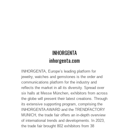
INHORGENTA
inhorgenta.com
INHORGENTA, Europe’s leading platform for
jewelry, watches and gemstones is the order and
communications platform for the industry and
reflects the market in all its diversity. Spread over
six halls at Messe München, exhibitors from across
the globe will present their latest creations. Through
its extensive supporting program, comprising the
INHORGENTA AWARD and the TRENDFACTORY
MUNICH, the trade fair offers an in-depth overview
of international trends and developments. In 2023,
the trade fair brought 802 exhibitors from 38