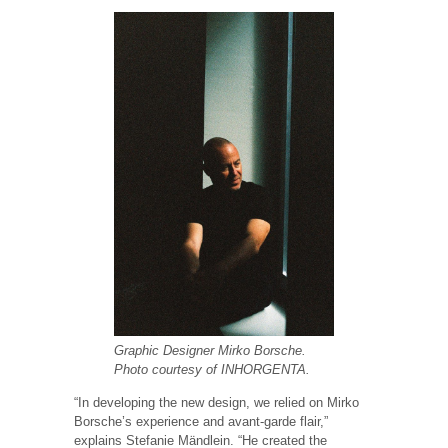
Graphic Designer Mirko Borsche.
Photo courtesy of INHORGENTA.
“In developing the new design, we relied on Mirko
Borsche’s experience and avant-garde flair,”
explains Stefanie Mändlein. “He created the