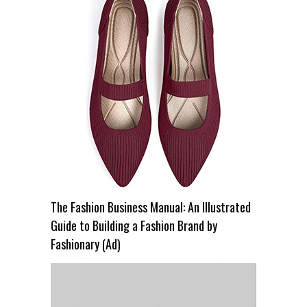
The Fashion Business Manual: An Illustrated
Guide to Building a Fashion Brand by
Fashionary (Ad)