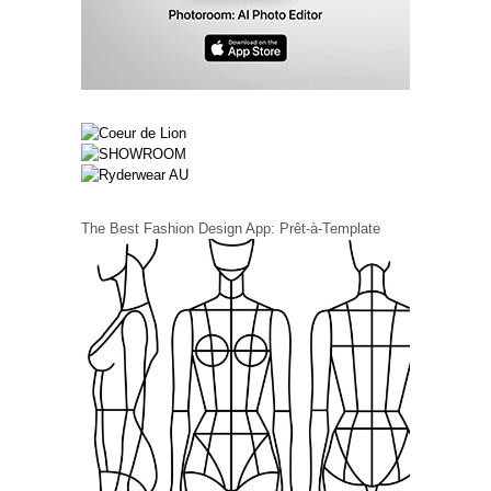
The Best Fashion Design App: Prêt-à-Template