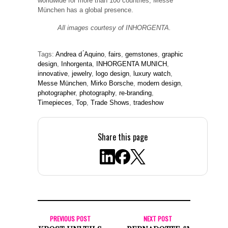
worldwide for more than 100 countries, Messe
München has a global presence.
All images courtesy of INHORGENTA.
Tags:
Andrea d ́Aquino
,
fairs
,
gemstones
,
graphic
design
,
Inhorgenta
,
INHORGENTA MUNICH
,
innovative
,
jewelry
,
logo design
,
luxury watch
,
Messe München
,
Mirko Borsche
,
modern design
,
photographer
,
photography
,
re-branding
,
Timepieces
,
Top
,
Trade Shows
,
tradeshow
Share this page
PREVIOUS POST
NEXT POST