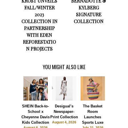
KROST UNVEILS
BERNADOTTE &
FALL/WINTER
KYLBERG
2023
SIGNATURE
COLLECTION IN
COLLECTION
PARTNERSHIP
WITH EDEN
REFORESTATIO
N PROJECTS
YOU MIGHT ALSO LIKE
SHEIN Back-to-
Desigual’s
The Basket
Dormie 
School x
Newspaper-
Room
Sunshin
Cheyenne Davis
Print Collection
Launches
Society
Kids Collection
August 4, 2026
Sports Luxe
July 28, 2
August 6, 2026
July 31, 2026