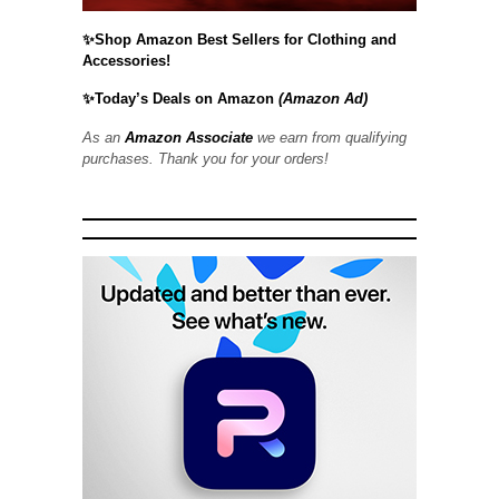
✨Shop Amazon Best Sellers for Clothing and
Accessories!
✨Today’s Deals on Amazon
(Amazon Ad)
As an
Amazon Associate
we earn from qualifying
purchases. Thank you for your orders!