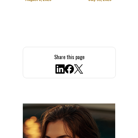
Share this page