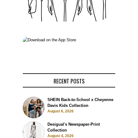
RECENT POSTS
SHEIN Back-to-School x Cheyenne
Davis Kids Collection
August 6, 2026
Desigual's Newspaper-Print
Collection
August 4, 2026