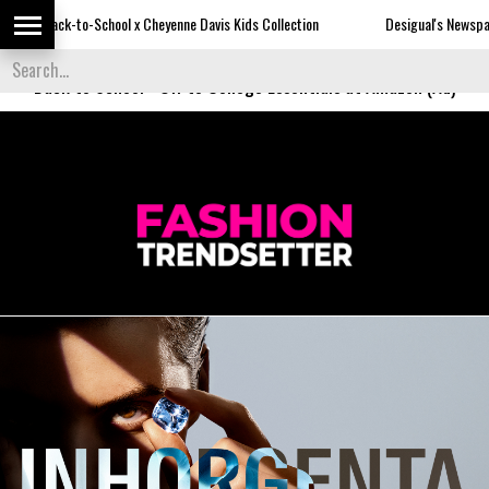
-School x Cheyenne Davis Kids Collection
Desigual's Newspaper-Print Colle
Back to School
-
Off to College Essentials at Amazon (Ad)