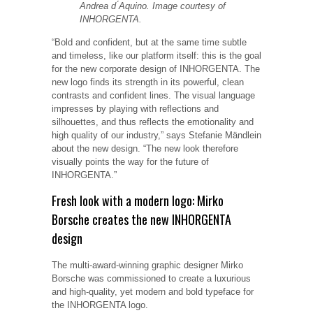
Andrea d ́Aquino. Image courtesy of
INHORGENTA.
“Bold and confident, but at the same time subtle
and timeless, like our platform itself: this is the goal
for the new corporate design of INHORGENTA. The
new logo finds its strength in its powerful, clean
contrasts and confident lines. The visual language
impresses by playing with reflections and
silhouettes, and thus reflects the emotionality and
high quality of our industry,” says Stefanie Mändlein
about the new design. “The new look therefore
visually points the way for the future of
INHORGENTA.”
Fresh look with a modern logo: Mirko
Borsche creates the new INHORGENTA
design
The multi-award-winning graphic designer Mirko
Borsche was commissioned to create a luxurious
and high-quality, yet modern and bold typeface for
the INHORGENTA logo.