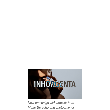
New campaign with artwork from
Mirko Borsche and photographer