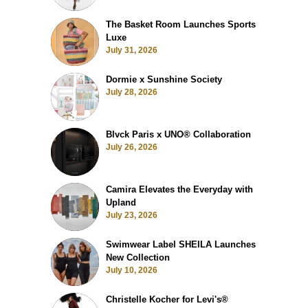
The Basket Room Launches Sports
Luxe
July 31, 2026
Dormie x Sunshine Society
July 28, 2026
Blvck Paris x UNO® Collaboration
July 26, 2026
Camira Elevates the Everyday with
Upland
July 23, 2026
Swimwear Label SHEILA Launches
New Collection
July 10, 2026
Christelle Kocher for Levi's®