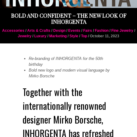
BOLD AND CONFIDENT – THE NEW LOOK OF
INHORGENTA
Accessories
/
Arts & Crafts
/
Design
/
Events
/
Fairs
/
Fashion
/
Fine Jewelry
/
Jewelry
/
Luxury
/
Marketing
/
Style
/
Top
/ October 11, 2023
Re-branding of INHORGENTA for the 50th
birthday
Bold new logo and modern visual language by
Mirko Borsche
Together with the
internationally renowned
designer Mirko Borsche,
INHORGENTA has refreshed