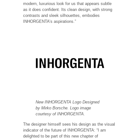
modern, luxurious look for us that appears subtle
as it does confident. Its clean design, with strong
contrasts and sleek silhouettes, embodies
INHORGENTA’s aspirations.”
New INHORGENTA Logo Designed
by Mirko Borsche. Logo image
courtesy of INHORGENTA.
The designer himself sees his design as the visual
indicator of the future of INHORGENTA: “I am
delighted to be part of this new chapter of