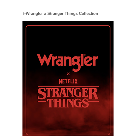
✨
Wrangler x Stranger Things Collection