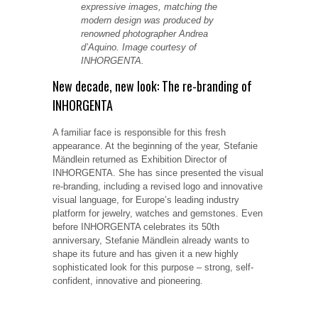
expressive images, matching the
modern design was produced by
renowned photographer Andrea
d’Aquino. Image courtesy of
INHORGENTA.
New decade, new look: The re-branding of
INHORGENTA
A familiar face is responsible for this fresh
appearance. At the beginning of the year, Stefanie
Mändlein returned as Exhibition Director of
INHORGENTA. She has since presented the visual
re-branding, including a revised logo and innovative
visual language, for Europe’s leading industry
platform for jewelry, watches and gemstones. Even
before INHORGENTA celebrates its 50th
anniversary, Stefanie Mändlein already wants to
shape its future and has given it a new highly
sophisticated look for this purpose – strong, self-
confident, innovative and pioneering.