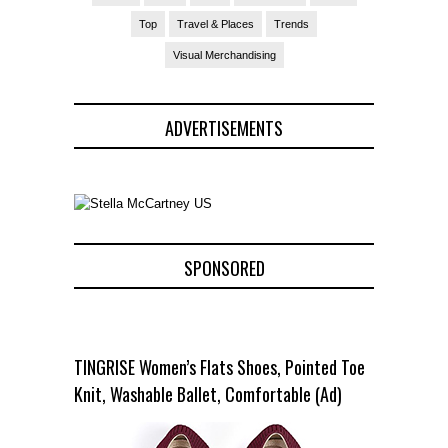
Top
Travel & Places
Trends
Visual Merchandising
ADVERTISEMENTS
SPONSORED
TINGRISE Women’s Flats Shoes, Pointed Toe
Knit, Washable Ballet, Comfortable (Ad)