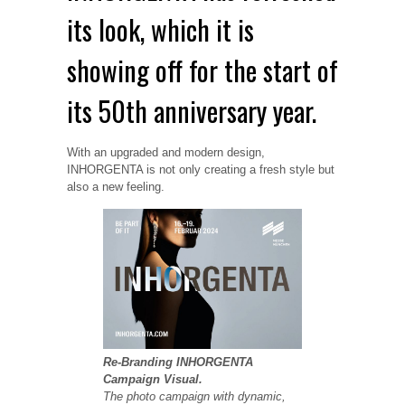
its look, which it is
showing off for the start of
its 50th anniversary year.
With an upgraded and modern design,
INHORGENTA is not only creating a fresh style but
also a new feeling.
Re-Branding INHORGENTA
Campaign Visual.
The photo campaign with dynamic,