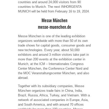
countries and around 24,000 visitors from 90
countries to Munich. The next INHORGENTA
MUNICH will be held from February 16 to 19, 2024.
Messe München
messe-muenchen.de
Messe München is one of the leading exhibition
organizers worldwide with more than 50 of its own
trade shows for capital goods, consumer goods and
new technologies. Every year, about 50,000
exhibitors and around 3 million visitors take part in
more than 200 events at the exhibition center in
Munich, at the ICM – Internationales Congress
Center München, the Conference Center Nord and
the MOC Veranstaltungscenter München, and also
abroad.
Together with its subsidiary companies, Messe
München organizes trade fairs in China, India,
Brazil, Russia, Africa, Turkey, and Vietnam. With a
network of associated companies in Europe, Asia,
and South America, and with around 70 offices