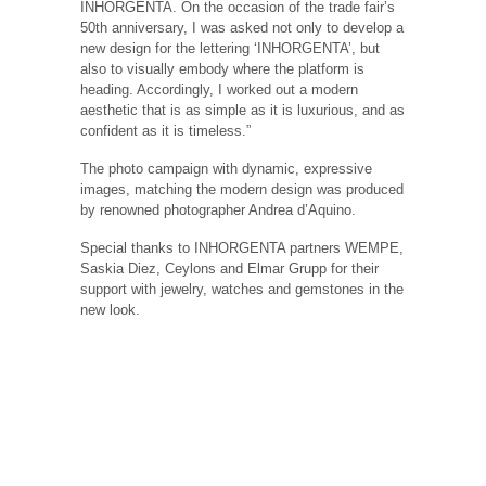
INHORGENTA. On the occasion of the trade fair’s
50th anniversary, I was asked not only to develop a
new design for the lettering ‘INHORGENTA’, but
also to visually embody where the platform is
heading. Accordingly, I worked out a modern
aesthetic that is as simple as it is luxurious, and as
confident as it is timeless.”
The photo campaign with dynamic, expressive
images, matching the modern design was produced
by renowned photographer Andrea d’Aquino.
Special thanks to INHORGENTA partners WEMPE,
Saskia Diez, Ceylons and Elmar Grupp for their
support with jewelry, watches and gemstones in the
new look.