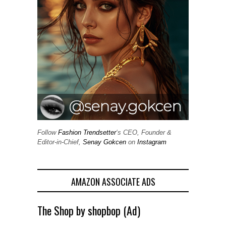
Follow
Fashion Trendsetter
‘s CEO, Founder &
Editor-in-Chief,
Senay Gokcen
on
Instagram
AMAZON ASSOCIATE ADS
The Shop by shopbop (Ad)