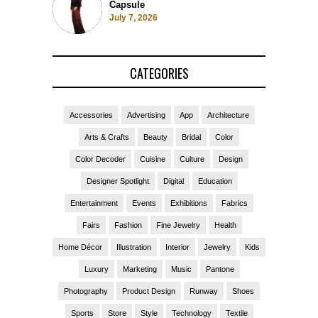
Capsule
July 7, 2026
CATEGORIES
Accessories
Advertising
App
Architecture
Arts & Crafts
Beauty
Bridal
Color
Color Decoder
Cuisine
Culture
Design
Designer Spotlight
Digital
Education
Entertainment
Events
Exhibitions
Fabrics
Fairs
Fashion
Fine Jewelry
Health
Home Décor
Illustration
Interior
Jewelry
Kids
Luxury
Marketing
Music
Pantone
Photography
Product Design
Runway
Shoes
Sports
Store
Style
Technology
Textile