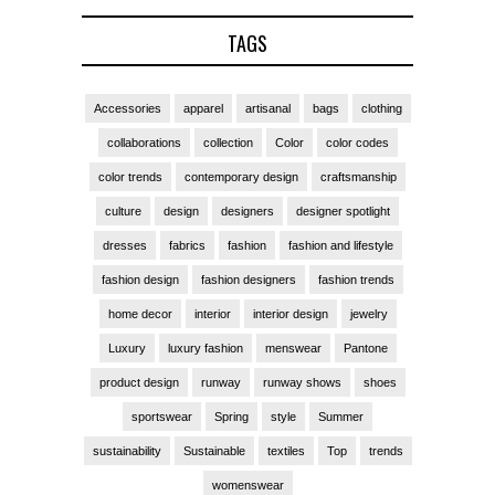
TAGS
Accessories
apparel
artisanal
bags
clothing
collaborations
collection
Color
color codes
color trends
contemporary design
craftsmanship
culture
design
designers
designer spotlight
dresses
fabrics
fashion
fashion and lifestyle
fashion design
fashion designers
fashion trends
home decor
interior
interior design
jewelry
Luxury
luxury fashion
menswear
Pantone
product design
runway
runway shows
shoes
sportswear
Spring
style
Summer
sustainability
Sustainable
textiles
Top
trends
womenswear