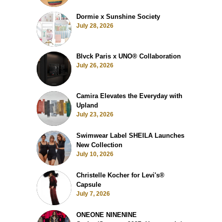
Dormie x Sunshine Society
July 28, 2026
Blvck Paris x UNO® Collaboration
July 26, 2026
Camira Elevates the Everyday with
Upland
July 23, 2026
Swimwear Label SHEILA Launches
New Collection
July 10, 2026
Christelle Kocher for Levi's®
Capsule
July 7, 2026
ONEONE NINENINE