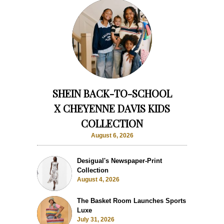
SHEIN BACK-TO-SCHOOL
X CHEYENNE DAVIS KIDS
COLLECTION
August 6, 2026
Desigual's Newspaper-Print
Collection
August 4, 2026
The Basket Room Launches Sports
Luxe
July 31, 2026