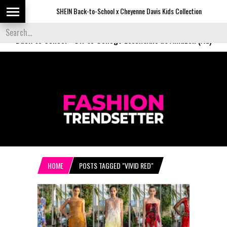
SHEIN Back-to-School x Cheyenne Davis Kids Collection
Back to School
-
Off to College Essentials at Amazon (Ad)
HOME
POSTS TAGGED "VIVID RED"