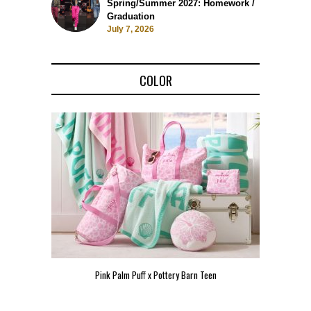
Spring/Summer 2027: Homework /
Graduation
July 7, 2026
COLOR
Pink Palm Puff x Pottery Barn Teen
Pink 