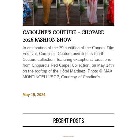
CAROLINE’S COUTURE – CHOPARD
2026 FASHION SHOW
In celebration of the 79th edition of the Cannes Film
Festival, Caroline’s Couture unveiled its fourth
Couture collection, featuring exceptional creations
from Chopard‘s Red Carpet Collection, on May 14th
on the rooftop of the Hôtel Martinez. Photo © MAX
MONTINGELLI/SGP, Courtesy of Caroline’s...
May 15, 2026
RECENT POSTS