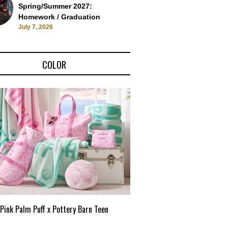
Spring/Summer 2027:
Homework / Graduation
July 7, 2026
COLOR
Pink Palm Puff x Pottery Barn Teen
Pink Palm Puff VIP Pop-Up 