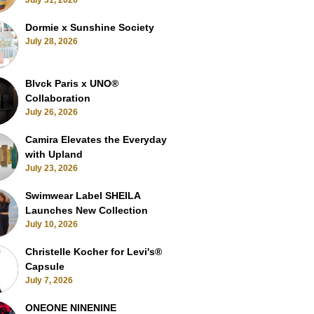
July 31, 2026
Dormie x Sunshine Society
July 28, 2026
Blvck Paris x UNO®
Collaboration
July 26, 2026
Camira Elevates the Everyday
with Upland
July 23, 2026
Swimwear Label SHEILA
Launches New Collection
July 10, 2026
Christelle Kocher for Levi's®
Capsule
July 7, 2026
ONEONE NINENINE