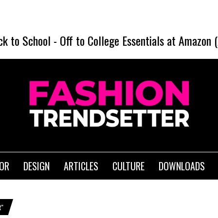
ck to School
-
Off to College Essentials at Amazon 
IOR
DESIGN
ARTICLES
CULTURE
DOWNLOADS
R"