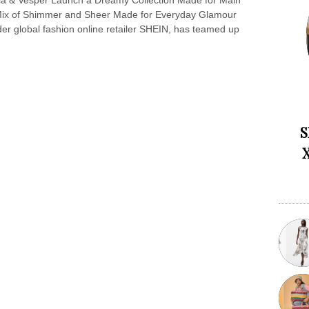
la & Vesper Launch a Dreamy Collection Made for Main
ix of Shimmer and Sheer Made for Everyday Glamour
r global fashion online retailer SHEIN, has teamed up
S