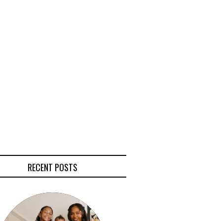
RECENT POSTS