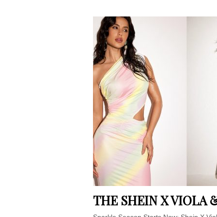
THE SHEIN X VIOLA