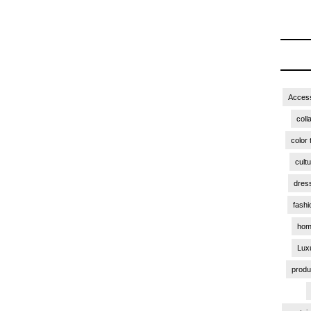
Access
coll
color 
cult
dres
fashi
hom
Lux
produ