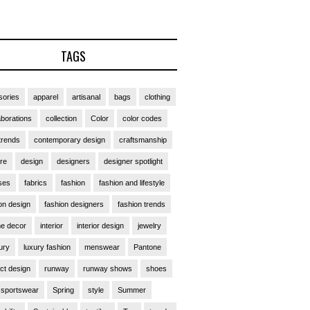
TAGS
ories
apparel
artisanal
bags
clothing
aborations
collection
Color
color codes
trends
contemporary design
craftsmanship
ure
design
designers
designer spotlight
ses
fabrics
fashion
fashion and lifestyle
on design
fashion designers
fashion trends
e decor
interior
interior design
jewelry
ury
luxury fashion
menswear
Pantone
ct design
runway
runway shows
shoes
sportswear
Spring
style
Summer