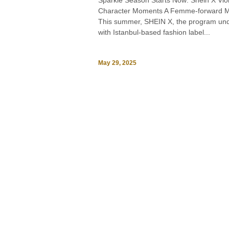
Sparkle Season Starts Now: Shein X Vio
Character Moments A Femme-forward M
This summer, SHEIN X, the program unde
with Istanbul-based fashion label...
May 29, 2025