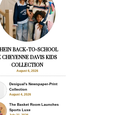
HEIN BACK-TO-SCHOOL
X CHEYENNE DAVIS KIDS
COLLECTION
August 6, 2026
Desigual's Newspaper-Print
Collection
August 4, 2026
The Basket Room Launches
Sports Luxe