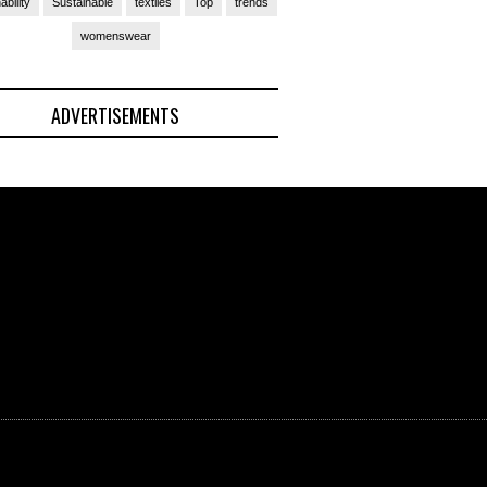
ability
Sustainable
textiles
Top
trends
womenswear
ADVERTISEMENTS
(Ad)