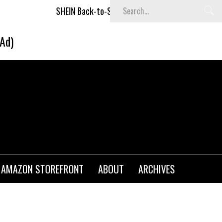
SHEIN Back-to-School x Cheyenne Davis Kids Collection
(Ad)
AMAZON STOREFRONT
ABOUT
ARCHIVES