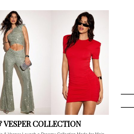
 & VESPER COLLECTION