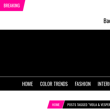
BREAKING
Ba
HOME
COLOR TRENDS
FASHION
INTER
HOME
POSTS TAGGED "VIOLA & VESPE