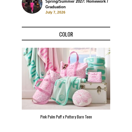
Spring/Summer 2027: Homework /
Graduation
July 7, 2026
COLOR
Pink Palm Puff x Pottery Barn Teen
Pink 