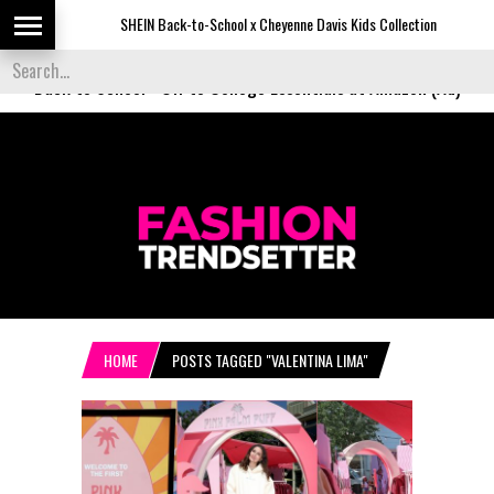
SHEIN Back-to-School x Cheyenne Davis Kids Collection
De
Back to School
-
Off to College Essentials at Amazon (Ad)
HOME
POSTS TAGGED "VALENTINA LIMA"