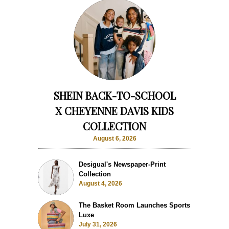
SHEIN BACK-TO-SCHOOL
X CHEYENNE DAVIS KIDS
COLLECTION
August 6, 2026
Desigual's Newspaper-Print
Collection
August 4, 2026
The Basket Room Launches Sports
Luxe
July 31, 2026