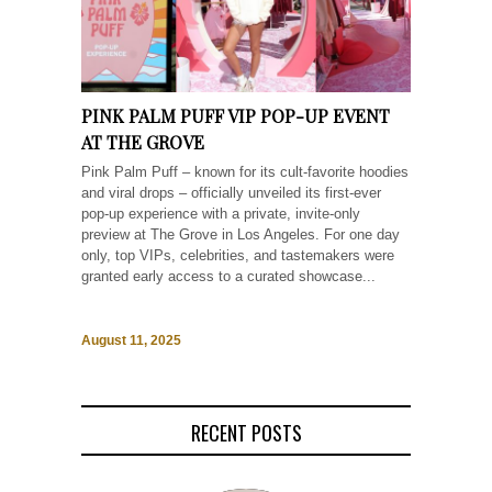
PINK PALM PUFF VIP POP-UP EVENT
AT THE GROVE
Pink Palm Puff – known for its cult-favorite hoodies
and viral drops – officially unveiled its first-ever
pop-up experience with a private, invite-only
preview at The Grove in Los Angeles. For one day
only, top VIPs, celebrities, and tastemakers were
granted early access to a curated showcase...
August 11, 2025
RECENT POSTS