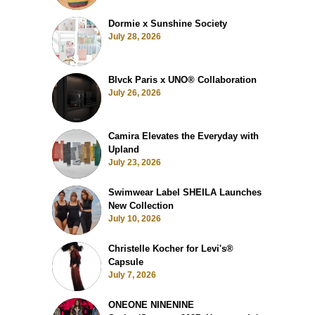
Dormie x Sunshine Society
July 28, 2026
Blvck Paris x UNO® Collaboration
July 26, 2026
Camira Elevates the Everyday with
Upland
July 23, 2026
Swimwear Label SHEILA Launches
New Collection
July 10, 2026
Christelle Kocher for Levi's®
Capsule
July 7, 2026
ONEONE NINENINE