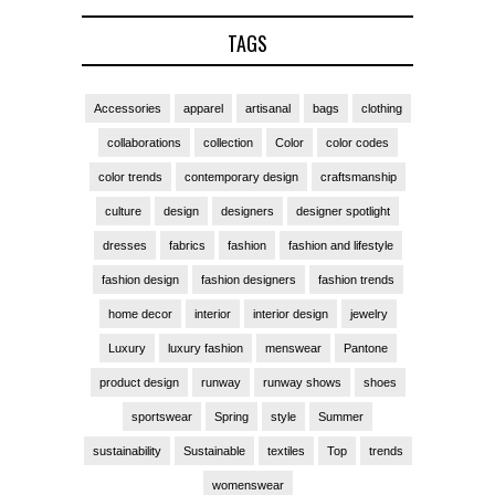
TAGS
Accessories
apparel
artisanal
bags
clothing
collaborations
collection
Color
color codes
color trends
contemporary design
craftsmanship
culture
design
designers
designer spotlight
dresses
fabrics
fashion
fashion and lifestyle
fashion design
fashion designers
fashion trends
home decor
interior
interior design
jewelry
Luxury
luxury fashion
menswear
Pantone
product design
runway
runway shows
shoes
sportswear
Spring
style
Summer
sustainability
Sustainable
textiles
Top
trends
womenswear