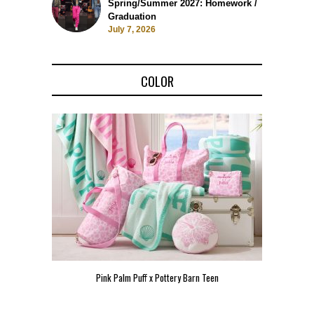
Spring/Summer 2027: Homework /
Graduation
July 7, 2026
COLOR
Pink Palm Puff x Pottery Barn Teen
Pink 