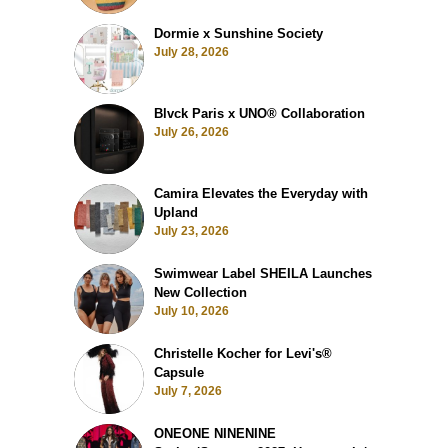
Dormie x Sunshine Society
July 28, 2026
Blvck Paris x UNO® Collaboration
July 26, 2026
Camira Elevates the Everyday with
Upland
July 23, 2026
Swimwear Label SHEILA Launches
New Collection
July 10, 2026
Christelle Kocher for Levi's®
Capsule
July 7, 2026
ONEONE NINENINE