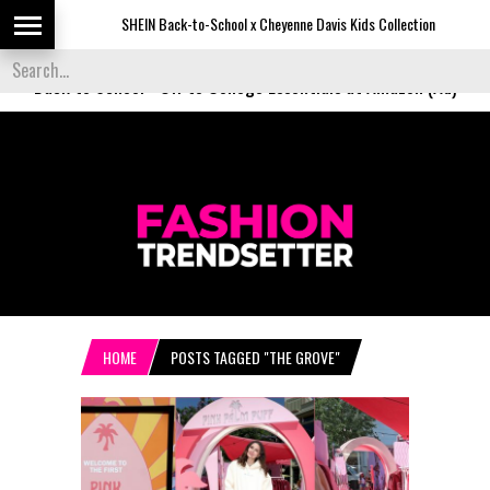
SHEIN Back-to-School x Cheyenne Davis Kids Collection
De
Back to School
-
Off to College Essentials at Amazon (Ad)
HOME
POSTS TAGGED "THE GROVE"