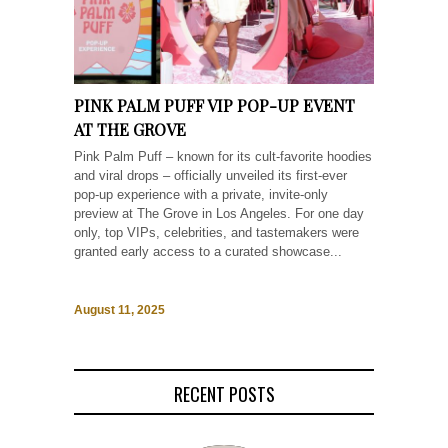
PINK PALM PUFF VIP POP-UP EVENT
AT THE GROVE
Pink Palm Puff – known for its cult-favorite hoodies
and viral drops – officially unveiled its first-ever
pop-up experience with a private, invite-only
preview at The Grove in Los Angeles. For one day
only, top VIPs, celebrities, and tastemakers were
granted early access to a curated showcase...
August 11, 2025
RECENT POSTS