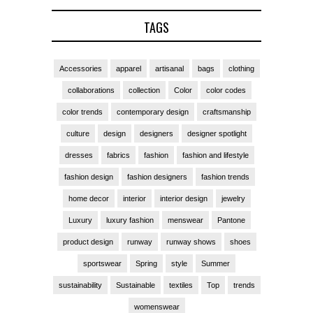
TAGS
Accessories
apparel
artisanal
bags
clothing
collaborations
collection
Color
color codes
color trends
contemporary design
craftsmanship
culture
design
designers
designer spotlight
dresses
fabrics
fashion
fashion and lifestyle
fashion design
fashion designers
fashion trends
home decor
interior
interior design
jewelry
Luxury
luxury fashion
menswear
Pantone
product design
runway
runway shows
shoes
sportswear
Spring
style
Summer
sustainability
Sustainable
textiles
Top
trends
womenswear