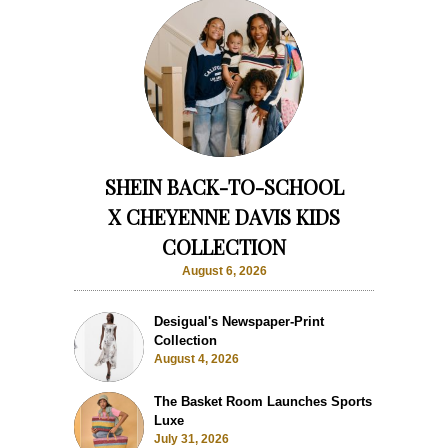
SHEIN BACK-TO-SCHOOL
X CHEYENNE DAVIS KIDS
COLLECTION
August 6, 2026
Desigual's Newspaper-Print
Collection
August 4, 2026
The Basket Room Launches Sports
Luxe
July 31, 2026