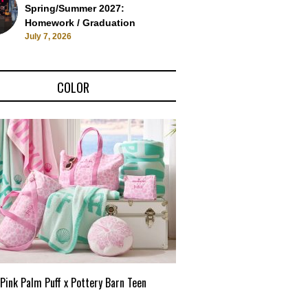
Spring/Summer 2027:
Homework / Graduation
July 7, 2026
COLOR
Pink Palm Puff x Pottery Barn Teen
Pink Palm Puff VIP Pop-Up 