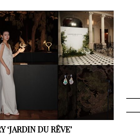
 ‘JARDIN DU RÊVE’