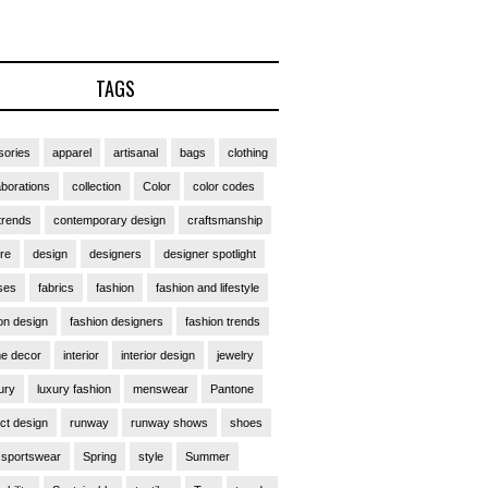
TAGS
ories
apparel
artisanal
bags
clothing
aborations
collection
Color
color codes
trends
contemporary design
craftsmanship
ure
design
designers
designer spotlight
ses
fabrics
fashion
fashion and lifestyle
on design
fashion designers
fashion trends
e decor
interior
interior design
jewelry
ury
luxury fashion
menswear
Pantone
ct design
runway
runway shows
shoes
sportswear
Spring
style
Summer