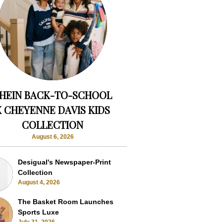
HEIN BACK-TO-SCHOOL
X CHEYENNE DAVIS KIDS
COLLECTION
August 6, 2026
Desigual's Newspaper-Print
Collection
August 4, 2026
The Basket Room Launches
Sports Luxe