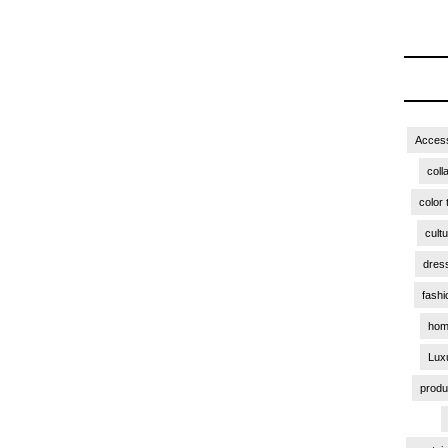
Access
coll
color 
cult
dres
fashi
hom
Lux
produ