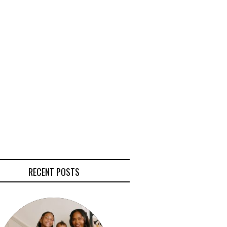
RECENT POSTS