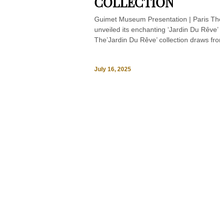
COLLECTION
Guimet Museum Presentation | Paris The
unveiled its enchanting ‘Jardin Du Rêve’
The’Jardin Du Rêve’ collection draws fr
July 16, 2025