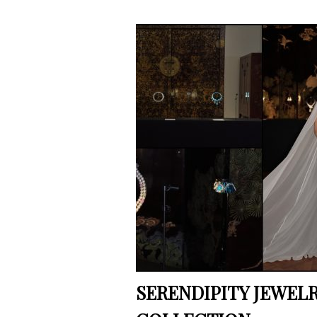
SERENDIPITY JEWELRY