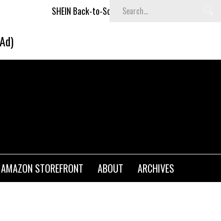
SHEIN Back-to-School x Cheyenne Davis Kids Collection
(Ad)
AMAZON STOREFRONT
ABOUT
ARCHIVES