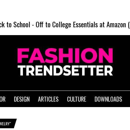
ck to School
-
Off to College Essentials at Amazon 
IOR
DESIGN
ARTICLES
CULTURE
DOWNLOADS
EWELRY"