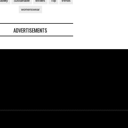
ability
Sustainable
textiles
Top
trends
womenswear
ADVERTISEMENTS
(Ad)