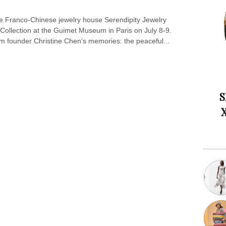
 Franco-Chinese jewelry house Serendipity Jewelry
 Collection at the Guimet Museum in Paris on July 8-9.
om founder Christine Chen‘s memories: the peaceful...
S