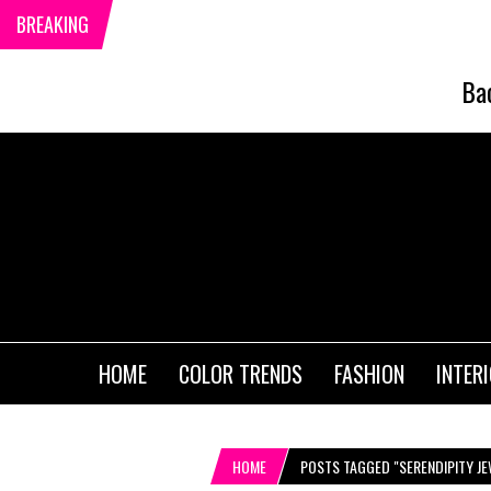
BREAKING
Ba
HOME
COLOR TRENDS
FASHION
INTER
HOME
POSTS TAGGED "SERENDIPITY J