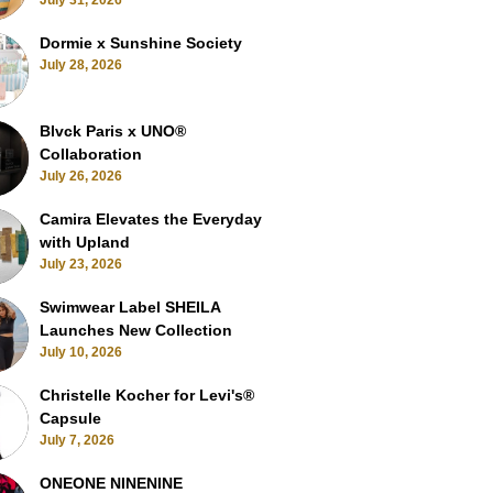
July 31, 2026
Dormie x Sunshine Society
July 28, 2026
Blvck Paris x UNO®
Collaboration
July 26, 2026
Camira Elevates the Everyday
with Upland
July 23, 2026
Swimwear Label SHEILA
Launches New Collection
July 10, 2026
Christelle Kocher for Levi's®
Capsule
July 7, 2026
ONEONE NINENINE