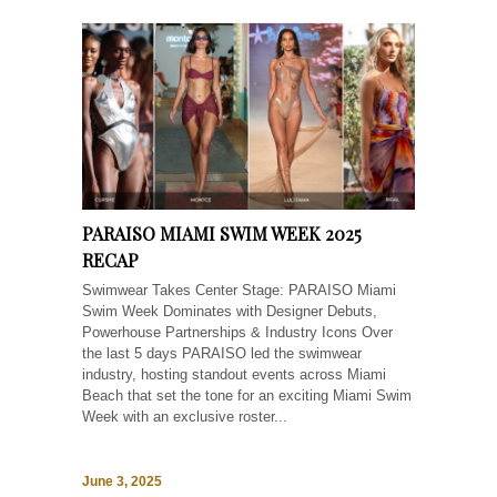
PARAISO MIAMI SWIM WEEK 2025
RECAP
Swimwear Takes Center Stage: PARAISO Miami
Swim Week Dominates with Designer Debuts,
Powerhouse Partnerships & Industry Icons Over
the last 5 days PARAISO led the swimwear
industry, hosting standout events across Miami
Beach that set the tone for an exciting Miami Swim
Week with an exclusive roster...
June 3, 2025