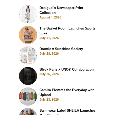
Desigual's Newspaper-Print
Collection
August 4, 2026
The Basket Room Launches Sports
Luxe
July 31, 2026
Dormie x Sunshine Society
July 28, 2026
Blvck Paris x UNO® Collaboration
July 26, 2026
Camira Elevates the Everyday with
Upland
July 23, 2026
Swimwear Label SHEILA Launches