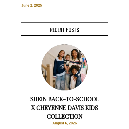
June 2, 2025
RECENT POSTS
SHEIN BACK-TO-SCHOOL
X CHEYENNE DAVIS KIDS
COLLECTION
August 6, 2026