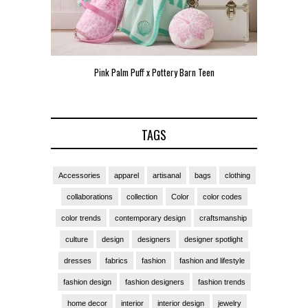
Pink Palm Puff x Pottery Barn Teen
Pink 
TAGS
Accessories
apparel
artisanal
bags
clothing
collaborations
collection
Color
color codes
color trends
contemporary design
craftsmanship
culture
design
designers
designer spotlight
dresses
fabrics
fashion
fashion and lifestyle
fashion design
fashion designers
fashion trends
home decor
interior
interior design
jewelry