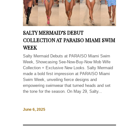
SALTY MERMAID’S DEBUT
COLLECTION AT PARAISO MIAMI SWIM
WEEK
Salty Mermaid Debuts at PARAISO Miami Swim
Week, Showcasing See-Now-Buy-Now Mob Wife
Collection + Exclusive New Looks. Salty Mermaid
made a bold first impression at PARAISO Miami
Swim Week, unveiling fierce designs and
empowering swimwear that turned heads and set
the tone for the season. On May 29, Salty...
June 6, 2025