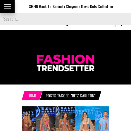
SHEIN Back-to-School x Cheyenne Davis Kids Collection
Desigu
Back to School
-
Off to College Essentials at Amazon (Ad)
HOME
POSTS TAGGED "RITZ CARLTON"