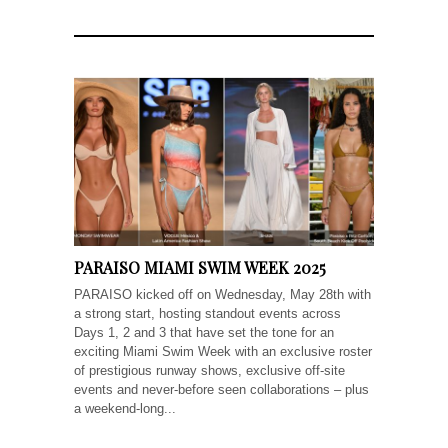
PARAISO MIAMI SWIM WEEK 2025
PARAISO kicked off on Wednesday, May 28th with
a strong start, hosting standout events across
Days 1, 2 and 3 that have set the tone for an
exciting Miami Swim Week with an exclusive roster
of prestigious runway shows, exclusive off-site
events and never-before seen collaborations – plus
a weekend-long...