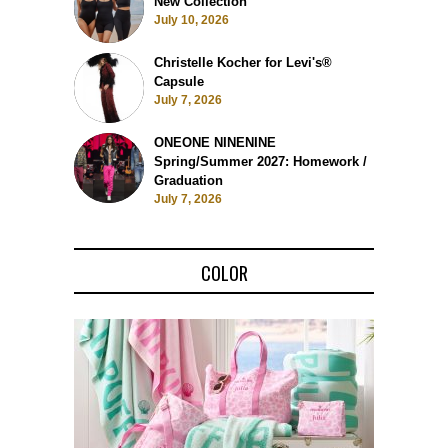
New Collection
July 10, 2026
Christelle Kocher for Levi's®
Capsule
July 7, 2026
ONEONE NINENINE
Spring/Summer 2027: Homework /
Graduation
July 7, 2026
COLOR