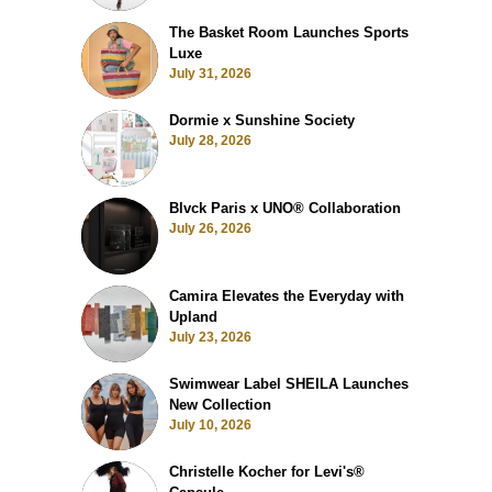
The Basket Room Launches Sports
Luxe
July 31, 2026
Dormie x Sunshine Society
July 28, 2026
Blvck Paris x UNO® Collaboration
July 26, 2026
Camira Elevates the Everyday with
Upland
July 23, 2026
Swimwear Label SHEILA Launches
New Collection
July 10, 2026
Christelle Kocher for Levi's®