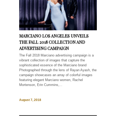
MARCIANO LOS ANGELES UNVEILS
THE FALL 2018 COLLECTION AND
ADVERTISING CAMPAIGN
The Fall 2018 Marciano advertising campaign is a
vibrant collection of images that capture the
sophisticated essence of the Marciano brand
Photographed through the lens of Rayan Ayash, the
campaign showcases an array of colorful images
featuring elegant Marciano women, Rachel
Mortenson, Erin Cummins,...
August 7, 2018