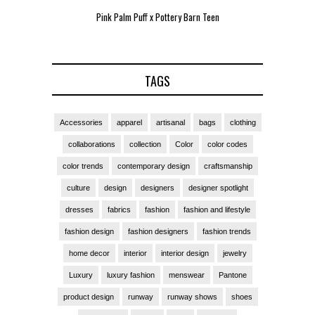
Pink Palm Puff x Pottery Barn Teen
Pink 
TAGS
Accessories
apparel
artisanal
bags
clothing
collaborations
collection
Color
color codes
color trends
contemporary design
craftsmanship
culture
design
designers
designer spotlight
dresses
fabrics
fashion
fashion and lifestyle
fashion design
fashion designers
fashion trends
home decor
interior
interior design
jewelry
Luxury
luxury fashion
menswear
Pantone
product design
runway
runway shows
shoes