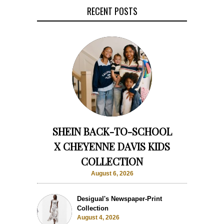
RECENT POSTS
SHEIN BACK-TO-SCHOOL
X CHEYENNE DAVIS KIDS
COLLECTION
August 6, 2026
Desigual's Newspaper-Print
Collection
August 4, 2026