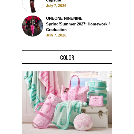
Capsule
July 7, 2026
ONEONE NINENINE
Spring/Summer 2027: Homework /
Graduation
July 7, 2026
COLOR