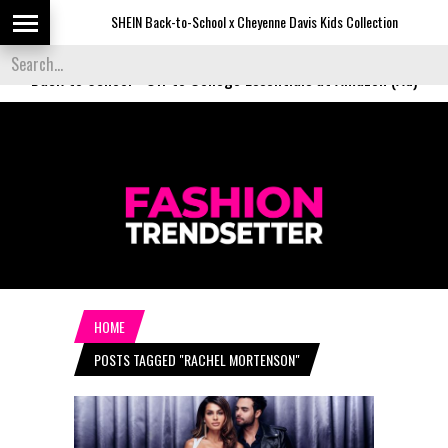
SHEIN Back-to-School x Cheyenne Davis Kids Collection
D
Back to School
-
Off to College Essentials at Amazon (Ad)
HOME
POSTS TAGGED "RACHEL MORTENSON"