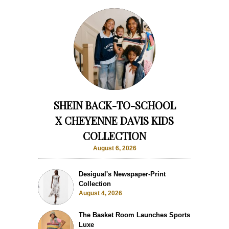
SHEIN BACK-TO-SCHOOL
X CHEYENNE DAVIS KIDS
COLLECTION
August 6, 2026
Desigual's Newspaper-Print
Collection
August 4, 2026
The Basket Room Launches Sports
Luxe