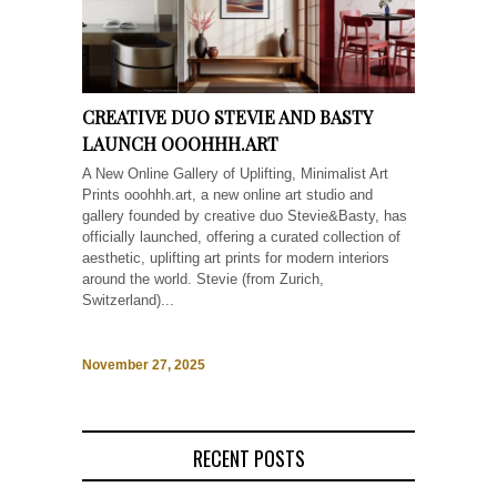
CREATIVE DUO STEVIE AND BASTY
LAUNCH OOOHHH.ART
A New Online Gallery of Uplifting, Minimalist Art
Prints ooohhh.art, a new online art studio and
gallery founded by creative duo Stevie&Basty, has
officially launched, offering a curated collection of
aesthetic, uplifting art prints for modern interiors
around the world. Stevie (from Zurich,
Switzerland)...
November 27, 2025
RECENT POSTS