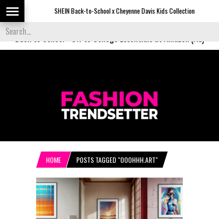
SHEIN Back-to-School x Cheyenne Davis Kids Collection
De
Back to School
-
Off to College Essentials at Amazon (Ad)
HOME
POSTS TAGGED "OOOHHH.ART"