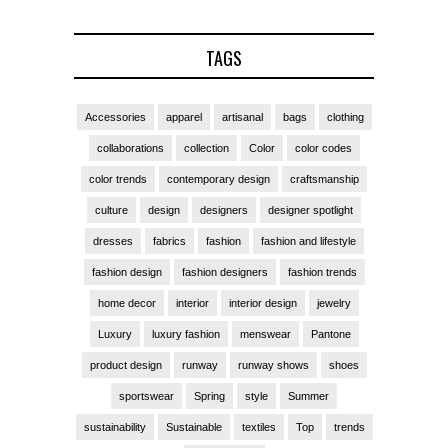
TAGS
Accessories
apparel
artisanal
bags
clothing
collaborations
collection
Color
color codes
color trends
contemporary design
craftsmanship
culture
design
designers
designer spotlight
dresses
fabrics
fashion
fashion and lifestyle
fashion design
fashion designers
fashion trends
home decor
interior
interior design
jewelry
Luxury
luxury fashion
menswear
Pantone
product design
runway
runway shows
shoes
sportswear
Spring
style
Summer
sustainability
Sustainable
textiles
Top
trends