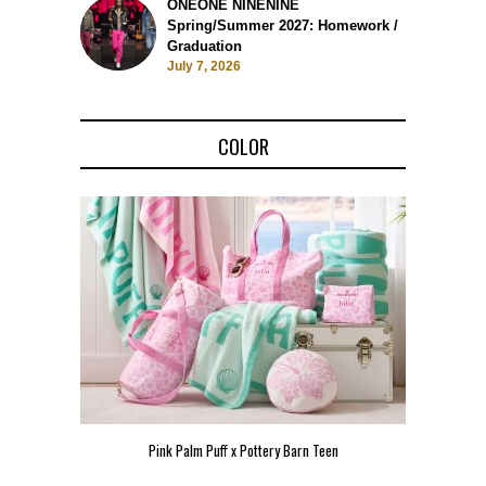
ONEONE NINENINE
Spring/Summer 2027: Homework /
Graduation
July 7, 2026
COLOR
Pink Palm Puff x Pottery Barn Teen
Pink 