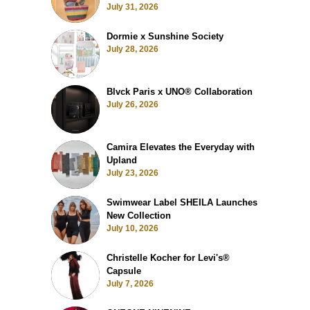
July 31, 2026
Dormie x Sunshine Society
July 28, 2026
Blvck Paris x UNO® Collaboration
July 26, 2026
Camira Elevates the Everyday with
Upland
July 23, 2026
Swimwear Label SHEILA Launches
New Collection
July 10, 2026
Christelle Kocher for Levi's®
Capsule
July 7, 2026