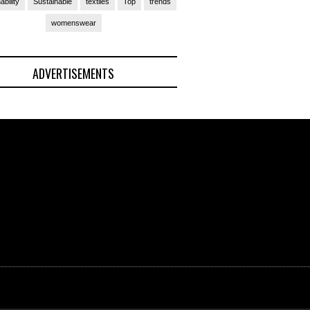
ability
Sustainable
textiles
Top
trends
womenswear
ADVERTISEMENTS
(Ad)