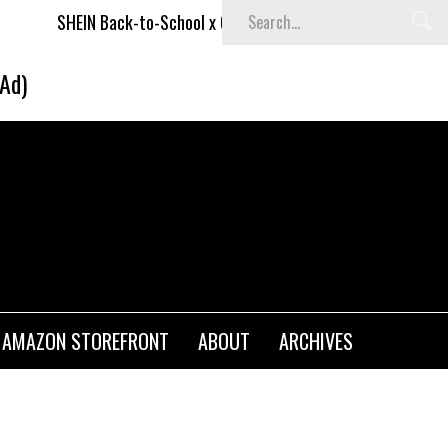
SHEIN Back-to-School x Cheyenne Davis Kids Collection
(Ad)
AMAZON STOREFRONT
ABOUT
ARCHIVES