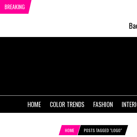
BREAKING
Ba
HOME
COLOR TRENDS
FASHION
INTER
HOME
POSTS TAGGED "LOGO"