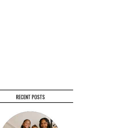
RECENT POSTS