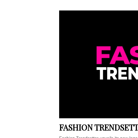
FASHION TRENDSETT