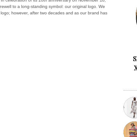
 in celebration of its 20th anniversary on November 18,
arewell to a long-standing symbol: our original logo. We
ld logo; however, after two decades and as our brand has
S