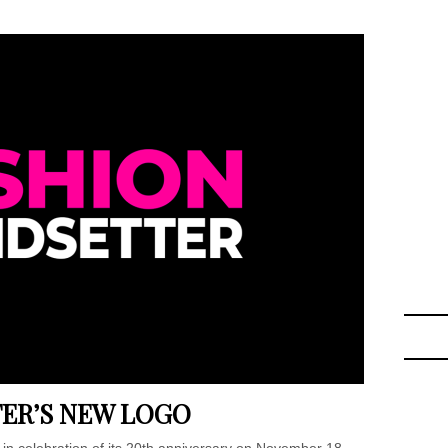
ER’S NEW LOGO