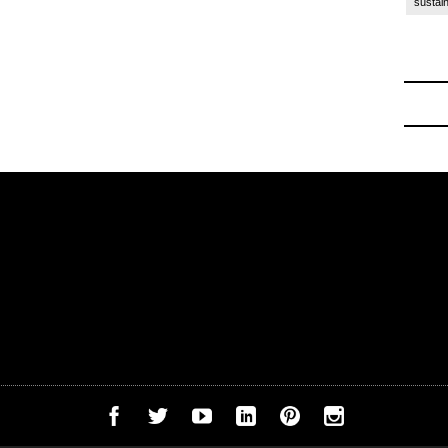
sustain
ck to School
-
Off to College Essentials at Amazon 