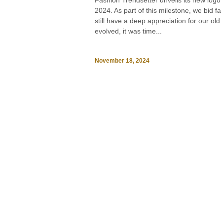
Fashion Trendsetter unveils its new logo
2024. As part of this milestone, we bid f
still have a deep appreciation for our o
evolved, it was time...
November 18, 2024