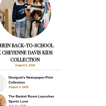
HEIN BACK-TO-SCHOOL
X CHEYENNE DAVIS KIDS
COLLECTION
August 6, 2026
Desigual's Newspaper-Print
Collection
August 4, 2026
The Basket Room Launches
Sports Luxe