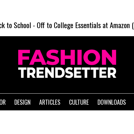
ck to School
-
Off to College Essentials at Amazon 
IOR
DESIGN
ARTICLES
CULTURE
DOWNLOADS