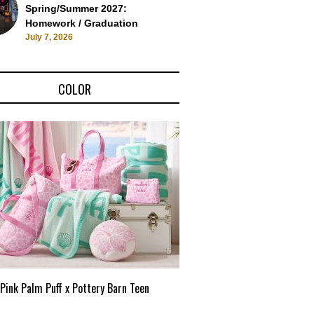
Spring/Summer 2027:
Homework / Graduation
July 7, 2026
COLOR
Pink Palm Puff x Pottery Barn Teen
Pink Palm Puff VIP Pop-Up 