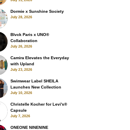
July 31, 2026
Dormie x Sunshine Society
July 28, 2026
Blvck Paris x UNO®
Collaboration
July 26, 2026
Camira Elevates the Everyday
with Upland
July 23, 2026
Swimwear Label SHEILA
Launches New Collection
July 10, 2026
Christelle Kocher for Levi's®
Capsule
July 7, 2026
ONEONE NINENINE