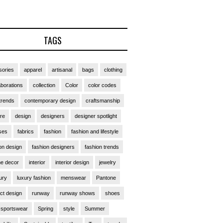
TAGS
ories
apparel
artisanal
bags
clothing
aborations
collection
Color
color codes
trends
contemporary design
craftsmanship
ure
design
designers
designer spotlight
ses
fabrics
fashion
fashion and lifestyle
on design
fashion designers
fashion trends
e decor
interior
interior design
jewelry
ury
luxury fashion
menswear
Pantone
ct design
runway
runway shows
shoes
sportswear
Spring
style
Summer