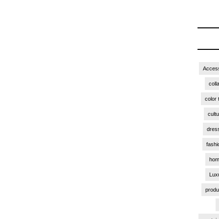
Access
coll
color 
cult
dres
fashi
hom
Lux
produ