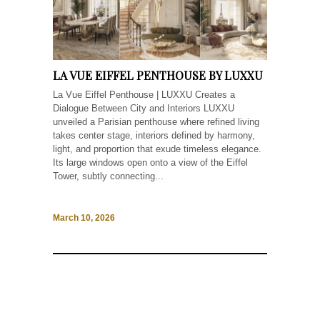
LA VUE EIFFEL PENTHOUSE BY LUXXU
La Vue Eiffel Penthouse | LUXXU Creates a
Dialogue Between City and Interiors LUXXU
unveiled a Parisian penthouse where refined living
takes center stage, interiors defined by harmony,
light, and proportion that exude timeless elegance.
Its large windows open onto a view of the Eiffel
Tower, subtly connecting...
March 10, 2026