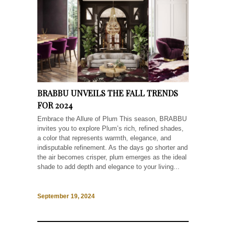
BRABBU UNVEILS THE FALL TRENDS
FOR 2024
Embrace the Allure of Plum This season, BRABBU
invites you to explore Plum’s rich, refined shades,
a color that represents warmth, elegance, and
indisputable refinement. As the days go shorter and
the air becomes crisper, plum emerges as the ideal
shade to add depth and elegance to your living...
September 19, 2024