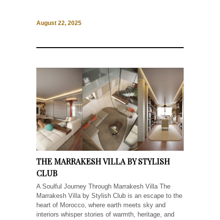
August 22, 2025
THE MARRAKESH VILLA BY STYLISH
CLUB
A Soulful Journey Through Marrakesh Villa The
Marrakesh Villa by Stylish Club is an escape to the
heart of Morocco, where earth meets sky and
interiors whisper stories of warmth, heritage, and