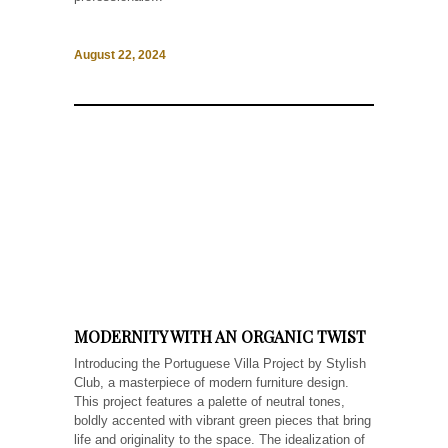
August 22, 2024
MODERNITY WITH AN ORGANIC TWIST
Introducing the Portuguese Villa Project by Stylish
Club, a masterpiece of modern furniture design.
This project features a palette of neutral tones,
boldly accented with vibrant green pieces that bring
life and originality to the space. The idealization of