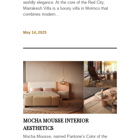
worldly elegance. At the core of the Red City,
Marrakesh Villa is a luxury villa in Morroco that
combines modern...
May 14, 2025
MOCHA MOUSSE INTERIOR
AESTHETICS
Mocha Mousse, named Pantone’s Color of the