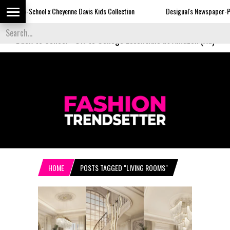
Cheyenne Davis Kids Collection
Desigual's Newspaper-Print Collection
Back to School
-
Off to College Essentials at Amazon (Ad)
HOME
POSTS TAGGED "LIVING ROOMS"