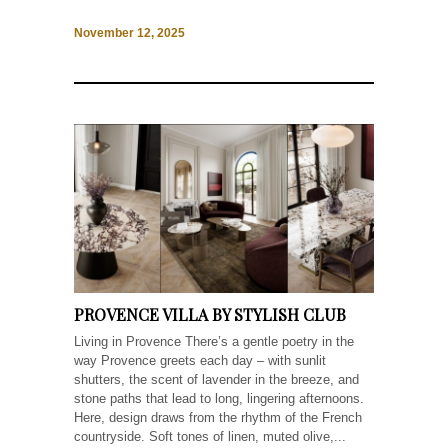
November 12, 2025
PROVENCE VILLA BY STYLISH CLUB
Living in Provence There’s a gentle poetry in the
way Provence greets each day – with sunlit
shutters, the scent of lavender in the breeze, and
stone paths that lead to long, lingering afternoons.
Here, design draws from the rhythm of the French
countryside. Soft tones of linen, muted olive,...