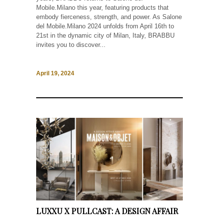
Mobile.Milano this year, featuring products that
embody fierceness, strength, and power. As Salone
del Mobile.Milano 2024 unfolds from April 16th to
21st in the dynamic city of Milan, Italy, BRABBU
invites you to discover...
April 19, 2024
LUXXU X PULLCAST: A DESIGN AFFAIR