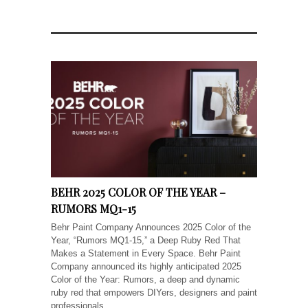
BEHR 2025 COLOR OF THE YEAR –
RUMORS MQ1-15
Behr Paint Company Announces 2025 Color of the
Year, “Rumors MQ1-15,” a Deep Ruby Red That
Makes a Statement in Every Space. Behr Paint
Company announced its highly anticipated 2025
Color of the Year: Rumors, a deep and dynamic
ruby red that empowers DIYers, designers and paint
professionals...