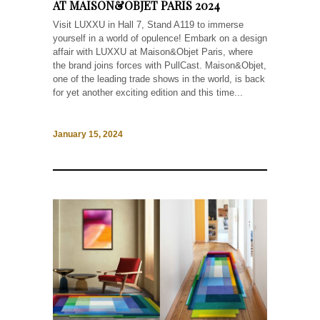
AT MAISON&OBJET PARIS 2024
Visit LUXXU in Hall 7, Stand A119 to immerse
yourself in a world of opulence! Embark on a design
affair with LUXXU at Maison&Objet Paris, where
the brand joins forces with PullCast. Maison&Objet,
one of the leading trade shows in the world, is back
for yet another exciting edition and this time...
January 15, 2024