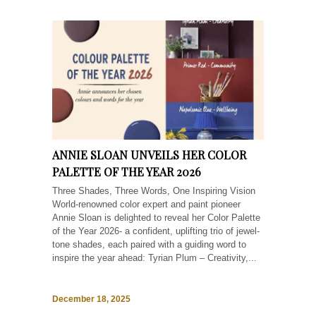
ANNIE SLOAN UNVEILS HER COLOR
PALETTE OF THE YEAR 2026
Three Shades, Three Words, One Inspiring Vision
World-renowned color expert and paint pioneer
Annie Sloan is delighted to reveal her Color Palette
of the Year 2026- a confident, uplifting trio of jewel-
tone shades, each paired with a guiding word to
inspire the year ahead: Tyrian Plum – Creativity,...
December 18, 2025