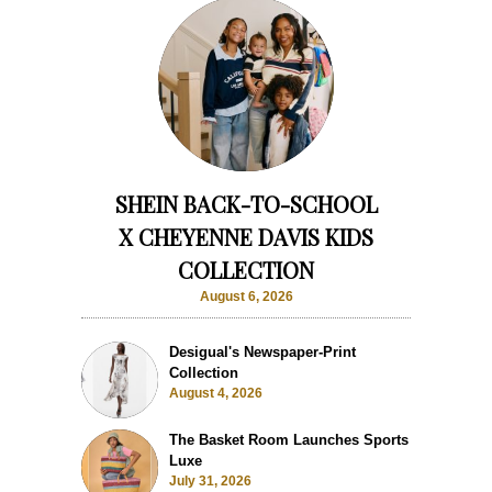
SHEIN BACK-TO-SCHOOL
X CHEYENNE DAVIS KIDS
COLLECTION
August 6, 2026
Desigual's Newspaper-Print
Collection
August 4, 2026
The Basket Room Launches Sports
Luxe
July 31, 2026