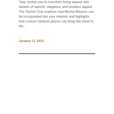
Year, invites you to transform living spaces into
havens of warmth, elegance, and timeless appeal.
The Stylish Club explores how Mocha Mousse can
be incorporated into your interiors and highlights
how custom furniture pieces can bring this trend to
life....
January 13, 2025