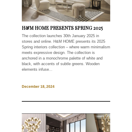
H&M HOME PRESENTS SPRING 2025
The collection launches 30th January 2025 in
stores and online. H&M HOME presents its 2025
Spring interiors collection – where warm minimalism
meets expressive design. The collection is
anchored in a monochrome palette of white and
black, with accents of subtle greens. Wooden
elements infuse...
December 18, 2024