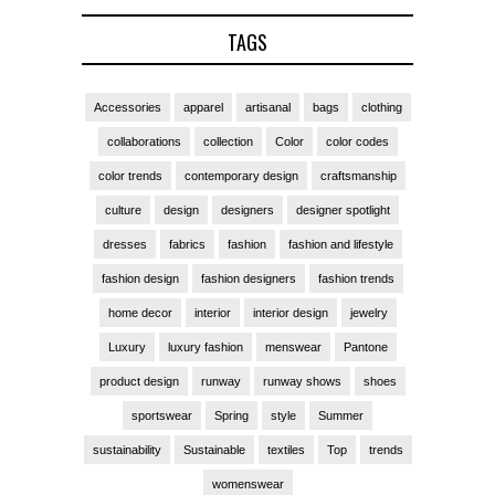
TAGS
Accessories
apparel
artisanal
bags
clothing
collaborations
collection
Color
color codes
color trends
contemporary design
craftsmanship
culture
design
designers
designer spotlight
dresses
fabrics
fashion
fashion and lifestyle
fashion design
fashion designers
fashion trends
home decor
interior
interior design
jewelry
Luxury
luxury fashion
menswear
Pantone
product design
runway
runway shows
shoes
sportswear
Spring
style
Summer
sustainability
Sustainable
textiles
Top
trends
womenswear