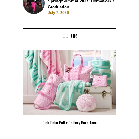
Spring/Summer 2027: Homework /
Graduation
July 7, 2026
COLOR
Teen
Pink Palm Puff VIP Pop-Up Event in Miami
Zara Lar