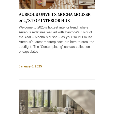
AUREOUS UNVEILS MOCHA MOUSSE:
2025’S TOP INTERIOR HUE
Welcome to 2025’s hottest interior trend, where
Aureous redefines wall art with Pantone’s Color of
the Year – Mocha Mousse – as your soulful muse.
Aureous’s latest masterpieces are here to steal the
spotlight. The “Contemplating” canvas collection
encapsulates...
January 6, 2025