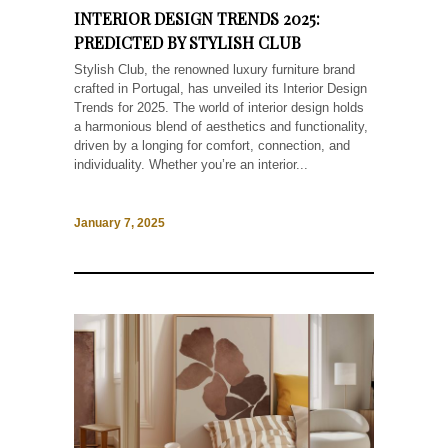
INTERIOR DESIGN TRENDS 2025:
PREDICTED BY STYLISH CLUB
Stylish Club, the renowned luxury furniture brand
crafted in Portugal, has unveiled its Interior Design
Trends for 2025. The world of interior design holds
a harmonious blend of aesthetics and functionality,
driven by a longing for comfort, connection, and
individuality. Whether you’re an interior...
January 7, 2025