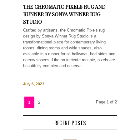
THE CHROMATIC PIXELS RUG AND
RUNNER BY SONYA WINNER RUG
STUDIO
Crafted by artisans, the Chromatic Pixels rug
design by Sonya Winner Rug Studio is a
transformational piece for contemporary living
rooms, dining rooms and wide spaces, also
available in a runner for all hallways, bed sides and
narrow spaces. Like an intricate mosaic, pixels are
beautifully complex and deserve...
July 6, 2023
1
2
Page 1 of 2
RECENT POSTS