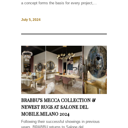
a concept forms the basis for every project,...
July 5, 2024
BRABBU’S MECCA COLLECTION &
NEWEST RUGS AT SALONE DEL
MOBILE.MILANO 2024
Following their successful showings in previous
years, BRABBU returns to Salone del