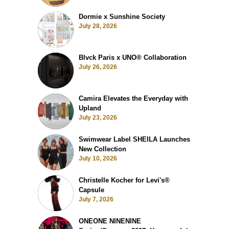
Dormie x Sunshine Society
July 28, 2026
Blvck Paris x UNO® Collaboration
July 26, 2026
Camira Elevates the Everyday with
Upland
July 23, 2026
Swimwear Label SHEILA Launches
New Collection
July 10, 2026
Christelle Kocher for Levi's®
Capsule
July 7, 2026
ONEONE NINENINE