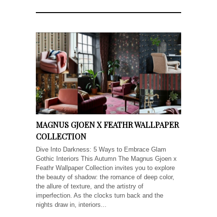
MAGNUS GJOEN X FEATHR WALLPAPER
COLLECTION
Dive Into Darkness: 5 Ways to Embrace Glam
Gothic Interiors This Autumn The Magnus Gjoen x
Feathr Wallpaper Collection invites you to explore
the beauty of shadow: the romance of deep color,
the allure of texture, and the artistry of
imperfection. As the clocks turn back and the
nights draw in, interiors...