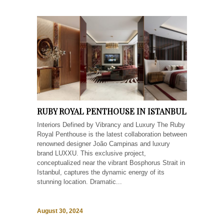
RUBY ROYAL PENTHOUSE IN ISTANBUL
Interiors Defined by Vibrancy and Luxury The Ruby
Royal Penthouse is the latest collaboration between
renowned designer João Campinas and luxury
brand LUXXU. This exclusive project,
conceptualized near the vibrant Bosphorus Strait in
Istanbul, captures the dynamic energy of its
stunning location. Dramatic...
August 30, 2024