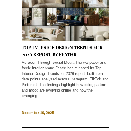
TOP INTERIOR DESIGN TRENDS FOR
2026 REPORT BY FEATHR
As Seen Through Social Media The wallpaper and
fabric interior brand Feathr has released its Top
Interior Design Trends for 2026 report, built from
data points analyzed across Instagram, TikTok and
Pinterest. The findings highlight how color, pattern
and mood are evolving online and how the
emerging...
December 19, 2025