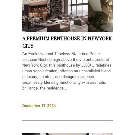
A PREMIUM PENTHOUSE IN NEW YORK
CITY
An Exclusive and Timeless State in a Prime
Location Nestled high above the vibrant streets of
New York City, this penthouse by LUXXU redefines
urban sophistication, offering an unparalleled blend
of luxury, comfort, and design excellence.
Seamlessly blending functionality with aesthetic
brilliance, the residence...
December 17, 2024