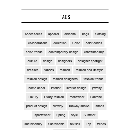
TAGS
Accessories
apparel
artisanal
bags
clothing
collaborations
collection
Color
color codes
color trends
contemporary design
craftsmanship
culture
design
designers
designer spotlight
dresses
fabrics
fashion
fashion and lifestyle
fashion design
fashion designers
fashion trends
home decor
interior
interior design
jewelry
Luxury
luxury fashion
menswear
Pantone
product design
runway
runway shows
shoes
sportswear
Spring
style
Summer
sustainability
Sustainable
textiles
Top
trends