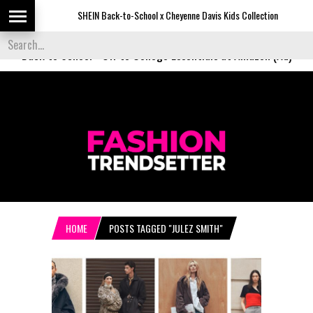
SHEIN Back-to-School x Cheyenne Davis Kids Collection
De
Back to School
-
Off to College Essentials at Amazon (Ad)
HOME
POSTS TAGGED "JULEZ SMITH"