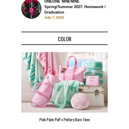
ONEONE NINENINE
Spring/Summer 2027: Homework /
Graduation
July 7, 2026
COLOR
Pink Palm Puff x Pottery Barn Teen
Pink 