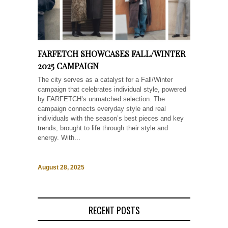
FARFETCH SHOWCASES FALL/WINTER
2025 CAMPAIGN
The city serves as a catalyst for a Fall/Winter
campaign that celebrates individual style, powered
by FARFETCH’s unmatched selection. The
campaign connects everyday style and real
individuals with the season’s best pieces and key
trends, brought to life through their style and
energy. With...
August 28, 2025
RECENT POSTS