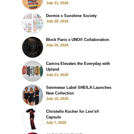
July 31, 2026
Dormie x Sunshine Society
July 28, 2026
Blvck Paris x UNO® Collaboration
July 26, 2026
Camira Elevates the Everyday with
Upland
July 23, 2026
Swimwear Label SHEILA Launches
New Collection
July 10, 2026
Christelle Kocher for Levi's®
Capsule
July 7, 2026