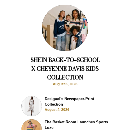
SHEIN BACK-TO-SCHOOL
X CHEYENNE DAVIS KIDS
COLLECTION
August 6, 2026
Desigual's Newspaper-Print
Collection
August 4, 2026
The Basket Room Launches Sports
Luxe