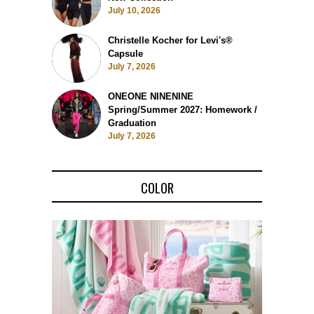
July 10, 2026
Christelle Kocher for Levi's®
Capsule
July 7, 2026
ONEONE NINENINE
Spring/Summer 2027: Homework /
Graduation
July 7, 2026
COLOR