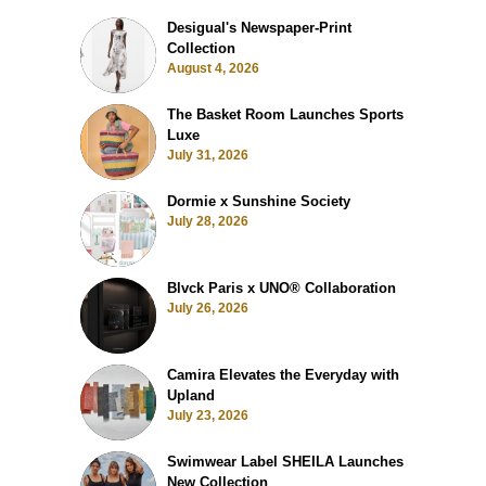
Desigual's Newspaper-Print
Collection
August 4, 2026
The Basket Room Launches Sports
Luxe
July 31, 2026
Dormie x Sunshine Society
July 28, 2026
Blvck Paris x UNO® Collaboration
July 26, 2026
Camira Elevates the Everyday with
Upland
July 23, 2026
Swimwear Label SHEILA Launches
New Collection