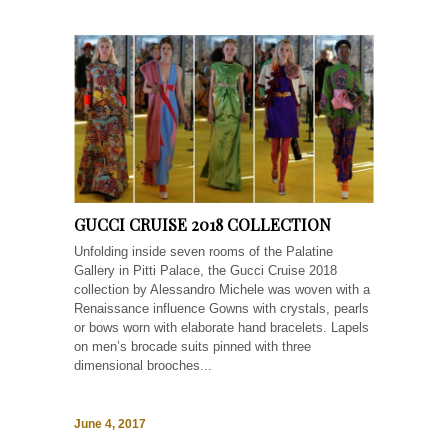
GUCCI CRUISE 2018 COLLECTION
Unfolding inside seven rooms of the Palatine
Gallery in Pitti Palace, the Gucci Cruise 2018
collection by Alessandro Michele was woven with a
Renaissance influence Gowns with crystals, pearls
or bows worn with elaborate hand bracelets. Lapels
on men’s brocade suits pinned with three
dimensional brooches...
June 4, 2017