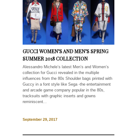
GUCCI WOMEN’S AND MEN’S SPRING
SUMMER 2018 COLLECTION
Alessandro Michele’s latest Men’s and Women’s
collection for Gucci revealed in the multiple
influences from the 80s Shoulder bags printed with
Guccy in a font style like Sega -the entertainment
and arcade game company popular in the 80s,
tracksuits with graphic inserts and gowns
reminiscent...
September 29, 2017