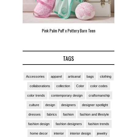
Pink Palm Puff x Pottery Barn Teen
Pink 
TAGS
Accessories
apparel
artisanal
bags
clothing
collaborations
collection
Color
color codes
color trends
contemporary design
craftsmanship
culture
design
designers
designer spotlight
dresses
fabrics
fashion
fashion and lifestyle
fashion design
fashion designers
fashion trends
home decor
interior
interior design
jewelry