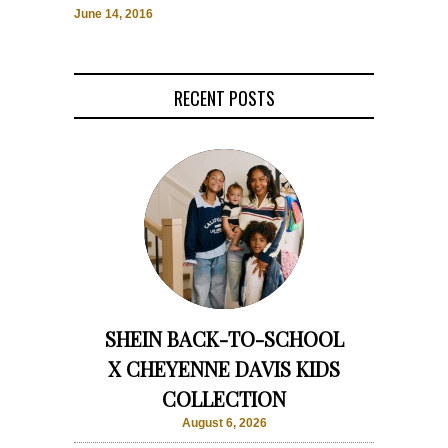
June 14, 2016
RECENT POSTS
SHEIN BACK-TO-SCHOOL
X CHEYENNE DAVIS KIDS
COLLECTION
August 6, 2026