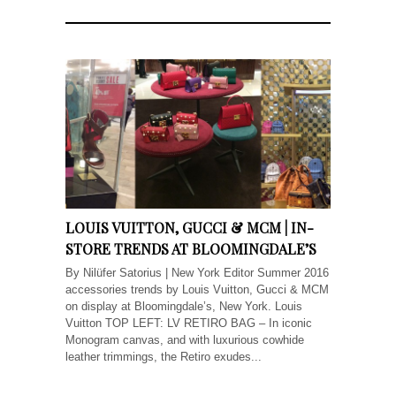
LOUIS VUITTON, GUCCI & MCM | IN-
STORE TRENDS AT BLOOMINGDALE’S
By Nilüfer Satorius | New York Editor Summer 2016
accessories trends by Louis Vuitton, Gucci & MCM
on display at Bloomingdale’s, New York. Louis
Vuitton TOP LEFT: LV RETIRO BAG – In iconic
Monogram canvas, and with luxurious cowhide
leather trimmings, the Retiro exudes...