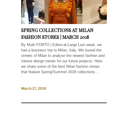
SPRING COLLECTIONS AT MILAN
FASHION STORES | MARCH 2018
By Mutti PORTO | Editor-at-Large Last week, we
had a business trip to Milan, Italy. We toured the
streets of Milan to analyse the newest fashion and
interior design trends for our future projects. Here
we share some of the best Milan fashion stores
that feature Spring/Summer 2018 collections....
March 27, 2018