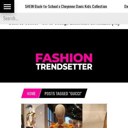
SHEIN Back-to-School x Cheyenne Davis Kids Collection
Desigual'
Back to School
-
Off to College Essentials at Amazon (Ad)
HOME
POSTS TAGGED "GUCCI"