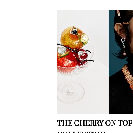
THE CHERRY ON TOP