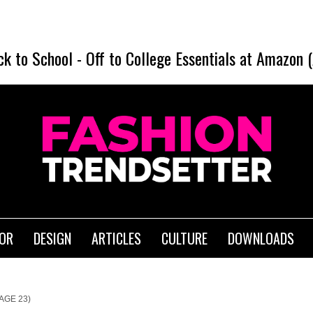
ck to School
-
Off to College Essentials at Amazon 
IOR
DESIGN
ARTICLES
CULTURE
DOWNLOADS
AGE 23)