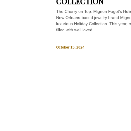
COLLECTION
The Cherry on Top: Mignon Faget’s Holid
New Orleans-based jewelry brand Mignon 
luxurious Holiday Collection. This year,
filled with well loved...
October 15, 2024