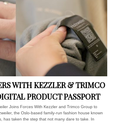
RS WITH KEZZLER & TRIMCO
IGITAL PRODUCT PASSPORT
weiler Joins Forces With Kezzler and Trimco Group to
zweiler, the Oslo-based family-run fashion house known
s, has taken the step that not many dare to take. In