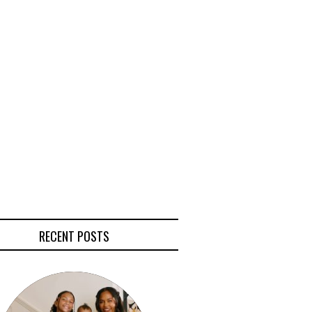
RECENT POSTS