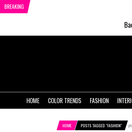
BREAKING
Ba
HOME
COLOR TRENDS
FASHION
INTER
HOME
POSTS TAGGED "FASHION"
(P