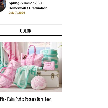
Spring/Summer 2027:
Homework / Graduation
July 7, 2026
COLOR
Pink Palm Puff x Pottery Barn Teen
Pink Palm Puff VIP Pop-Up 