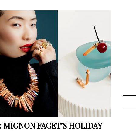
: MIGNON FAGET’S HOLIDAY