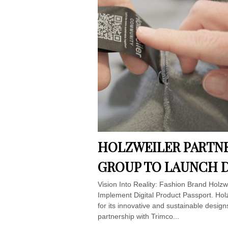
HOLZWEILER PARTNE
GROUP TO LAUNCH D
Vision Into Reality: Fashion Brand Holz
Implement Digital Product Passport. Hol
for its innovative and sustainable design
partnership with Trimco...