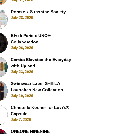
July 31, 2026
Dormie x Sunshine Society
July 28, 2026
Blvck Paris x UNO®
Collaboration
July 26, 2026
Camira Elevates the Everyday
with Upland
July 23, 2026
Swimwear Label SHEILA
Launches New Collection
July 10, 2026
Christelle Kocher for Levi's®
Capsule
July 7, 2026
ONEONE NINENINE