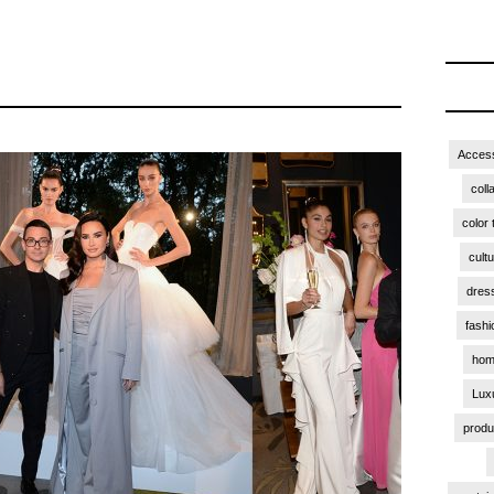
Access
coll
color 
cult
dres
fashi
hom
Lux
produ