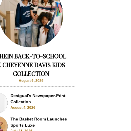
HEIN BACK-TO-SCHOOL
X CHEYENNE DAVIS KIDS
COLLECTION
August 6, 2026
Desigual's Newspaper-Print
Collection
August 4, 2026
The Basket Room Launches
Sports Luxe