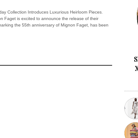
ay Collection Introduces Luxurious Heirloom Pieces.
Faget is excited to announce the release of their
 marking the 55th anniversary of Mignon Faget, has been
S