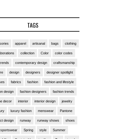
TAGS
ories
apparel
artisanal
bags
clothing
aborations
collection
Color
color codes
trends
contemporary design
craftsmanship
ure
design
designers
designer spotlight
ses
fabrics
fashion
fashion and lifestyle
on design
fashion designers
fashion trends
e decor
interior
interior design
jewelry
ury
luxury fashion
menswear
Pantone
ct design
runway
runway shows
shoes
sportswear
Spring
style
Summer