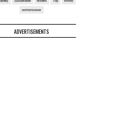
ability
Sustainable
textiles
Top
trends
womenswear
ADVERTISEMENTS