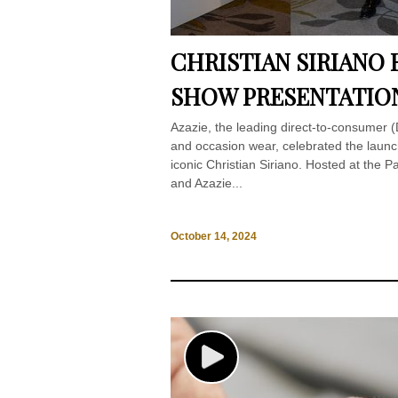
CHRISTIAN SIRIANO F
SHOW PRESENTATIO
Azazie, the leading direct-to-consumer (D
and occasion wear, celebrated the launch
iconic Christian Siriano. Hosted at the P
and Azazie...
October 14, 2024