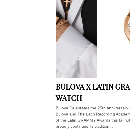
BULOVA X LATIN GR
WATCH
Bulova Celebrates the 25th Anniversary
Bulova and The Latin Recording Academy
of the Latin GRAMMY Awards this fall wit
proudly continues its tradition...