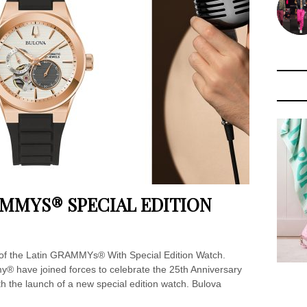
AMMYS® SPECIAL EDITION
 of the Latin GRAMMYs® With Special Edition Watch.
® have joined forces to celebrate the 25th Anniversary
h the launch of a new special edition watch. Bulova