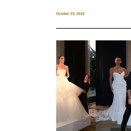
October 15, 2024