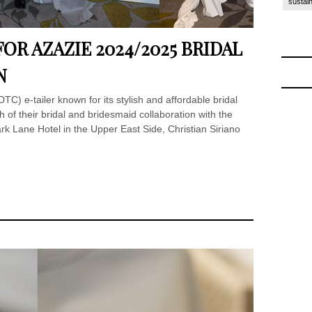
sustain
OR AZAZIE 2024/2025 BRIDAL
N
TC) e-tailer known for its stylish and affordable bridal
 of their bridal and bridesmaid collaboration with the
ark Lane Hotel in the Upper East Side, Christian Siriano