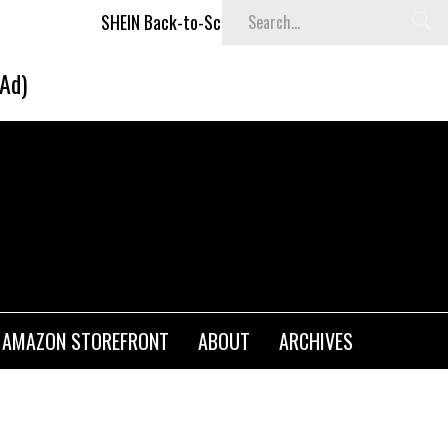
SHEIN Back-to-School x Cheyenne Davis Kids Collection
De
(Ad)
AMAZON STOREFRONT
ABOUT
ARCHIVES