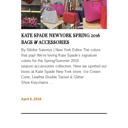
KATE SPADE NEW YORK SPRING 2016
BAGS & ACCESSORIES
By Nilüfer Satorius | New York Editor The colors
that pop! We’re loving Kate Spade’s signature
colors for the Spring/Summer 2016
season accessories collection. Here we spotted our
loves at Kate Spade New York store. Ice Cream
Cone, Leather Double Tassel & Glitter
Shoe Keychains ...
April 9, 2016