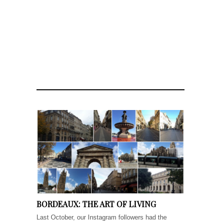
BORDEAUX: THE ART OF LIVING
Last October, our Instagram followers had the