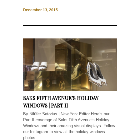
December 13, 2015
SAKS FIFTH AVENUE’S HOLIDAY
WINDOWS | PART II
By Nilüfer Satorius | New York Editor Here’s our
Part II coverage of Saks Fifth Avenue’s Holiday
Windows and their amazing visual displays. Follow
our Instagram to view all the holiday windows
photos.