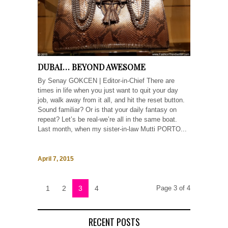
DUBAI… BEYOND AWESOME
By Senay GOKCEN | Editor-in-Chief There are
times in life when you just want to quit your day
job, walk away from it all, and hit the reset button.
Sound familiar? Or is that your daily fantasy on
repeat? Let’s be real-we’re all in the same boat.
Last month, when my sister-in-law Mutti PORTO...
April 7, 2015
1
2
3
4
Page 3 of 4
RECENT POSTS