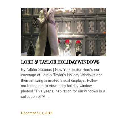
LORD & TAYLOR HOLIDAY WINDOWS
By Nilüfer Satorius | New York Editor Here’s our
coverage of Lord & Taylor’s Holiday Windows and
their amazing animated visual displays. Follow
our Instagram to view more holiday windows
photos! “This year’s inspiration for our windows is a
collection of ‘A...
December 13, 2015