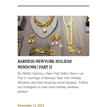
BARNEYS NEW YORK HOLIDAY
WINDOWS | PART II
By Nilüfer Satorius | New York Editor Here’s our
Part II coverage of Barneys New York Holiday
Windows and their amazing visual displays. Follow
our Instagram to view more holiday windows
photos!
December 13, 2015