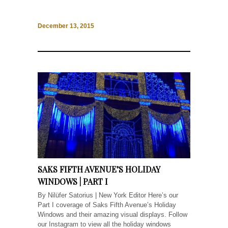
December 13, 2015
SAKS FIFTH AVENUE’S HOLIDAY
WINDOWS | PART I
By Nilüfer Satorius | New York Editor Here’s our
Part I coverage of Saks Fifth Avenue’s Holiday
Windows and their amazing visual displays. Follow
our Instagram to view all the holiday windows