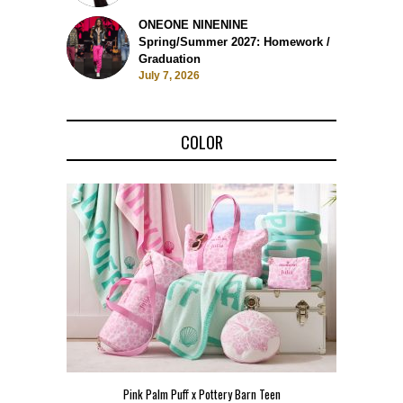
ONEONE NINENINE
Spring/Summer 2027: Homework /
Graduation
July 7, 2026
COLOR
Teen
Pink Palm Puff VIP Pop-Up Event in Miami
Zara Lar