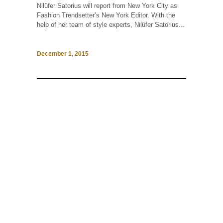
Nilüfer Satorius will report from New York City as
Fashion Trendsetter’s New York Editor. With the
help of her team of style experts, Nilüfer Satorius...
December 1, 2015