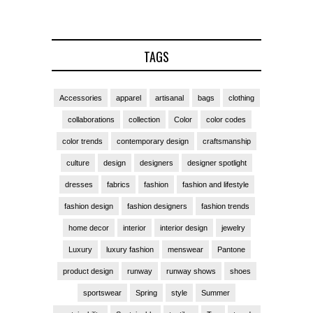
TAGS
Accessories
apparel
artisanal
bags
clothing
collaborations
collection
Color
color codes
color trends
contemporary design
craftsmanship
culture
design
designers
designer spotlight
dresses
fabrics
fashion
fashion and lifestyle
fashion design
fashion designers
fashion trends
home decor
interior
interior design
jewelry
Luxury
luxury fashion
menswear
Pantone
product design
runway
runway shows
shoes
sportswear
Spring
style
Summer