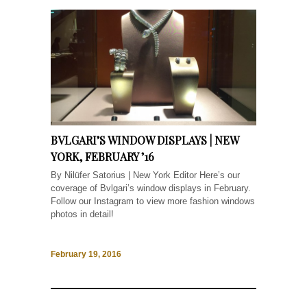
BVLGARI’S WINDOW DISPLAYS | NEW
YORK, FEBRUARY ’16
By Nilüfer Satorius | New York Editor Here’s our
coverage of Bvlgari’s window displays in February.
Follow our Instagram to view more fashion windows
photos in detail!
February 19, 2016