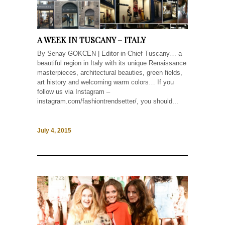
A WEEK IN TUSCANY – ITALY
By Senay GOKCEN | Editor-in-Chief Tuscany… a
beautiful region in Italy with its unique Renaissance
masterpieces, architectural beauties, green fields,
art history and welcoming warm colors… If you
follow us via Instagram –
instagram.com/fashiontrendsetter/, you should...
July 4, 2015