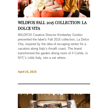
WILDFOX FALL 2015 COLLECTION: LA
DOLCE VITA
WILDFOX Creative Director Kimberley Gordon
presented the label’s Fall 2015 collection, La Dolce
Vita, inspired by the idea of escaping winter for a
vacation along Italy’s Amalfi coast. The brand
transformed the garden dining room of Il Cortile, in
NYC’s Little Italy, into a set where...
April 15, 2015