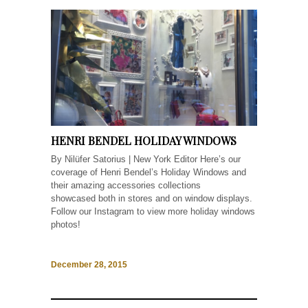
HENRI BENDEL HOLIDAY WINDOWS
By Nilüfer Satorius | New York Editor Here’s our
coverage of Henri Bendel’s Holiday Windows and
their amazing accessories collections
showcased both in stores and on window displays.
Follow our Instagram to view more holiday windows
photos!
December 28, 2015