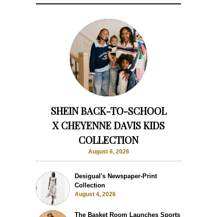
SHEIN BACK-TO-SCHOOL
X CHEYENNE DAVIS KIDS
COLLECTION
August 6, 2026
Desigual's Newspaper-Print
Collection
August 4, 2026
The Basket Room Launches Sports