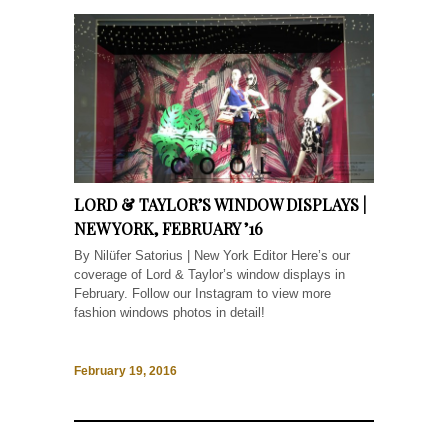
LORD & TAYLOR’S WINDOW DISPLAYS |
NEW YORK, FEBRUARY ’16
By Nilüfer Satorius | New York Editor Here’s our
coverage of Lord & Taylor’s window displays in
February. Follow our Instagram to view more
fashion windows photos in detail!
February 19, 2016