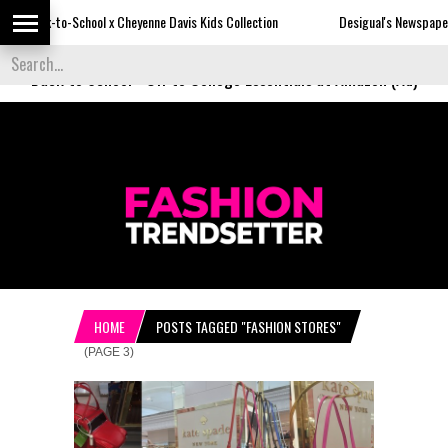
x Cheyenne Davis Kids Collection
Desigual's Newspaper-Print Collection
Back to School
-
Off to College Essentials at Amazon (Ad)
HOME
POSTS TAGGED "FASHION STORES"
(PAGE 3)