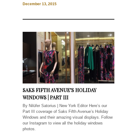
December 13, 2015
SAKS FIFTH AVENUE’S HOLIDAY
WINDOWS | PART III
By Nilüfer Satorius | New York Editor Here’s our
Part III coverage of Saks Fifth Avenue’s Holiday
Windows and their amazing visual displays. Follow
our Instagram to view all the holiday windows
photos.