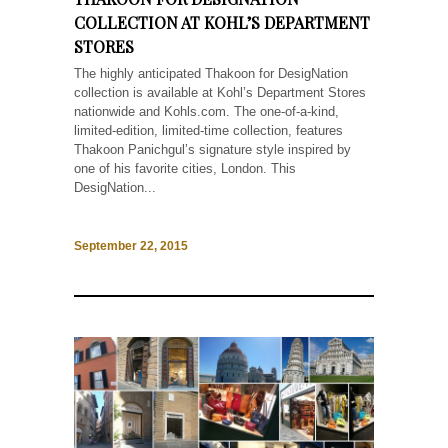
COLLECTION AT KOHL’S DEPARTMENT
STORES
The highly anticipated Thakoon for DesigNation
collection is available at Kohl’s Department Stores
nationwide and Kohls.com. The one-of-a-kind,
limited-edition, limited-time collection, features
Thakoon Panichgul’s signature style inspired by
one of his favorite cities, London. This
DesigNation...
September 22, 2015