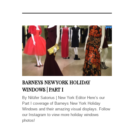
BARNEYS NEW YORK HOLIDAY
WINDOWS | PART I
By Nilüfer Satorius | New York Editor Here’s our
Part I coverage of Barneys New York Holiday
Windows and their amazing visual displays. Follow
our Instagram to view more holiday windows
photos!