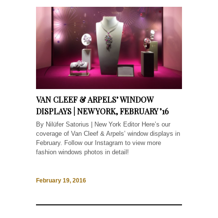
VAN CLEEF & ARPELS’ WINDOW
DISPLAYS | NEW YORK, FEBRUARY ’16
By Nilüfer Satorius | New York Editor Here’s our
coverage of Van Cleef & Arpels’ window displays in
February. Follow our Instagram to view more
fashion windows photos in detail!
February 19, 2016