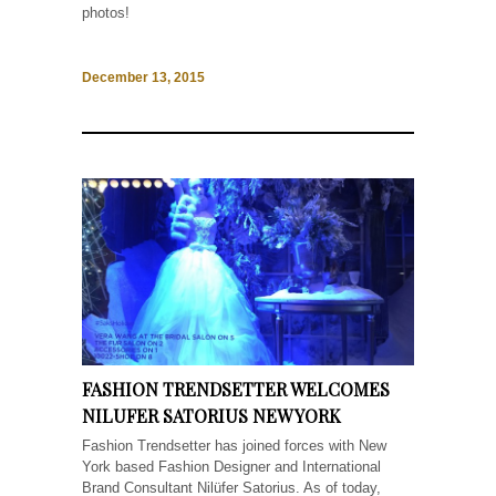
photos!
December 13, 2015
FASHION TRENDSETTER WELCOMES
NILUFER SATORIUS NEW YORK
Fashion Trendsetter has joined forces with New
York based Fashion Designer and International
Brand Consultant Nilüfer Satorius. As of today,