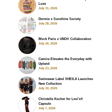
Luxe
July 31, 2026
Dormie x Sunshine Society
July 28, 2026
Blvck Paris x UNO® Collaboration
July 26, 2026
Camira Elevates the Everyday with
Upland
July 23, 2026
Swimwear Label SHEILA Launches
New Collection
July 10, 2026
Christelle Kocher for Levi's®
Capsule
July 7, 2026