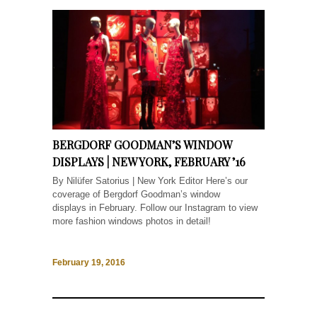
BERGDORF GOODMAN’S WINDOW
DISPLAYS | NEW YORK, FEBRUARY ’16
By Nilüfer Satorius | New York Editor Here’s our
coverage of Bergdorf Goodman’s window
displays in February. Follow our Instagram to view
more fashion windows photos in detail!
February 19, 2016