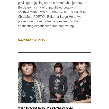
privilege of joining us on a remarkable journey to
Bordeaux, a city of unparalleled beauty in
southwestern France. Senay GOKCEN Editor-in-
ChiefMutti PORTO | Editor-at-Large Here, we
present our travel notes, a glimpse into the
enchanting experiences and captivating...
November 12, 2015
THAKOON FOR DESIGNATION